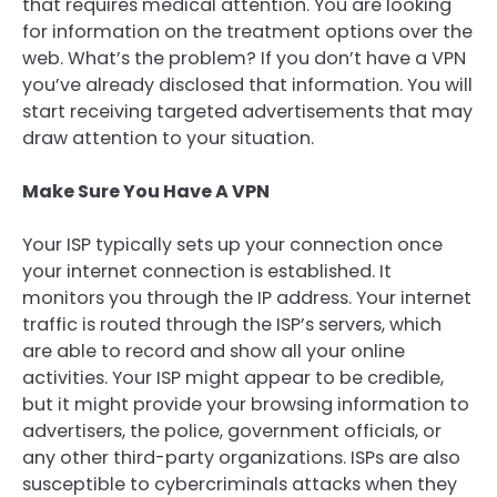
that requires medical attention. You are looking
for information on the treatment options over the
web. What’s the problem? If you don’t have a VPN
you’ve already disclosed that information. You will
start receiving targeted advertisements that may
draw attention to your situation.
Make Sure You Have A VPN
Your ISP typically sets up your connection once
your internet connection is established. It
monitors you through the IP address. Your internet
traffic is routed through the ISP’s servers, which
are able to record and show all your online
activities. Your ISP might appear to be credible,
but it might provide your browsing information to
advertisers, the police, government officials, or
any other third-party organizations. ISPs are also
susceptible to cybercriminals attacks when they