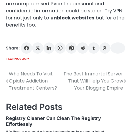
are compromised. Even the personal and
confidential information could be stolen. Try VPN
for not just only to
unblock websites
but for other
benefits too.
Share:
TECHNOLOGY
Who Needs To Visit
The Best Immortal Server
Post
Opiate Addiction
That Will Help You Grow
navigation
Treatment Centers?
Your Blogging Empire
Related Posts
Registry Cleaner Can Clean The Registry
Effortlessly
We live in a world where technology is given a lot of