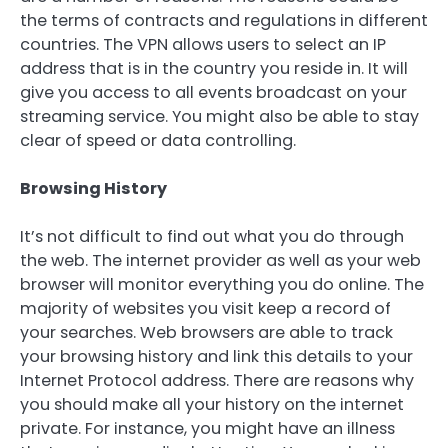
the terms of contracts and regulations in different
countries. The VPN allows users to select an IP
address that is in the country you reside in. It will
give you access to all events broadcast on your
streaming service. You might also be able to stay
clear of speed or data controlling.
Browsing History
It’s not difficult to find out what you do through
the web. The internet provider as well as your web
browser will monitor everything you do online. The
majority of websites you visit keep a record of
your searches. Web browsers are able to track
your browsing history and link this details to your
Internet Protocol address. There are reasons why
you should make all your history on the internet
private. For instance, you might have an illness