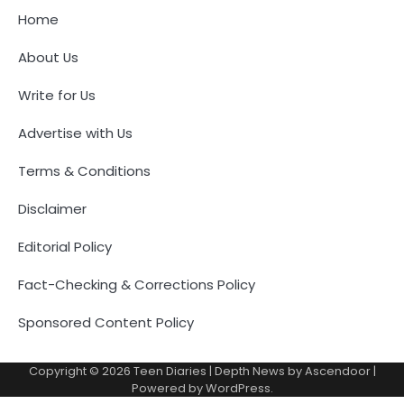
Home
About Us
Write for Us
Advertise with Us
Terms & Conditions
Disclaimer
Editorial Policy
Fact-Checking & Corrections Policy
Sponsored Content Policy
Copyright © 2026
Teen Diaries
| Depth News by
Ascendoor
|
Powered by
WordPress
.