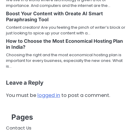
importance. And computers and the internet are the…
Boost Your Content with Oreate AI Smart
Paraphrasing Tool
Content creators! Are you feeling the pinch of writer’s block or
just looking to spice up your content with a…
How to Choose the Most Economical Hosting Plan
in India?
Choosing the right and the most economical hosting plan is
important for every business, especially the new ones. What
is…
Leave a Reply
You must be
logged in
to post a comment.
Pages
Contact Us