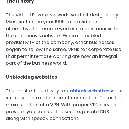
The History
The Virtual Private Network was first designed by
Microsoft in the year 1996 to provide an
alternative for remote workers to gain access to
the company’s network. When it doubled
productivity of the company, other businesses
began to follow the same. VPNs for corporate use
that permit remote working are now an integral
part of the business world.
Unblocking websites
The most efficient way to
unblock websites
while
still ensuring a safe internet connection. This is the
main function of a VPN. With proper VPN service
provider you can use the secure, private DNS
along with speedy connections.