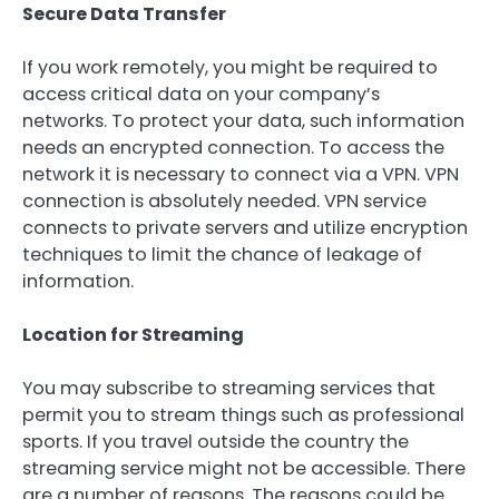
Secure Data Transfer
If you work remotely, you might be required to
access critical data on your company’s
networks. To protect your data, such information
needs an encrypted connection. To access the
network it is necessary to connect via a VPN. VPN
connection is absolutely needed. VPN service
connects to private servers and utilize encryption
techniques to limit the chance of leakage of
information.
Location for Streaming
You may subscribe to streaming services that
permit you to stream things such as professional
sports. If you travel outside the country the
streaming service might not be accessible. There
are a number of reasons. The reasons could be