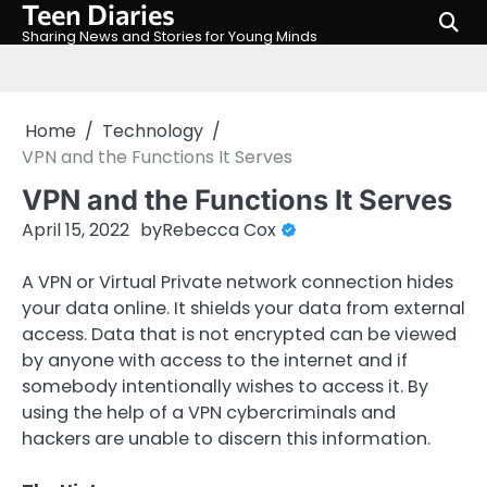
Teen Diaries
Skip
to
Sharing News and Stories for Young Minds
content
Home
Technology
VPN and the Functions It Serves
VPN and the Functions It Serves
April 15, 2022
by
Rebecca Cox
A VPN or Virtual Private network connection hides
your data online. It shields your data from external
access. Data that is not encrypted can be viewed
by anyone with access to the internet and if
somebody intentionally wishes to access it. By
using the help of a VPN cybercriminals and
hackers are unable to discern this information.