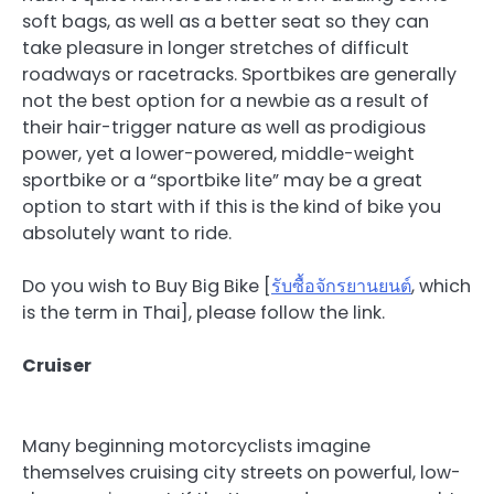
soft bags, as well as a better seat so they can
take pleasure in longer stretches of difficult
roadways or racetracks. Sportbikes are generally
not the best option for a newbie as a result of
their hair-trigger nature as well as prodigious
power, yet a lower-powered, middle-weight
sportbike or a “sportbike lite” may be a great
option to start with if this is the kind of bike you
absolutely want to ride.
Do you wish to Buy Big Bike [
รับซื้อจักรยานยนต์
, which
is the term in Thai], please follow the link.
Cruiser
Many beginning motorcyclists imagine
themselves cruising city streets on powerful, low-