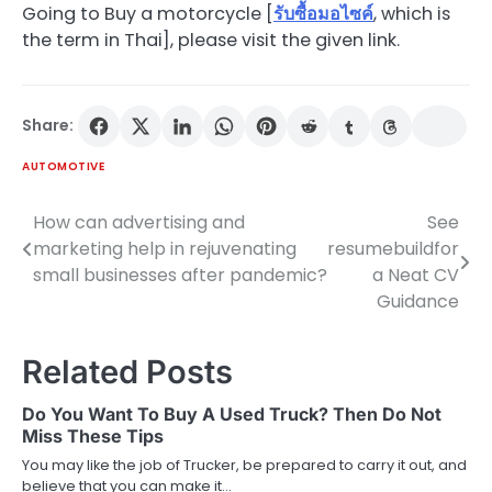
Going to Buy a motorcycle [
รับซื้อมอไซค์
, which is
the term in Thai], please visit the given link.
Share:
AUTOMOTIVE
How can advertising and
See
Post
marketing help in rejuvenating
resumebuildfor
navigation
small businesses after pandemic?
a Neat CV
Guidance
Related Posts
Do You Want To Buy A Used Truck? Then Do Not
Miss These Tips
You may like the job of Trucker, be prepared to carry it out, and
believe that you can make it…