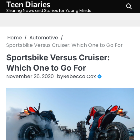
Teen Diaries
Skip
to
Sharing News and Stories for Young Minds
content
Home
Automotive
Sportsbike Versus Cruiser: Which One to Go For
Sportsbike Versus Cruiser:
Which One to Go For
November 26, 2020
by
Rebecca Cox