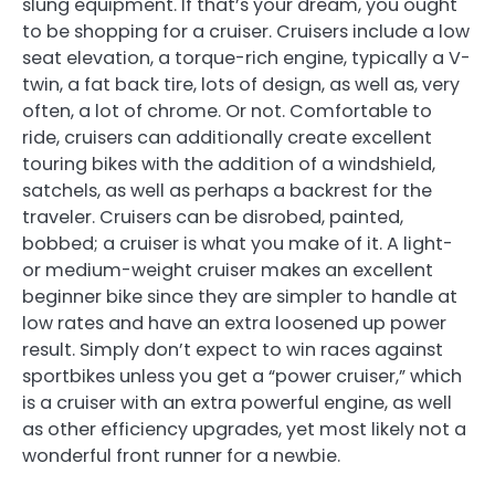
slung equipment. If that’s your dream, you ought
to be shopping for a cruiser. Cruisers include a low
seat elevation, a torque-rich engine, typically a V-
twin, a fat back tire, lots of design, as well as, very
often, a lot of chrome. Or not. Comfortable to
ride, cruisers can additionally create excellent
touring bikes with the addition of a windshield,
satchels, as well as perhaps a backrest for the
traveler. Cruisers can be disrobed, painted,
bobbed; a cruiser is what you make of it. A light-
or medium-weight cruiser makes an excellent
beginner bike since they are simpler to handle at
low rates and have an extra loosened up power
result. Simply don’t expect to win races against
sportbikes unless you get a “power cruiser,” which
is a cruiser with an extra powerful engine, as well
as other efficiency upgrades, yet most likely not a
wonderful front runner for a newbie.