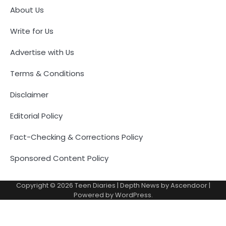
About Us
Write for Us
Advertise with Us
Terms & Conditions
Disclaimer
Editorial Policy
Fact-Checking & Corrections Policy
Sponsored Content Policy
Copyright © 2026
Teen Diaries
| Depth News by
Ascendoor
|
Powered by
WordPress
.