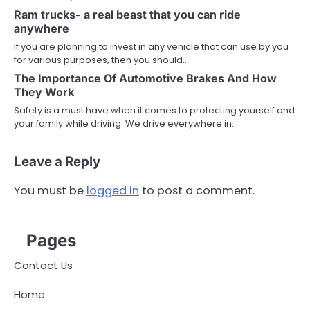
Ram trucks- a real beast that you can ride
anywhere
If you are planning to invest in any vehicle that can use by you
for various purposes, then you should…
The Importance Of Automotive Brakes And How
They Work
Safety is a must have when it comes to protecting yourself and
your family while driving. We drive everywhere in…
Leave a Reply
You must be
logged in
to post a comment.
Pages
Contact Us
Home