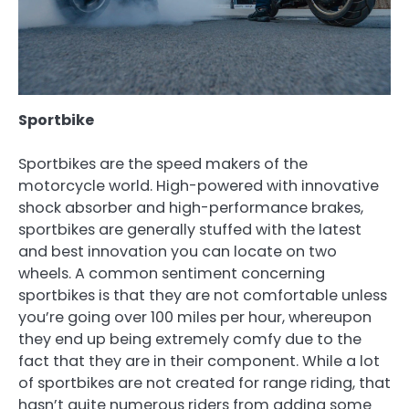
Sportbike
Sportbikes are the speed makers of the
motorcycle world. High-powered with innovative
shock absorber and high-performance brakes,
sportbikes are generally stuffed with the latest
and best innovation you can locate on two
wheels. A common sentiment concerning
sportbikes is that they are not comfortable unless
you’re going over 100 miles per hour, whereupon
they end up being extremely comfy due to the
fact that they are in their component. While a lot
of sportbikes are not created for range riding, that
hasn’t quite numerous riders from adding some