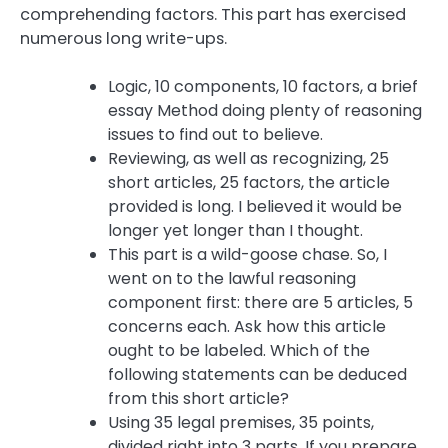
comprehending factors. This part has exercised
numerous long write-ups.
Logic, 10 components, 10 factors, a brief
essay Method doing plenty of reasoning
issues to find out to believe.
Reviewing, as well as recognizing, 25
short articles, 25 factors, the article
provided is long. I believed it would be
longer yet longer than I thought.
This part is a wild-goose chase. So, I
went on to the lawful reasoning
component first: there are 5 articles, 5
concerns each. Ask how this article
ought to be labeled. Which of the
following statements can be deduced
from this short article?
Using 35 legal premises, 35 points,
divided right into 3 parts. If you prepare