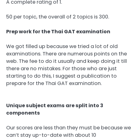
A complete rating of 1.
50 per topic, the overall of 2 topics is 300.
Prep work for the Thai GAT examination
We got filled up because we tried a lot of old
examinations. There are numerous points on the
web. The fee to do it usually and keep doing it till
there are no mistakes. For those who are just
starting to do this, I suggest a publication to
prepare for the Thai GAT examination.
Unique subject exams are split into 3
components
Our scores are less than they must be because we
can’t stay up-to-date with about 10