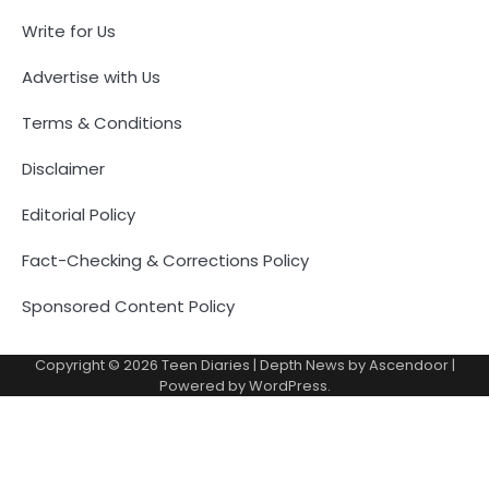
Write for Us
Advertise with Us
Terms & Conditions
Disclaimer
Editorial Policy
Fact-Checking & Corrections Policy
Sponsored Content Policy
Copyright © 2026
Teen Diaries
| Depth News by
Ascendoor
|
Powered by
WordPress
.