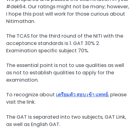
#dek64. Our ratings might not be many; however,
I hope this post will work for those curious about
Nitimathan.
The TCAS for the third round of the NITI with the
acceptance standards is 1. GAT 30% 2.
Examination specific subject 70%.
The essential point is not to use qualities as well
as not to establish qualities to apply for the
examination.
To recognize about
เตรียมตัว
สอบ
เข้า
แพทย์
, please
visit the link.
The GAT is separated into two subjects, GAT Link,
as well as English GAT.