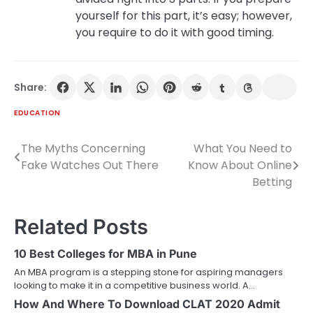
yourself for this part, it’s easy; however,
you require to do it with good timing.
Share:
EDUCATION
The Myths Concerning
What You Need to
Post
Fake Watches Out There
Know About Online
navigation
Betting
Related Posts
10 Best Colleges for MBA in Pune
An MBA program is a stepping stone for aspiring managers
looking to make it in a competitive business world. A…
How And Where To Download CLAT 2020 Admit