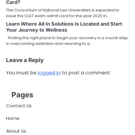
Card?
The Consortium of National Law Universities is expected to
issue the CLAT exam admit card for the year 2020 in…
Learn Where All In Solutions Is Located and Start
Your Journey to Wellness
Finding the right place to begin your recovery is a crucial step
in overcoming addiction and returning to a…
Leave a Reply
You must be
logged in
to post a comment.
Pages
Contact Us
Home
About Us