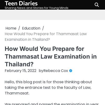
Teen Diaries
Skip
to
Sharing News and Stories for Young Minds
content
Home
Education
How Would You Prepare for Thammasat Law
Examination in Thailand?
How Would You Prepare for
Thammasat Law Examination in
Thailand?
February 15, 2022
by
Rebecca Cox
Hello, this blog post is for those thinking about
taking the entrance test to the faculty of Law,
Thammasat.
We prepared and passed the examination in year