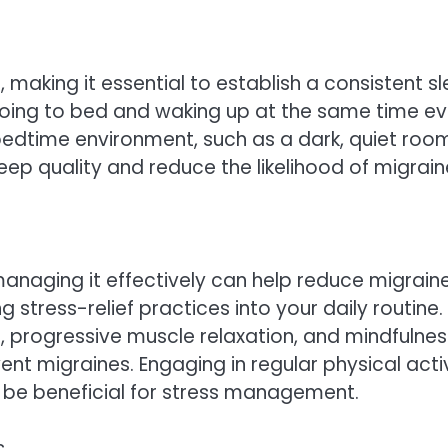
, making it essential to establish a consistent s
ng to bed and waking up at the same time ev
edtime environment, such as a dark, quiet roo
p quality and reduce the likelihood of migrain
managing it effectively can help reduce migrain
stress-relief practices into your daily routine.
 progressive muscle relaxation, and mindfulnes
nt migraines. Engaging in regular physical activ
 be beneficial for stress management.