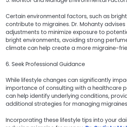
5. Monitor and Manage Environmental Factor
Certain environmental factors, such as bright
contribute to migraines. Dr. Mohanty advise
adjustments to minimize exposure to potential
bright environments, avoiding strong perfume
climate can help create a more migraine-fri
6. Seek Professional Guidance
While lifestyle changes can significantly im
importance of consulting with a healthcare pr
can help identify underlying conditions, prov
additional strategies for managing migraines 
Incorporating these lifestyle tips into your da