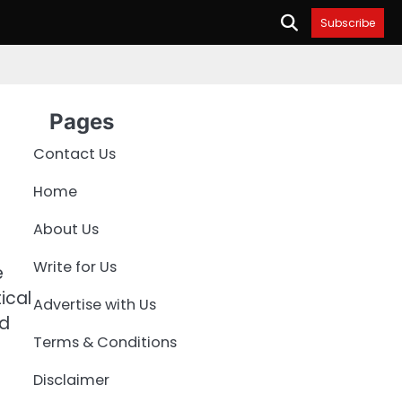
Subscribe
Pages
Contact Us
Home
About Us
Write for Us
e
ical
Advertise with Us
nd
Terms & Conditions
Disclaimer