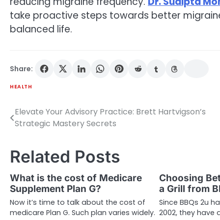
reducing migraine frequency.
Dr. Sudipta M
take proactive steps towards better migrai
balanced life.
Share:
HEALTH
Elevate Your Advisory Practice: Brett Hartvigson’s
Post
Strategic Mastery Secrets
navigation
Related Posts
What is the cost of Medicare
Choosing Bet
Supplement Plan G?
a Grill from 
Now it’s time to talk about the cost of
Since BBQs 2u has
medicare Plan G. Such plan varies widely.
2002, they have a