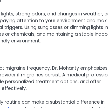
s
 lights, strong odors, and changes in weather, 
s paying attention to your environment and mak
 triggers. Using sunglasses or dimming lights in
s or chemicals, and maintaining a stable indoo
endly environment.
pact migraine frequency, Dr. Mohanty emphasizes
ovider if migraines persist. A medical professio
ide personalized treatment options, and offer
effectively.
ily routine can make a substantial difference in