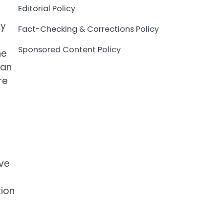
Editorial Policy
ty
Fact-Checking & Corrections Policy
Sponsored Content Policy
ne
can
re
ive
tion