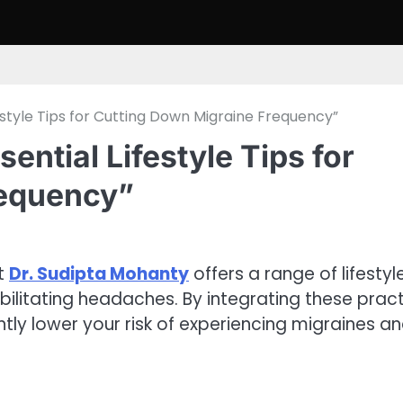
festyle Tips for Cutting Down Migraine Frequency”
ential Lifestyle Tips for
requency”
ut
Dr. Sudipta Mohanty
offers a range of lifestyl
bilitating headaches. By integrating these pract
antly lower your risk of experiencing migraines a