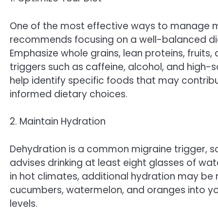
One of the most effective ways to manage mi
recommends focusing on a well-balanced diet 
Emphasize whole grains, lean proteins, fruit
triggers such as caffeine, alcohol, and high
help identify specific foods that may contri
informed dietary choices.
2. Maintain Hydration
Dehydration is a common migraine trigger, so
advises drinking at least eight glasses of wat
in hot climates, additional hydration may be 
cucumbers, watermelon, and oranges into yo
levels.