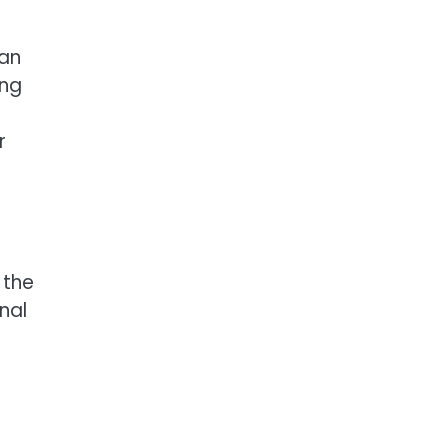
can
ing
r
 the
nal