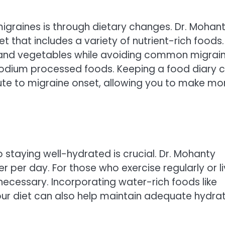
graines is through dietary changes. Dr. Mohan
that includes a variety of nutrient-rich foods.
s, and vegetables while avoiding common migrai
-sodium processed foods. Keeping a food diary 
bute to migraine onset, allowing you to make mo
 staying well-hydrated is crucial. Dr. Mohanty
er per day. For those who exercise regularly or l
necessary. Incorporating water-rich foods like
ur diet can also help maintain adequate hydra