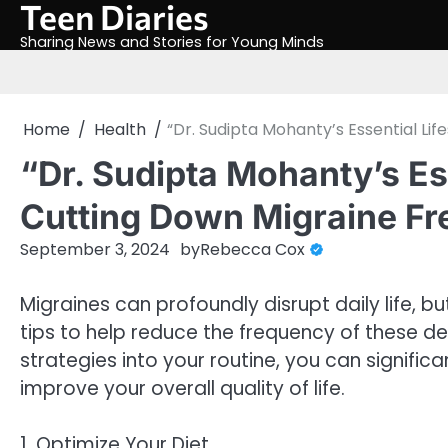
Teen Diaries
Skip
to
Sharing News and Stories for Young Minds
content
Home
Health
“Dr. Sudipta Mohanty’s Essential Li
“Dr. Sudipta Mohanty’s Ess
Cutting Down Migraine F
September 3, 2024
by
Rebecca Cox
Migraines can profoundly disrupt daily life, b
tips to help reduce the frequency of these de
strategies into your routine, you can signific
improve your overall quality of life.
1. Optimize Your Diet