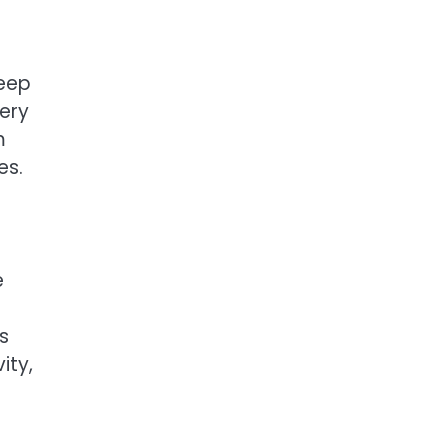
leep
ery
m
es.
e
s
ity,