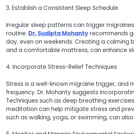
3. Establish a Consistent Sleep Schedule
Irregular sleep patterns can trigger migraines
routine.
Dr. Sudipta Mohanty
recommends goi
day, even on weekends. Creating a calming b
and a comfortable mattress, can enhance slee
4. Incorporate Stress-Relief Techniques
Stress is a well-known migraine trigger, and 
frequency. Dr. Mohanty suggests incorporating 
Techniques such as deep breathing exercises,
meditation can help mitigate stress and preve
such as walking, yoga, or swimming, can also