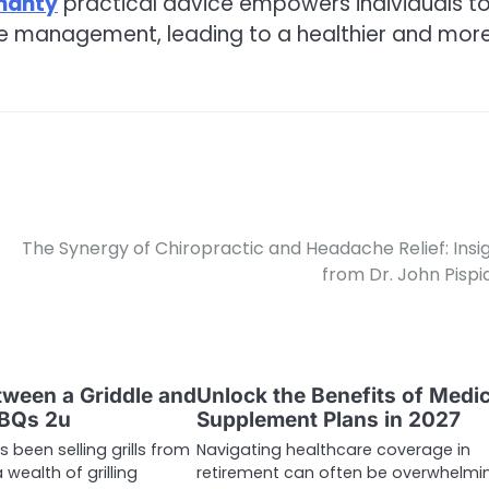
ohanty
practical advice empowers individuals t
ne management, leading to a healthier and mor
The Synergy of Chiropractic and Headache Relief: Insi
from Dr. John Pispid
ween a Griddle and
Unlock the Benefits of Medi
BBQs 2u
Supplement Plans in 2027
 been selling grills from
Navigating healthcare coverage in
 wealth of grilling
retirement can often be overwhelmi