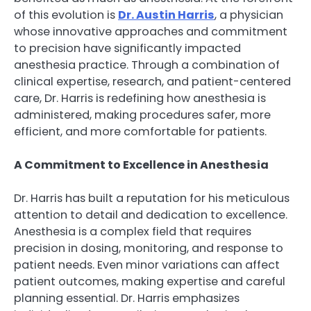
of this evolution is
Dr. Austin Harris
, a physician
whose innovative approaches and commitment
to precision have significantly impacted
anesthesia practice. Through a combination of
clinical expertise, research, and patient-centered
care, Dr. Harris is redefining how anesthesia is
administered, making procedures safer, more
efficient, and more comfortable for patients.
A Commitment to Excellence in Anesthesia
Dr. Harris has built a reputation for his meticulous
attention to detail and dedication to excellence.
Anesthesia is a complex field that requires
precision in dosing, monitoring, and response to
patient needs. Even minor variations can affect
patient outcomes, making expertise and careful
planning essential. Dr. Harris emphasizes