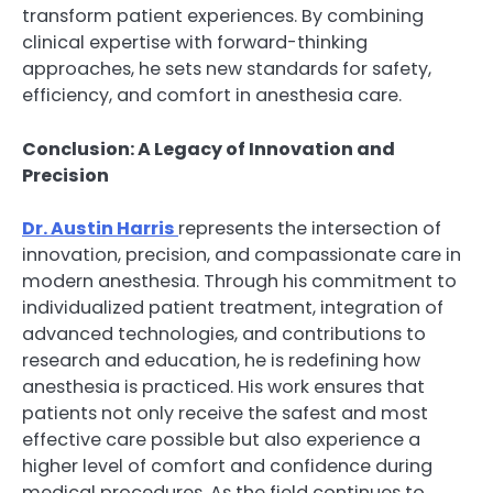
transform patient experiences. By combining
clinical expertise with forward-thinking
approaches, he sets new standards for safety,
efficiency, and comfort in anesthesia care.
Conclusion: A Legacy of Innovation and
Precision
Dr. Austin Harris
represents the intersection of
innovation, precision, and compassionate care in
modern anesthesia. Through his commitment to
individualized patient treatment, integration of
advanced technologies, and contributions to
research and education, he is redefining how
anesthesia is practiced. His work ensures that
patients not only receive the safest and most
effective care possible but also experience a
higher level of comfort and confidence during
medical procedures. As the field continues to