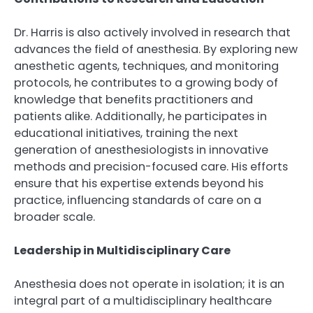
Dr. Harris is also actively involved in research that
advances the field of anesthesia. By exploring new
anesthetic agents, techniques, and monitoring
protocols, he contributes to a growing body of
knowledge that benefits practitioners and
patients alike. Additionally, he participates in
educational initiatives, training the next
generation of anesthesiologists in innovative
methods and precision-focused care. His efforts
ensure that his expertise extends beyond his
practice, influencing standards of care on a
broader scale.
Leadership in Multidisciplinary Care
Anesthesia does not operate in isolation; it is an
integral part of a multidisciplinary healthcare