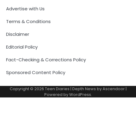
Advertise with Us
Terms & Conditions
Disclaimer
Editorial Policy
Fact-Checking & Corrections Policy
Sponsored Content Policy
Copyright © 2026
Teen Diaries
| Depth News by
Ascendoor
|
Powered by
WordPress
.