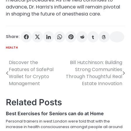
advance, Dr. Harris’s influence will remain pivotal
in shaping the future of anesthesia care.
Share:
HEALTH
Discover the
Bill Hutchinson: Building
Post
Features of SafePal
Strong Communities
navigation
Wallet for Crypto
Through Thoughtful Real
Management
Estate Innovation
Related Posts
Best Exercises for Seniors can do at Home
Personal trainers in west London were told that with the
increase in health consciousness amongst people all around