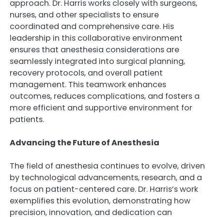
approach. Dr. Harris works closely with surgeons,
nurses, and other specialists to ensure
coordinated and comprehensive care. His
leadership in this collaborative environment
ensures that anesthesia considerations are
seamlessly integrated into surgical planning,
recovery protocols, and overall patient
management. This teamwork enhances
outcomes, reduces complications, and fosters a
more efficient and supportive environment for
patients.
Advancing the Future of Anesthesia
The field of anesthesia continues to evolve, driven
by technological advancements, research, and a
focus on patient-centered care. Dr. Harris’s work
exemplifies this evolution, demonstrating how
precision, innovation, and dedication can