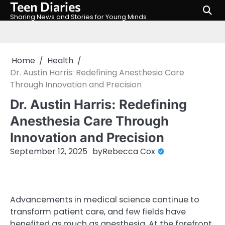
Teen Diaries
Skip
to
Sharing News and Stories for Young Minds
content
Home
Health
Dr. Austin Harris: Redefining Anesthesia Care
Through Innovation and Precision
Dr. Austin Harris: Redefining
Anesthesia Care Through
Innovation and Precision
September 12, 2025
by
Rebecca Cox
Advancements in medical science continue to
transform patient care, and few fields have
benefited as much as anesthesia. At the forefront