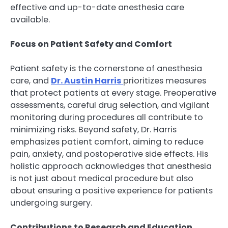
effective and up-to-date anesthesia care
available.
Focus on Patient Safety and Comfort
Patient safety is the cornerstone of anesthesia
care, and
Dr. Austin Harris
prioritizes measures
that protect patients at every stage. Preoperative
assessments, careful drug selection, and vigilant
monitoring during procedures all contribute to
minimizing risks. Beyond safety, Dr. Harris
emphasizes patient comfort, aiming to reduce
pain, anxiety, and postoperative side effects. His
holistic approach acknowledges that anesthesia
is not just about medical procedure but also
about ensuring a positive experience for patients
undergoing surgery.
Contributions to Research and Education