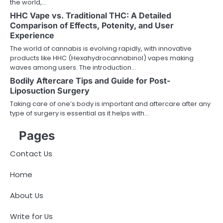
the world,…
HHC Vape vs. Traditional THC: A Detailed
Comparison of Effects, Potenity, and User
Experience
The world of cannabis is evolving rapidly, with innovative
products like HHC (Hexahydrocannabinol) vapes making
waves among users. The introduction…
Bodily Aftercare Tips and Guide for Post-
Liposuction Surgery
Taking care of one’s body is important and aftercare after any
type of surgery is essential as it helps with…
Pages
Contact Us
Home
About Us
Write for Us