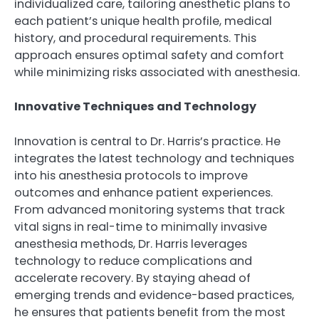
individualized care, tailoring anesthetic plans to
each patient’s unique health profile, medical
history, and procedural requirements. This
approach ensures optimal safety and comfort
while minimizing risks associated with anesthesia.
Innovative Techniques and Technology
Innovation is central to Dr. Harris’s practice. He
integrates the latest technology and techniques
into his anesthesia protocols to improve
outcomes and enhance patient experiences.
From advanced monitoring systems that track
vital signs in real-time to minimally invasive
anesthesia methods, Dr. Harris leverages
technology to reduce complications and
accelerate recovery. By staying ahead of
emerging trends and evidence-based practices,
he ensures that patients benefit from the most