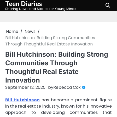
Teen Diaries
Skip
to
Sharing News and Stories for Young Minds
content
Home
News
Bill Hutchinson: Building Strong Communities
Through Thoughtful Real Estate Innovation
Bill Hutchinson: Building Strong
Communities Through
Thoughtful Real Estate
Innovation
September 12, 2025
by
Rebecca Cox
Bill Hutchinson
has become a prominent figure
in the real estate industry, known for his innovative
approach to developing communities that