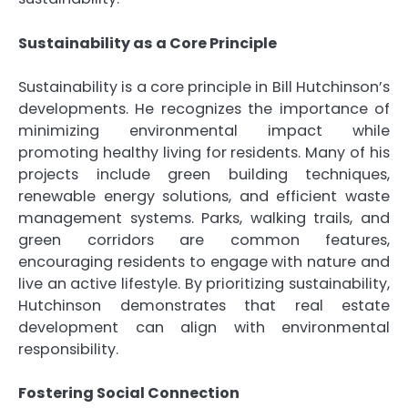
Sustainability as a Core Principle
Sustainability is a core principle in Bill Hutchinson’s
developments. He recognizes the importance of
minimizing environmental impact while
promoting healthy living for residents. Many of his
projects include green building techniques,
renewable energy solutions, and efficient waste
management systems. Parks, walking trails, and
green corridors are common features,
encouraging residents to engage with nature and
live an active lifestyle. By prioritizing sustainability,
Hutchinson demonstrates that real estate
development can align with environmental
responsibility.
Fostering Social Connection