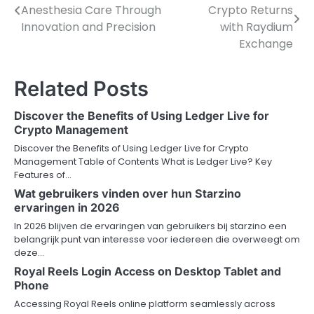
Anesthesia Care Through
Crypto Returns
navigation
Innovation and Precision
with Raydium
Exchange
Related Posts
Discover the Benefits of Using Ledger Live for
Crypto Management
Discover the Benefits of Using Ledger Live for Crypto
Management Table of Contents What is Ledger Live? Key
Features of…
Wat gebruikers vinden over hun Starzino
ervaringen in 2026
In 2026 blijven de ervaringen van gebruikers bij starzino een
belangrijk punt van interesse voor iedereen die overweegt om
deze…
Royal Reels Login Access on Desktop Tablet and
Phone
Accessing Royal Reels online platform seamlessly across