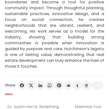
boundaries and become a tool for positive
community impact. Through thoughtful planning,
sustainable practices, innovative design, and a
focus on social connection, he creates
neighborhoods that are vibrant, resilient, and
welcoming. His work serves as a model for the
industry, showing that building strong
communities is possible when innovation is
guided by purpose and care. Hutchinson’s legacy
is one of lasting value, demonstrating that real
estate development can truly enhance the lives of
those it touches.
Share:
NEWS
Dr. Austin Harris: Redefining
Maximize Your
Post