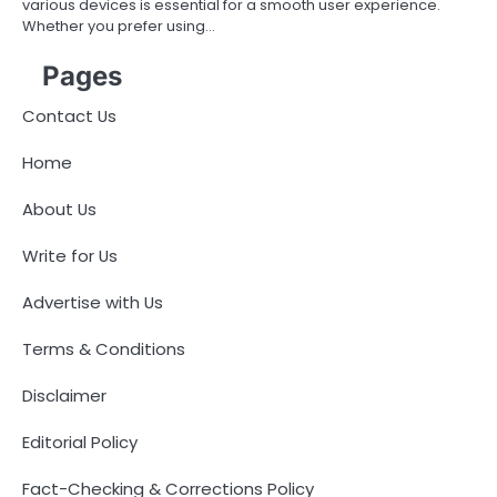
various devices is essential for a smooth user experience.
Whether you prefer using…
Pages
Contact Us
Home
About Us
Write for Us
Advertise with Us
Terms & Conditions
Disclaimer
Editorial Policy
Fact-Checking & Corrections Policy