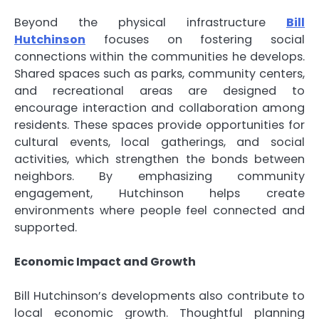
Beyond the physical infrastructure
Bill
Hutchinson
focuses on fostering social
connections within the communities he develops.
Shared spaces such as parks, community centers,
and recreational areas are designed to
encourage interaction and collaboration among
residents. These spaces provide opportunities for
cultural events, local gatherings, and social
activities, which strengthen the bonds between
neighbors. By emphasizing community
engagement, Hutchinson helps create
environments where people feel connected and
supported.
Economic Impact and Growth
Bill Hutchinson’s developments also contribute to
local economic growth. Thoughtful planning