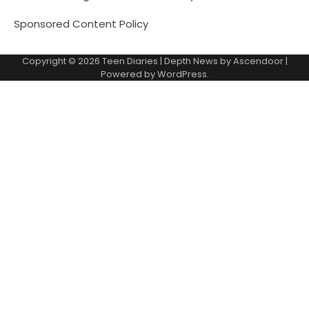
Sponsored Content Policy
Copyright © 2026
Teen Diaries
| Depth News by
Ascendoor
|
Powered by
WordPress
.