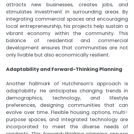
attracts new businesses, creates jobs, and
stimulates investment in surrounding areas. By
integrating commercial spaces and encouraging
local entrepreneurship, his projects help sustain a
vibrant economy within the community. This
balance of residential and commercial
development ensures that communities are not
only livable but also economically resilient.
Adaptability and Forward-Thinking Planning
Another hallmark of Hutchinson’s approach is
adaptability. He anticipates changing trends in
demographics, technology, and lifestyle
preferences, designing communities that can
evolve over time. Flexible housing options, multi-
purpose spaces, and integrated technology are
incorporated to meet the diverse needs of
residents. This forward-thinking planning ensures