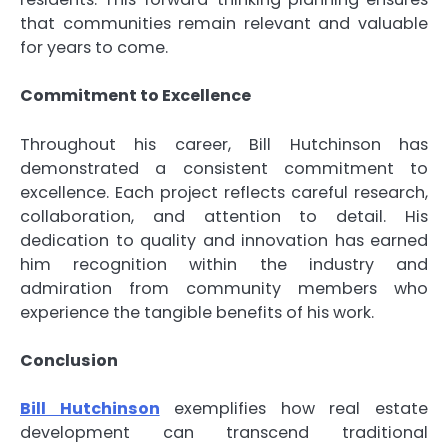
that communities remain relevant and valuable
for years to come.
Commitment to Excellence
Throughout his career, Bill Hutchinson has
demonstrated a consistent commitment to
excellence. Each project reflects careful research,
collaboration, and attention to detail. His
dedication to quality and innovation has earned
him recognition within the industry and
admiration from community members who
experience the tangible benefits of his work.
Conclusion
Bill Hutchinson
exemplifies how real estate
development can transcend traditional