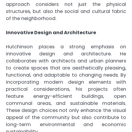
approach considers not just the physical
structures, but also the social and cultural fabric
of the neighborhood.
Innovative Design and Architecture
Hutchinson places a strong emphasis on
innovative design and architecture. He
collaborates with architects and urban planners
to create spaces that are aesthetically pleasing,
functional, and adaptable to changing needs. By
incorporating modern design elements with
practical considerations, his projects often
feature energy-efficient buildings, open
communal areas, and sustainable materials.
These design choices not only enhance the visual
appeal of the community but also contribute to
long-term environmental and economic
sustainability.