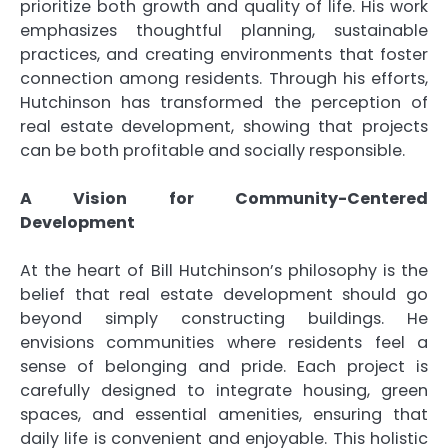
prioritize both growth and quality of life. His work
emphasizes thoughtful planning, sustainable
practices, and creating environments that foster
connection among residents. Through his efforts,
Hutchinson has transformed the perception of
real estate development, showing that projects
can be both profitable and socially responsible.
A Vision for Community-Centered
Development
At the heart of Bill Hutchinson’s philosophy is the
belief that real estate development should go
beyond simply constructing buildings. He
envisions communities where residents feel a
sense of belonging and pride. Each project is
carefully designed to integrate housing, green
spaces, and essential amenities, ensuring that
daily life is convenient and enjoyable. This holistic