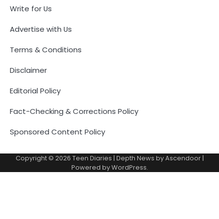
Write for Us
Advertise with Us
Terms & Conditions
Disclaimer
Editorial Policy
Fact-Checking & Corrections Policy
Sponsored Content Policy
Copyright © 2026
Teen Diaries
| Depth News by
Ascendoor
|
Powered by
WordPress
.