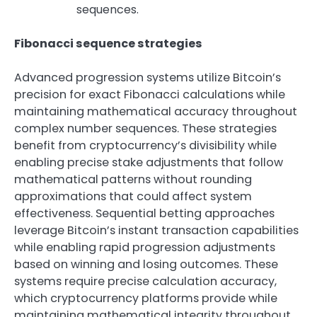
sequences.
Fibonacci sequence strategies
Advanced progression systems utilize Bitcoin’s
precision for exact Fibonacci calculations while
maintaining mathematical accuracy throughout
complex number sequences. These strategies
benefit from cryptocurrency’s divisibility while
enabling precise stake adjustments that follow
mathematical patterns without rounding
approximations that could affect system
effectiveness. Sequential betting approaches
leverage Bitcoin’s instant transaction capabilities
while enabling rapid progression adjustments
based on winning and losing outcomes. These
systems require precise calculation accuracy,
which cryptocurrency platforms provide while
maintaining mathematical integrity throughout