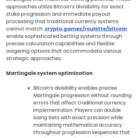
approaches utilize Bitcoin’s divisibility for exact
stake progression and immediate payout
processing that traditional currency systems
cannot match.
crypto.games/roulette/bitcoin
enable sophisticated betting systems through
precise calculation capabilities and flexible
wagering options that accommodate various
strategic approaches.
Martingale system optimization
Bitcoin’s divisibility enables precise
Martingale progression without rounding
errors that affect traditional currency
implementation. Players can double
losing bets with exact precision while
maintaining mathematical accuracy
throughout progression sequences that