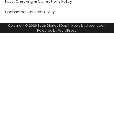
Fact-Checking & Corrections Policy
Sponsored Content Policy
Copyright © 2026
Teen Diaries
| Depth News by
Ascendoor
|
Powered by
WordPress
.