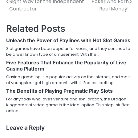
Right Way for the Independent
Poker And Earn
navigation
Contractor
Real Money!
Related Posts
Unleash the Power of Paylines with Hot Slot Games
Slot games have been popular for years, and they continue to
be a well known type of amusement. With the…
Five Features That Enhance the Popularity of Live
Casino Platform
Casino gambling is a popular activity on the internet, and most
of youngsters get high amounts with it. Endless betting…
The Benefits of Playing Pragmatic Play Slots
For anybody who loves venture and exhilaration, the Dragon
Kingdom slot video game is the ideal option. This step-stuffed
online…
Leave a Reply