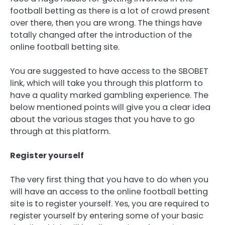
football betting as there is a lot of crowd present
over there, then you are wrong. The things have
totally changed after the introduction of the
online football betting site.
You are suggested to have access to the SBOBET
link, which will take you through this platform to
have a quality marked gambling experience. The
below mentioned points will give you a clear idea
about the various stages that you have to go
through at this platform.
Register yourself
The very first thing that you have to do when you
will have an access to the online football betting
site is to register yourself. Yes, you are required to
register yourself by entering some of your basic