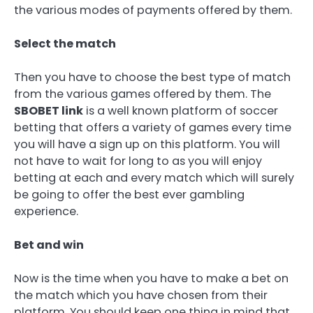
the various modes of payments offered by them.
Select the match
Then you have to choose the best type of match
from the various games offered by them. The
SBOBET link
is a well known platform of soccer
betting that offers a variety of games every time
you will have a sign up on this platform. You will
not have to wait for long to as you will enjoy
betting at each and every match which will surely
be going to offer the best ever gambling
experience.
Bet and win
Now is the time when you have to make a bet on
the match which you have chosen from their
platform. You should keep one thing in mind that