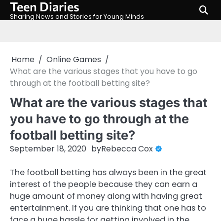
Teen Diaries
Skip
to
Sharing News and Stories for Young Minds
content
Home
Online Games
What are the various stages that you have to go
through at the football betting site?
What are the various stages that
you have to go through at the
football betting site?
September 18, 2020
by
Rebecca Cox
The football betting has always been in the great
interest of the people because they can earn a
huge amount of money along with having great
entertainment. If you are thinking that one has to
face a huge hassle for getting involved in the