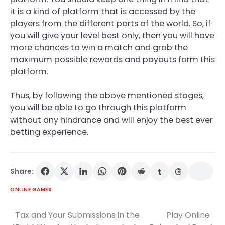
it is a kind of platform that is accessed by the
players from the different parts of the world. So, if
you will give your level best only, then you will have
more chances to win a match and grab the
maximum possible rewards and payouts form this
platform.
Thus, by following the above mentioned stages,
you will be able to go through this platform
without any hindrance and will enjoy the best ever
betting experience.
Share:
ONLINE GAMES
Tax and Your Submissions in the
Play Online
Post