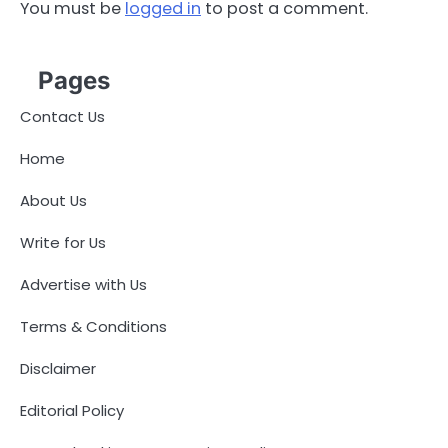
You must be
logged in
to post a comment.
Pages
Contact Us
Home
About Us
Write for Us
Advertise with Us
Terms & Conditions
Disclaimer
Editorial Policy