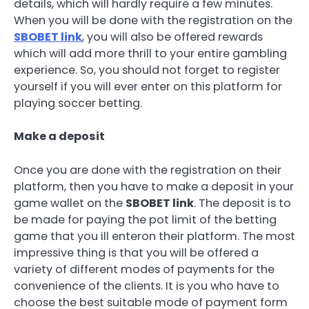
details, which will hardly require a few minutes.
When you will be done with the registration on the
SBOBET link
, you will also be offered rewards
which will add more thrill to your entire gambling
experience. So, you should not forget to register
yourself if you will ever enter on this platform for
playing soccer betting.
Make a deposit
Once you are done with the registration on their
platform, then you have to make a deposit in your
game wallet on the
SBOBET link
. The deposit is to
be made for paying the pot limit of the betting
game that you ill enteron their platform. The most
impressive thing is that you will be offered a
variety of different modes of payments for the
convenience of the clients. It is you who have to
choose the best suitable mode of payment form