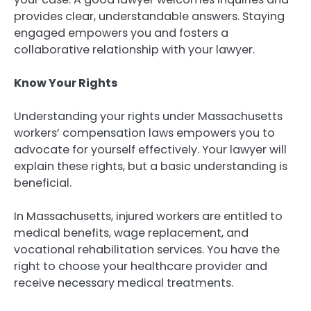
provides clear, understandable answers. Staying
engaged empowers you and fosters a
collaborative relationship with your lawyer.
Know Your Rights
Understanding your rights under Massachusetts
workers’ compensation laws empowers you to
advocate for yourself effectively. Your lawyer will
explain these rights, but a basic understanding is
beneficial.
In Massachusetts, injured workers are entitled to
medical benefits, wage replacement, and
vocational rehabilitation services. You have the
right to choose your healthcare provider and
receive necessary medical treatments.