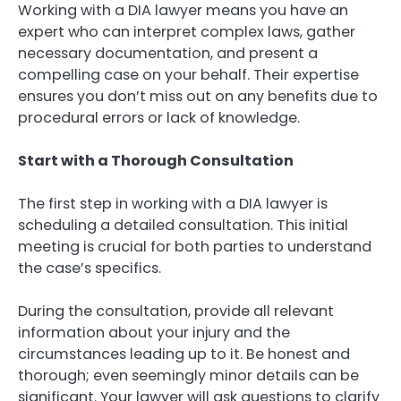
Working with a DIA lawyer means you have an
expert who can interpret complex laws, gather
necessary documentation, and present a
compelling case on your behalf. Their expertise
ensures you don’t miss out on any benefits due to
procedural errors or lack of knowledge.
Start with a Thorough Consultation
The first step in working with a DIA lawyer is
scheduling a detailed consultation. This initial
meeting is crucial for both parties to understand
the case’s specifics.
During the consultation, provide all relevant
information about your injury and the
circumstances leading up to it. Be honest and
thorough; even seemingly minor details can be
significant. Your lawyer will ask questions to clarify