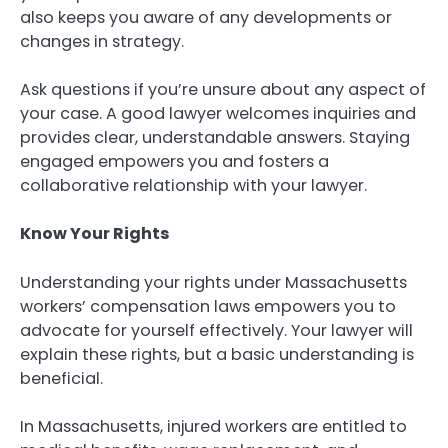
also keeps you aware of any developments or
changes in strategy.
Ask questions if you’re unsure about any aspect of
your case. A good lawyer welcomes inquiries and
provides clear, understandable answers. Staying
engaged empowers you and fosters a
collaborative relationship with your lawyer.
Know Your Rights
Understanding your rights under Massachusetts
workers’ compensation laws empowers you to
advocate for yourself effectively. Your lawyer will
explain these rights, but a basic understanding is
beneficial.
In Massachusetts, injured workers are entitled to