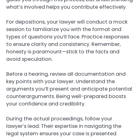
what’s involved helps you contribute effectively.
For depositions, your lawyer will conduct a mock
session to familiarize you with the format and
types of questions you’ll face. Practice responses
to ensure clarity and consistency. Remember,
honesty is paramount—stick to the facts and
avoid speculation.
Before a hearing, review all documentation and
key points with your lawyer. Understand the
arguments you’ll present and anticipate potential
counterarguments. Being well-prepared boosts
your confidence and credibility.
During the actual proceedings, follow your
lawyer’s lead. Their expertise in navigating the
legal system ensures your case is presented