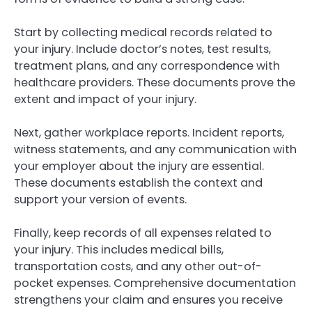
Start by collecting medical records related to
your injury. Include doctor’s notes, test results,
treatment plans, and any correspondence with
healthcare providers. These documents prove the
extent and impact of your injury.
Next, gather workplace reports. Incident reports,
witness statements, and any communication with
your employer about the injury are essential.
These documents establish the context and
support your version of events.
Finally, keep records of all expenses related to
your injury. This includes medical bills,
transportation costs, and any other out-of-
pocket expenses. Comprehensive documentation
strengthens your claim and ensures you receive