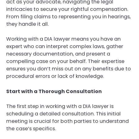
act as your advocate, navigating the legal
intricacies to secure your rightful compensation.
From filing claims to representing you in hearings,
they handle it all.
Working with a DIA lawyer means you have an
expert who can interpret complex laws, gather
necessary documentation, and present a
compelling case on your behalf. Their expertise
ensures you don’t miss out on any benefits due to
procedural errors or lack of knowledge.
Start with a Thorough Consultation
The first step in working with a DIA lawyer is
scheduling a detailed consultation. This initial
meeting is crucial for both parties to understand
the case’s specifics.