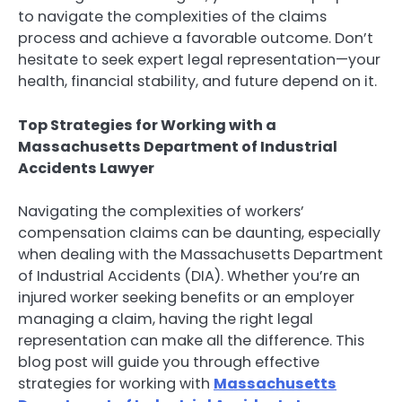
to navigate the complexities of the claims
process and achieve a favorable outcome. Don’t
hesitate to seek expert legal representation—your
health, financial stability, and future depend on it.
Top Strategies for Working with a
Massachusetts Department of Industrial
Accidents Lawyer
Navigating the complexities of workers’
compensation claims can be daunting, especially
when dealing with the Massachusetts Department
of Industrial Accidents (DIA). Whether you’re an
injured worker seeking benefits or an employer
managing a claim, having the right legal
representation can make all the difference. This
blog post will guide you through effective
strategies for working with
Massachusetts