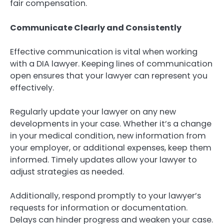
fair compensation.
Communicate Clearly and Consistently
Effective communication is vital when working
with a DIA lawyer. Keeping lines of communication
open ensures that your lawyer can represent you
effectively.
Regularly update your lawyer on any new
developments in your case. Whether it’s a change
in your medical condition, new information from
your employer, or additional expenses, keep them
informed. Timely updates allow your lawyer to
adjust strategies as needed.
Additionally, respond promptly to your lawyer’s
requests for information or documentation.
Delays can hinder progress and weaken your case.