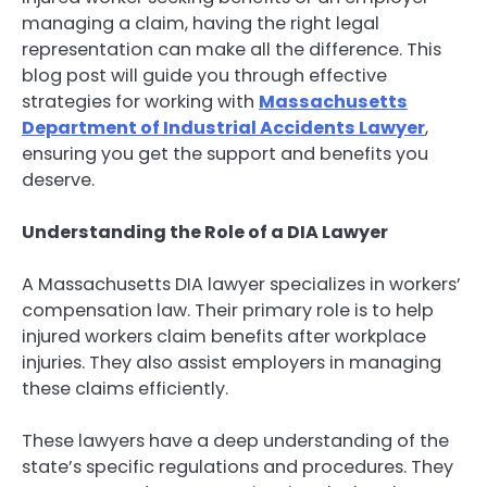
managing a claim, having the right legal
representation can make all the difference. This
blog post will guide you through effective
strategies for working with
Massachusetts
Department of Industrial Accidents Lawyer
,
ensuring you get the support and benefits you
deserve.
Understanding the Role of a DIA Lawyer
A Massachusetts DIA lawyer specializes in workers’
compensation law. Their primary role is to help
injured workers claim benefits after workplace
injuries. They also assist employers in managing
these claims efficiently.
These lawyers have a deep understanding of the
state’s specific regulations and procedures. They