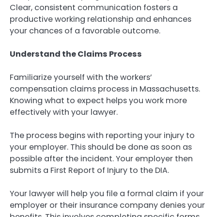
Clear, consistent communication fosters a
productive working relationship and enhances
your chances of a favorable outcome.
Understand the Claims Process
Familiarize yourself with the workers’
compensation claims process in Massachusetts.
Knowing what to expect helps you work more
effectively with your lawyer.
The process begins with reporting your injury to
your employer. This should be done as soon as
possible after the incident. Your employer then
submits a First Report of Injury to the DIA.
Your lawyer will help you file a formal claim if your
employer or their insurance company denies your
benefits. This involves completing specific forms