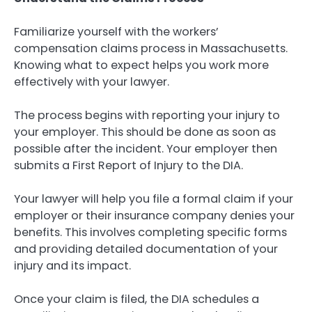
Familiarize yourself with the workers’
compensation claims process in Massachusetts.
Knowing what to expect helps you work more
effectively with your lawyer.
The process begins with reporting your injury to
your employer. This should be done as soon as
possible after the incident. Your employer then
submits a First Report of Injury to the DIA.
Your lawyer will help you file a formal claim if your
employer or their insurance company denies your
benefits. This involves completing specific forms
and providing detailed documentation of your
injury and its impact.
Once your claim is filed, the DIA schedules a