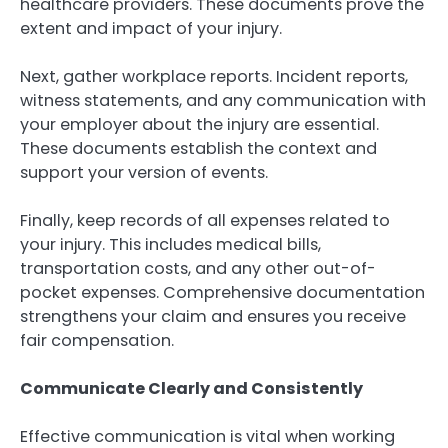
healthcare providers. These documents prove the
extent and impact of your injury.
Next, gather workplace reports. Incident reports,
witness statements, and any communication with
your employer about the injury are essential.
These documents establish the context and
support your version of events.
Finally, keep records of all expenses related to
your injury. This includes medical bills,
transportation costs, and any other out-of-
pocket expenses. Comprehensive documentation
strengthens your claim and ensures you receive
fair compensation.
Communicate Clearly and Consistently
Effective communication is vital when working