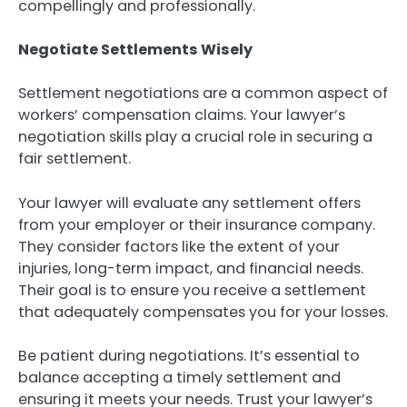
compellingly and professionally.
Negotiate Settlements Wisely
Settlement negotiations are a common aspect of
workers’ compensation claims. Your lawyer’s
negotiation skills play a crucial role in securing a
fair settlement.
Your lawyer will evaluate any settlement offers
from your employer or their insurance company.
They consider factors like the extent of your
injuries, long-term impact, and financial needs.
Their goal is to ensure you receive a settlement
that adequately compensates you for your losses.
Be patient during negotiations. It’s essential to
balance accepting a timely settlement and
ensuring it meets your needs. Trust your lawyer’s