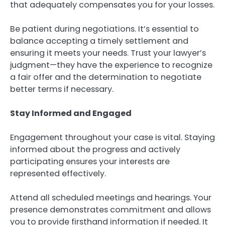
that adequately compensates you for your losses.
Be patient during negotiations. It’s essential to
balance accepting a timely settlement and
ensuring it meets your needs. Trust your lawyer’s
judgment—they have the experience to recognize
a fair offer and the determination to negotiate
better terms if necessary.
Stay Informed and Engaged
Engagement throughout your case is vital. Staying
informed about the progress and actively
participating ensures your interests are
represented effectively.
Attend all scheduled meetings and hearings. Your
presence demonstrates commitment and allows
you to provide firsthand information if needed. It