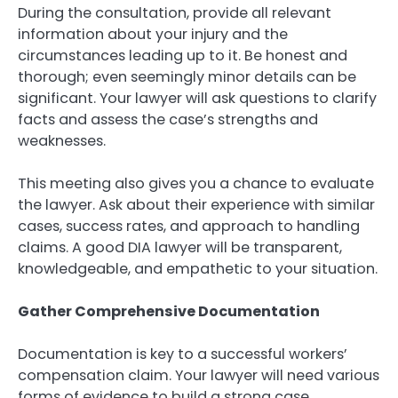
During the consultation, provide all relevant
information about your injury and the
circumstances leading up to it. Be honest and
thorough; even seemingly minor details can be
significant. Your lawyer will ask questions to clarify
facts and assess the case’s strengths and
weaknesses.
This meeting also gives you a chance to evaluate
the lawyer. Ask about their experience with similar
cases, success rates, and approach to handling
claims. A good DIA lawyer will be transparent,
knowledgeable, and empathetic to your situation.
Gather Comprehensive Documentation
Documentation is key to a successful workers’
compensation claim. Your lawyer will need various
forms of evidence to build a strong case.