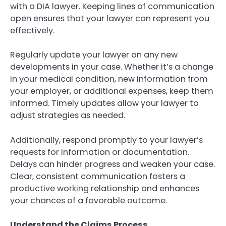
with a DIA lawyer. Keeping lines of communication
open ensures that your lawyer can represent you
effectively.
Regularly update your lawyer on any new
developments in your case. Whether it’s a change
in your medical condition, new information from
your employer, or additional expenses, keep them
informed. Timely updates allow your lawyer to
adjust strategies as needed.
Additionally, respond promptly to your lawyer’s
requests for information or documentation.
Delays can hinder progress and weaken your case.
Clear, consistent communication fosters a
productive working relationship and enhances
your chances of a favorable outcome.
Understand the Claims Process