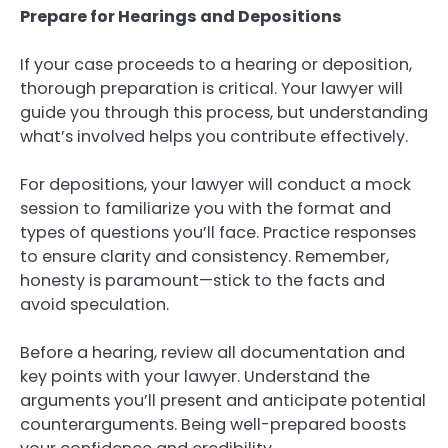
Prepare for Hearings and Depositions
If your case proceeds to a hearing or deposition,
thorough preparation is critical. Your lawyer will
guide you through this process, but understanding
what’s involved helps you contribute effectively.
For depositions, your lawyer will conduct a mock
session to familiarize you with the format and
types of questions you’ll face. Practice responses
to ensure clarity and consistency. Remember,
honesty is paramount—stick to the facts and
avoid speculation.
Before a hearing, review all documentation and
key points with your lawyer. Understand the
arguments you’ll present and anticipate potential
counterarguments. Being well-prepared boosts