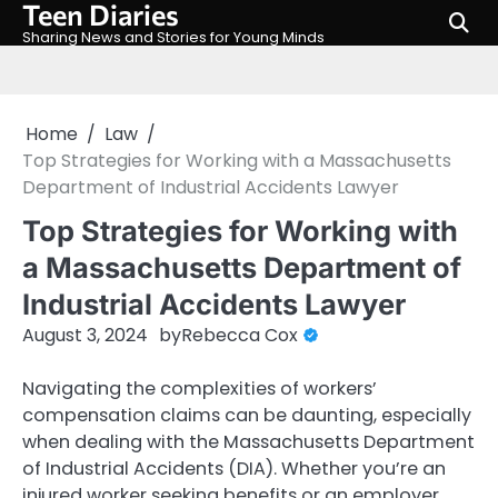
Teen Diaries
Skip
to
Sharing News and Stories for Young Minds
content
Home
Law
Top Strategies for Working with a Massachusetts
Department of Industrial Accidents Lawyer
Top Strategies for Working with
a Massachusetts Department of
Industrial Accidents Lawyer
August 3, 2024
by
Rebecca Cox
Navigating the complexities of workers’
compensation claims can be daunting, especially
when dealing with the Massachusetts Department
of Industrial Accidents (DIA). Whether you’re an
injured worker seeking benefits or an employer