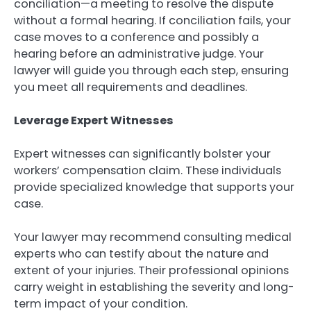
conciliation—a meeting to resolve the dispute
without a formal hearing. If conciliation fails, your
case moves to a conference and possibly a
hearing before an administrative judge. Your
lawyer will guide you through each step, ensuring
you meet all requirements and deadlines.
Leverage Expert Witnesses
Expert witnesses can significantly bolster your
workers’ compensation claim. These individuals
provide specialized knowledge that supports your
case.
Your lawyer may recommend consulting medical
experts who can testify about the nature and
extent of your injuries. Their professional opinions
carry weight in establishing the severity and long-
term impact of your condition.