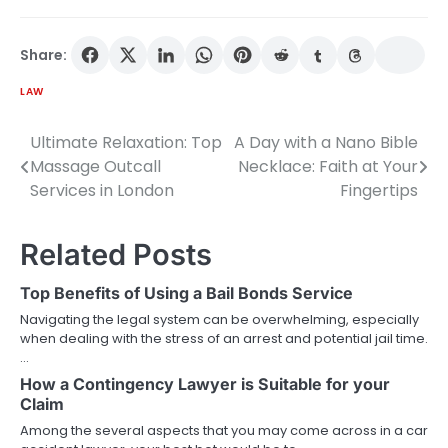
Share:
LAW
Ultimate Relaxation: Top
A Day with a Nano Bible
Post
Massage Outcall
Necklace: Faith at Your
navigation
Services in London
Fingertips
Related Posts
Top Benefits of Using a Bail Bonds Service
Navigating the legal system can be overwhelming, especially
when dealing with the stress of an arrest and potential jail time.
…
How a Contingency Lawyer is Suitable for your
Claim
Among the several aspects that you may come across in a car