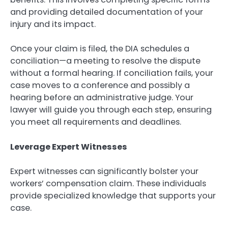
and providing detailed documentation of your
injury and its impact.
Once your claim is filed, the DIA schedules a
conciliation—a meeting to resolve the dispute
without a formal hearing. If conciliation fails, your
case moves to a conference and possibly a
hearing before an administrative judge. Your
lawyer will guide you through each step, ensuring
you meet all requirements and deadlines.
Leverage Expert Witnesses
Expert witnesses can significantly bolster your
workers’ compensation claim. These individuals
provide specialized knowledge that supports your
case.