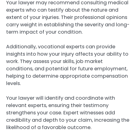
Your lawyer may recommend consulting medical
experts who can testify about the nature and
extent of your injuries. Their professional opinions
carry weight in establishing the severity and long-
term impact of your condition.
Additionally, vocational experts can provide
insights into how your injury affects your ability to
work. They assess your skills, job market
conditions, and potential for future employment,
helping to determine appropriate compensation
levels.
Your lawyer will identify and coordinate with
relevant experts, ensuring their testimony
strengthens your case. Expert witnesses add
credibility and depth to your claim, increasing the
likelihood of a favorable outcome.