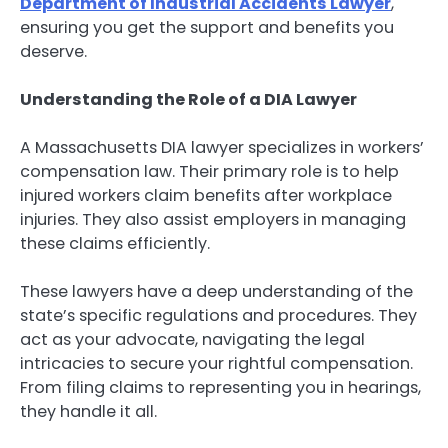
Department of Industrial Accidents Lawyer
,
ensuring you get the support and benefits you
deserve.
Understanding the Role of a DIA Lawyer
A Massachusetts DIA lawyer specializes in workers’
compensation law. Their primary role is to help
injured workers claim benefits after workplace
injuries. They also assist employers in managing
these claims efficiently.
These lawyers have a deep understanding of the
state’s specific regulations and procedures. They
act as your advocate, navigating the legal
intricacies to secure your rightful compensation.
From filing claims to representing you in hearings,
they handle it all.