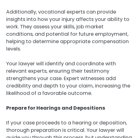
Additionally, vocational experts can provide
insights into how your injury affects your ability to
work. They assess your skills, job market
conditions, and potential for future employment,
helping to determine appropriate compensation
levels.
Your lawyer will identify and coordinate with
relevant experts, ensuring their testimony
strengthens your case. Expert witnesses add
credibility and depth to your claim, increasing the
likelihood of a favorable outcome.
Prepare for Hearings and Depositions
If your case proceeds to a hearing or deposition,
thorough preparation is critical. Your lawyer will
guide you through this process, but understanding