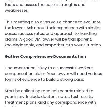
facts and assess the case’s strengths and
weaknesses.
This meeting also gives you a chance to evaluate
the lawyer. Ask about their experience with similar
cases, success rates, and approach to handling
claims. A good DIA lawyer will be transparent,
knowledgeable, and empathetic to your situation.
Gather Comprehensive Documentation
Documentation is key to a successful workers’
compensation claim. Your lawyer will need various
forms of evidence to build a strong case.
Start by collecting medical records related to
your injury. Include doctor’s notes, test results,
treatment plans, and any correspondence with