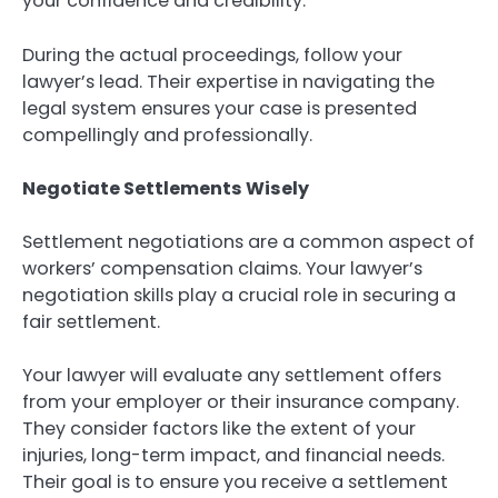
your confidence and credibility.
During the actual proceedings, follow your
lawyer’s lead. Their expertise in navigating the
legal system ensures your case is presented
compellingly and professionally.
Negotiate Settlements Wisely
Settlement negotiations are a common aspect of
workers’ compensation claims. Your lawyer’s
negotiation skills play a crucial role in securing a
fair settlement.
Your lawyer will evaluate any settlement offers
from your employer or their insurance company.
They consider factors like the extent of your
injuries, long-term impact, and financial needs.
Their goal is to ensure you receive a settlement