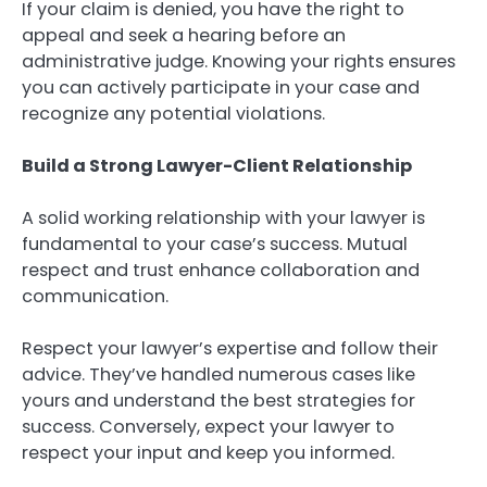
If your claim is denied, you have the right to
appeal and seek a hearing before an
administrative judge. Knowing your rights ensures
you can actively participate in your case and
recognize any potential violations.
Build a Strong Lawyer-Client Relationship
A solid working relationship with your lawyer is
fundamental to your case’s success. Mutual
respect and trust enhance collaboration and
communication.
Respect your lawyer’s expertise and follow their
advice. They’ve handled numerous cases like
yours and understand the best strategies for
success. Conversely, expect your lawyer to
respect your input and keep you informed.