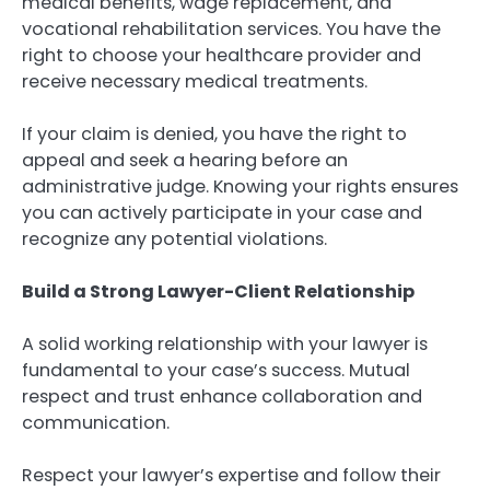
medical benefits, wage replacement, and
vocational rehabilitation services. You have the
right to choose your healthcare provider and
receive necessary medical treatments.
If your claim is denied, you have the right to
appeal and seek a hearing before an
administrative judge. Knowing your rights ensures
you can actively participate in your case and
recognize any potential violations.
Build a Strong Lawyer-Client Relationship
A solid working relationship with your lawyer is
fundamental to your case’s success. Mutual
respect and trust enhance collaboration and
communication.
Respect your lawyer’s expertise and follow their