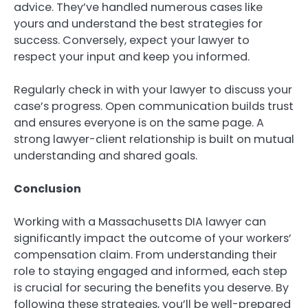
advice. They’ve handled numerous cases like
yours and understand the best strategies for
success. Conversely, expect your lawyer to
respect your input and keep you informed.
Regularly check in with your lawyer to discuss your
case’s progress. Open communication builds trust
and ensures everyone is on the same page. A
strong lawyer-client relationship is built on mutual
understanding and shared goals.
Conclusion
Working with a Massachusetts DIA lawyer can
significantly impact the outcome of your workers’
compensation claim. From understanding their
role to staying engaged and informed, each step
is crucial for securing the benefits you deserve. By
following these strategies, you’ll be well-prepared