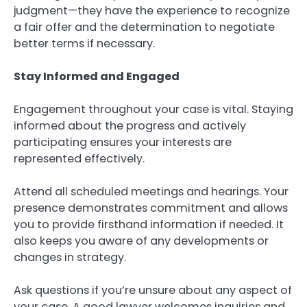
judgment—they have the experience to recognize
a fair offer and the determination to negotiate
better terms if necessary.
Stay Informed and Engaged
Engagement throughout your case is vital. Staying
informed about the progress and actively
participating ensures your interests are
represented effectively.
Attend all scheduled meetings and hearings. Your
presence demonstrates commitment and allows
you to provide firsthand information if needed. It
also keeps you aware of any developments or
changes in strategy.
Ask questions if you’re unsure about any aspect of
your case. A good lawyer welcomes inquiries and