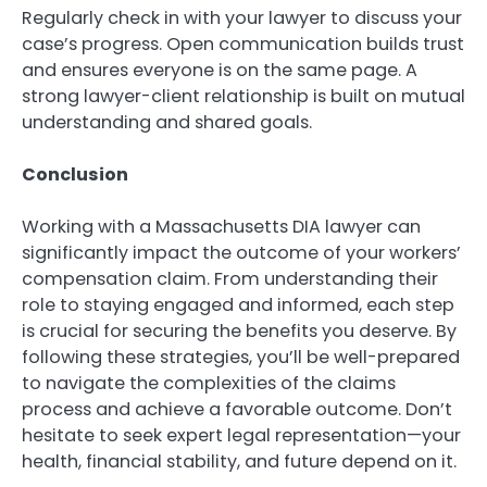
Regularly check in with your lawyer to discuss your
case’s progress. Open communication builds trust
and ensures everyone is on the same page. A
strong lawyer-client relationship is built on mutual
understanding and shared goals.
Conclusion
Working with a Massachusetts DIA lawyer can
significantly impact the outcome of your workers’
compensation claim. From understanding their
role to staying engaged and informed, each step
is crucial for securing the benefits you deserve. By
following these strategies, you’ll be well-prepared
to navigate the complexities of the claims
process and achieve a favorable outcome. Don’t
hesitate to seek expert legal representation—your
health, financial stability, and future depend on it.