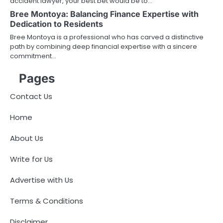
accident lawyer, your best bet would be to…
Bree Montoya: Balancing Finance Expertise with
Dedication to Residents
Bree Montoya is a professional who has carved a distinctive
path by combining deep financial expertise with a sincere
commitment…
Pages
Contact Us
Home
About Us
Write for Us
Advertise with Us
Terms & Conditions
Disclaimer