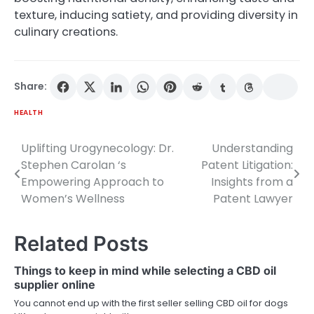
texture, inducing satiety, and providing diversity in
culinary creations.
Share:
HEALTH
Uplifting Urogynecology: Dr.
Understanding
Post
Stephen Carolan ‘s
Patent Litigation:
navigation
Empowering Approach to
Insights from a
Women’s Wellness
Patent Lawyer
Related Posts
Things to keep in mind while selecting a CBD oil
supplier online
You cannot end up with the first seller selling CBD oil for dogs