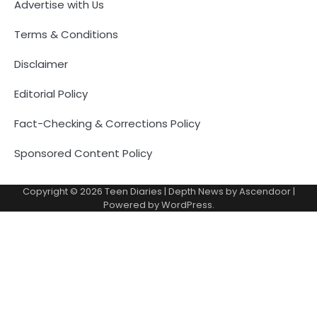
Advertise with Us
Terms & Conditions
Disclaimer
Editorial Policy
Fact-Checking & Corrections Policy
Sponsored Content Policy
Copyright © 2026
Teen Diaries
| Depth News by
Ascendoor
|
Powered by
WordPress
.