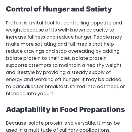
Control of Hunger and Satiety
Protein is a vital tool for controlling appetite and
weight because of its well-known capacity to
increase fullness and reduce hunger. People may
make more satiating and full meals that help
reduce cravings and stop overeating by adding
isolate protein to their diet. Isolate protein
supports attempts to maintain a healthy weight
and lifestyle by providing a steady supply of
energy and warding off hunger. It may be added
to pancakes for breakfast, stirred into oatmeal, or
blended into yogurt.
Adaptability in Food Preparations
Because isolate protein is so versatile, it may be
used in a multitude of culinary applications,