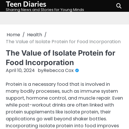
Teen Diaries
Skip
to
Sharing News and Stories for Young Minds
content
Home
Health
The Value of Isolate Protein for Food Incorporation
The Value of Isolate Protein for
Food Incorporation
April 10, 2024
by
Rebecca Cox
Protein is a necessary food that is involved in
many bodily processes, such as immune system
support, hormone control, and muscle repair. Even
while post-workout drinks are often linked with
protein supplements like isolate protein, their
applications go well beyond shaker bottles.
Incorporating isolate protein into food improves