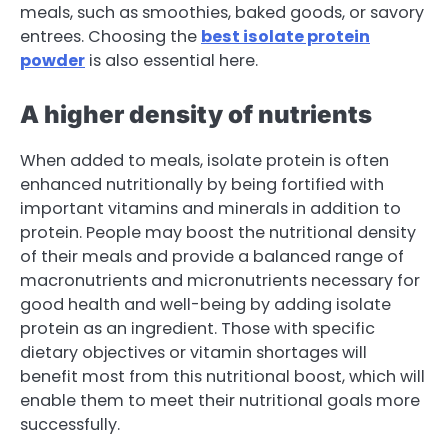
meals, such as smoothies, baked goods, or savory
entrees. Choosing the
best isolate protein
powder
is also essential here.
A higher density of nutrients
When added to meals, isolate protein is often
enhanced nutritionally by being fortified with
important vitamins and minerals in addition to
protein. People may boost the nutritional density
of their meals and provide a balanced range of
macronutrients and micronutrients necessary for
good health and well-being by adding isolate
protein as an ingredient. Those with specific
dietary objectives or vitamin shortages will
benefit most from this nutritional boost, which will
enable them to meet their nutritional goals more
successfully.