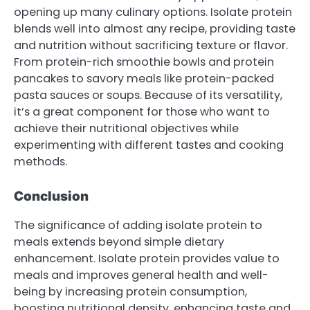
opening up many culinary options. Isolate protein
blends well into almost any recipe, providing taste
and nutrition without sacrificing texture or flavor.
From protein-rich smoothie bowls and protein
pancakes to savory meals like protein-packed
pasta sauces or soups. Because of its versatility,
it’s a great component for those who want to
achieve their nutritional objectives while
experimenting with different tastes and cooking
methods.
Conclusion
The significance of adding isolate protein to
meals extends beyond simple dietary
enhancement. Isolate protein provides value to
meals and improves general health and well-
being by increasing protein consumption,
boosting nutritional density, enhancing taste and