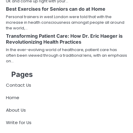
UK and come up right with your…
Best Exercises for Seniors can do at Home
Personal trainers in west London were told that with the
increase in health consciousness amongst people all around
the world,…
Transforming Patient Care: How Dr. Eric Haeger is
Revolutionizing Health Practices
In the ever-evolving world of healthcare, patient care has
often been viewed through a traditional lens, with an emphasis
on…
Pages
Contact Us
Home
About Us
Write for Us