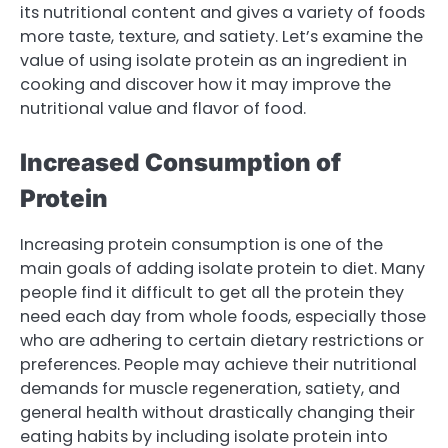
its nutritional content and gives a variety of foods
more taste, texture, and satiety. Let’s examine the
value of using isolate protein as an ingredient in
cooking and discover how it may improve the
nutritional value and flavor of food.
Increased Consumption of
Protein
Increasing protein consumption is one of the
main goals of adding isolate protein to diet. Many
people find it difficult to get all the protein they
need each day from whole foods, especially those
who are adhering to certain dietary restrictions or
preferences. People may achieve their nutritional
demands for muscle regeneration, satiety, and
general health without drastically changing their
eating habits by including isolate protein into