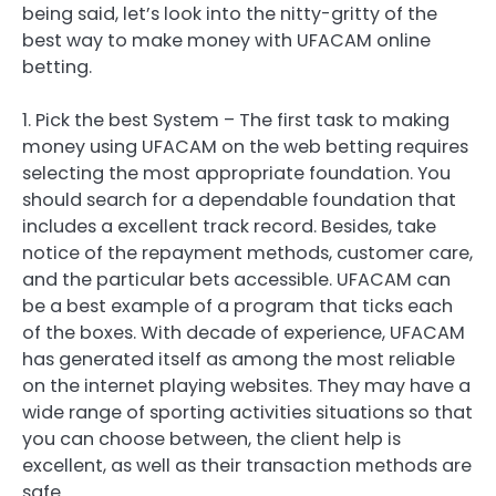
being said, let’s look into the nitty-gritty of the
best way to make money with UFACAM online
betting.
1. Pick the best System – The first task to making
money using UFACAM on the web betting requires
selecting the most appropriate foundation. You
should search for a dependable foundation that
includes a excellent track record. Besides, take
notice of the repayment methods, customer care,
and the particular bets accessible. UFACAM can
be a best example of a program that ticks each
of the boxes. With decade of experience, UFACAM
has generated itself as among the most reliable
on the internet playing websites. They may have a
wide range of sporting activities situations so that
you can choose between, the client help is
excellent, as well as their transaction methods are
safe.