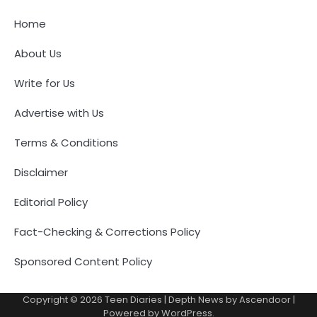
Home
About Us
Write for Us
Advertise with Us
Terms & Conditions
Disclaimer
Editorial Policy
Fact-Checking & Corrections Policy
Sponsored Content Policy
Copyright © 2026
Teen Diaries
| Depth News by
Ascendoor
|
Powered by
WordPress
.