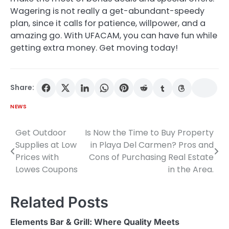
Wagering is not really a get-abundant-speedy
plan, since it calls for patience, willpower, and a
amazing go. With UFACAM, you can have fun while
getting extra money. Get moving today!
Share:
NEWS
Get Outdoor
Is Now the Time to Buy Property
Post
Supplies at Low
in Playa Del Carmen? Pros and
navigation
Prices with
Cons of Purchasing Real Estate
Lowes Coupons
in the Area.
Related Posts
Elements Bar & Grill: Where Quality Meets