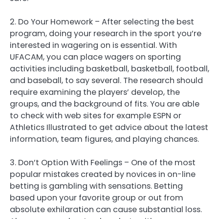
2. Do Your Homework – After selecting the best
program, doing your research in the sport you’re
interested in wagering on is essential. With
UFACAM, you can place wagers on sporting
activities including basketball, basketball, football,
and baseball, to say several. The research should
require examining the players’ develop, the
groups, and the background of fits. You are able
to check with web sites for example ESPN or
Athletics Illustrated to get advice about the latest
information, team figures, and playing chances.
3. Don’t Option With Feelings – One of the most
popular mistakes created by novices in on-line
betting is gambling with sensations. Betting
based upon your favorite group or out from
absolute exhilaration can cause substantial loss.