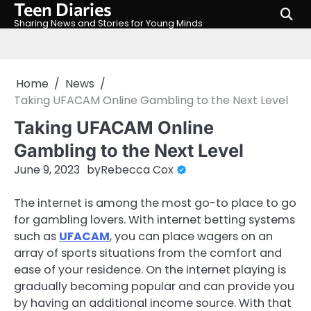
Teen Diaries
Skip
to
Sharing News and Stories for Young Minds
content
Home
News
Taking UFACAM Online Gambling to the Next Level
Taking UFACAM Online
Gambling to the Next Level
June 9, 2023
by
Rebecca Cox
The internet is among the most go-to place to go
for gambling lovers. With internet betting systems
such as
UFACAM
, you can place wagers on an
array of sports situations from the comfort and
ease of your residence. On the internet playing is
gradually becoming popular and can provide you
by having an additional income source. With that