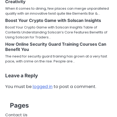
Creativity
When it comes to dining, few places can merge unparalleled
quality with an innovative twist quite like Elements Bar &…
Boost Your Crypto Game with Solscan Insights
Boost Your Crypto Game with Solscan Insights Table of
Contents Understanding Solscan’s Core Features Benefits of
Using Solscan for Traders…
How Online Security Guard Training Courses Can
Benefit You
The need for security guard training has grown at a very fast
pace, with crime on the rise. People are…
Leave a Reply
You must be
logged in
to post a comment.
Pages
Contact Us