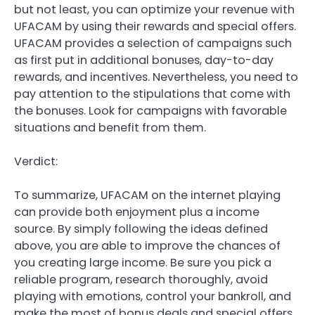
but not least, you can optimize your revenue with
UFACAM by using their rewards and special offers.
UFACAM provides a selection of campaigns such
as first put in additional bonuses, day-to-day
rewards, and incentives. Nevertheless, you need to
pay attention to the stipulations that come with
the bonuses. Look for campaigns with favorable
situations and benefit from them.
Verdict:
To summarize, UFACAM on the internet playing
can provide both enjoyment plus a income
source. By simply following the ideas defined
above, you are able to improve the chances of
you creating large income. Be sure you pick a
reliable program, research thoroughly, avoid
playing with emotions, control your bankroll, and
make the most of bonus deals and special offers.