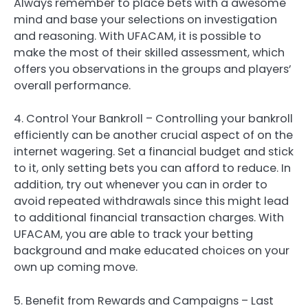
Always remember to place bets with a awesome
mind and base your selections on investigation
and reasoning. With UFACAM, it is possible to
make the most of their skilled assessment, which
offers you observations in the groups and players’
overall performance.
4. Control Your Bankroll – Controlling your bankroll
efficiently can be another crucial aspect of on the
internet wagering. Set a financial budget and stick
to it, only setting bets you can afford to reduce. In
addition, try out whenever you can in order to
avoid repeated withdrawals since this might lead
to additional financial transaction charges. With
UFACAM, you are able to track your betting
background and make educated choices on your
own up coming move.
5. Benefit from Rewards and Campaigns – Last