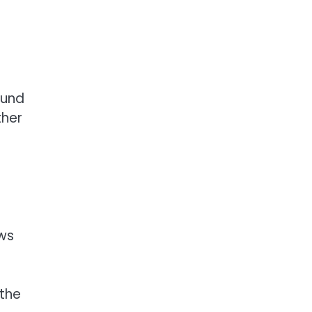
ound
ther
ews
 the