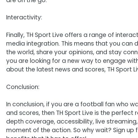
are on the go.
Interactivity:
Finally, TH Sport Live offers a range of interac
media integration. This means that you can d
the world, share your opinions, and stay con
you are looking for a new way to engage with
about the latest news and scores, TH Sport L
Conclusion:
In conclusion, if you are a football fan who w
and scores, then TH Sport Live is the perfect 
depth coverage, accessibility, live streaming,
moment of the action. So why wait? Sign up fo