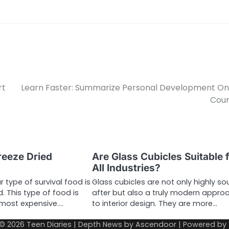
rt
Learn Faster: Summarize Personal Development On
Cour
reeze Dried
Are Glass Cubicles Suitable 
d
All Industries?
 type of survival food is
Glass cubicles are not only highly s
. This type of food is
after but also a truly modern appro
most expensive.…
to interior design. They are more…
 © 2026
Teen Diaries
| Depth News by
Ascendoor
| Powered by