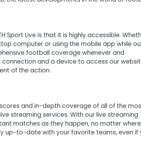
H Sport Live is that it is highly accessible. Whet
ktop computer or using the mobile app while ou
ehensive football coverage whenever and
et connection and a device to access our websit
nt of the action.
 scores and in-depth coverage of all of the mos
live streaming services. With our live streaming
ortant matches as they happen, no matter where
tay up-to-date with your favorite teams, even if