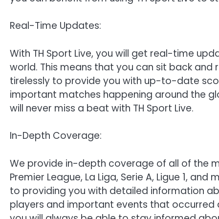
Real-Time Updates:
With TH Sport Live, you will get real-time upda
world. This means that you can sit back and 
tirelessly to provide you with up-to-date sc
important matches happening around the gl
will never miss a beat with TH Sport Live.
In-Depth Coverage:
We provide in-depth coverage of all of the ma
Premier League, La Liga, Serie A, Ligue 1, and
to providing you with detailed information ab
players and important events that occurred d
you will always be able to stay informed abou