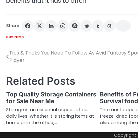
benefits that it has to offer!
Share:
BUSINESS
Tips & Tricks You Need To Follow As Avid Fantasy Spo
Post
Player
navigation
Related Posts
Top Quality Storage Containers
Benefits of F
for Sale Near Me
Survival foo
Storage is an essential aspect of our
The most popular
daily lives. Whether it is storing items at
freeze-dried food
home or in the office,…
also among the 
Copyright