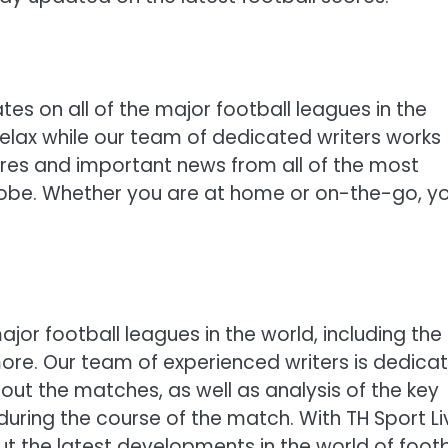
tes on all of the major football leagues in the
relax while our team of dedicated writers works
ores and important news from all of the most
obe. Whether you are at home or on-the-go, y
jor football leagues in the world, including the
 more. Our team of experienced writers is dedica
out the matches, as well as analysis of the key
uring the course of the match. With TH Sport Li
t the latest developments in the world of footb