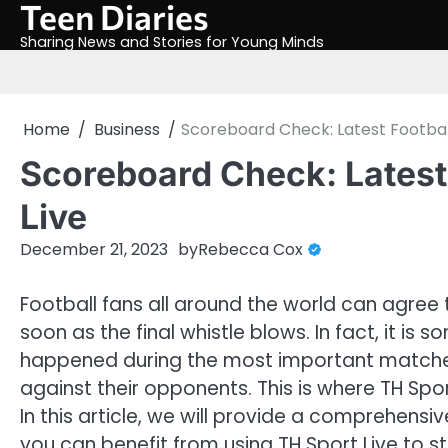
Teen Diaries
Skip
to
Sharing News and Stories for Young Minds
content
Home
Business
Scoreboard Check: Latest Football
Scoreboard Check: Latest 
Live
December 21, 2023
by
Rebecca Cox
Football fans all around the world can agree
soon as the final whistle blows. In fact, it is
happened during the most important matches
against their opponents. This is where TH Spo
In this article, we will provide a comprehens
you can benefit from using TH Sport Live to s