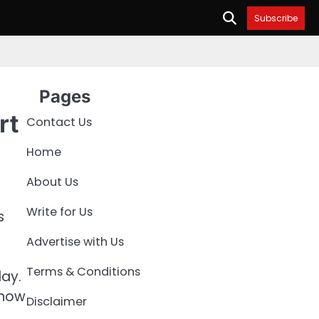
Subscribe
Pages
rt
Contact Us
Home
About Us
Write for Us
s
Advertise with Us
Terms & Conditions
ay.
 how
Disclaimer