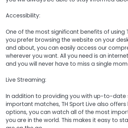
Accessibility:
One of the most significant benefits of using T
you prefer browsing the website on your des
and about, you can easily access our compr
wherever you want. All you need is an intern
and you will never have to miss a single mome
Live Streaming:
In addition to providing you with up-to-date
important matches, TH Sport Live also offers 
options, you can watch all of the most imp
you are in the world. This makes it easy to s