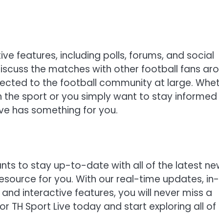
tive features, including polls, forums, and social
iscuss the matches with other football fans ar
nected to the football community at large. Whe
 the sport or you simply want to stay informed
ive has something for you.
ants to stay up-to-date with all of the latest n
resource for you. With our real-time updates, in-
 and interactive features, you will never miss a
r TH Sport Live today and start exploring all of