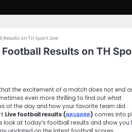
 Results on TH Sport Live
Football Results on TH Spo
 that the excitement of a match does not end a
 sometimes even more thrilling to find out what
 of the day and how your favorite team did
rt
Live football results (
ผลบอลสด
)
comes into pl
ive look at today’s football results and show you
tay updated on the latest football scores.