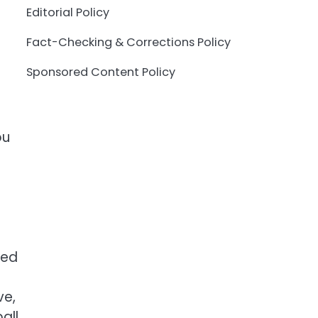
Editorial Policy
Fact-Checking & Corrections Policy
Sponsored Content Policy
ou
ted
ve,
all.