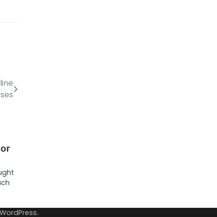
line
ses
for
ought
ach
WordPress
.