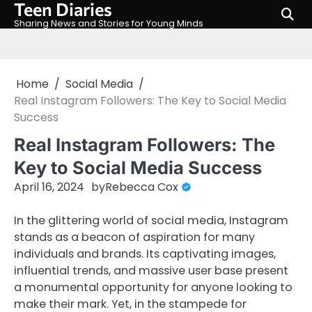
Teen Diaries
Skip
to
Sharing News and Stories for Young Minds
content
Home
Social Media
Real Instagram Followers: The Key to Social Media
Success
Real Instagram Followers: The
Key to Social Media Success
April 16, 2024
by
Rebecca Cox
In the glittering world of social media, Instagram
stands as a beacon of aspiration for many
individuals and brands. Its captivating images,
influential trends, and massive user base present
a monumental opportunity for anyone looking to
make their mark. Yet, in the stampede for