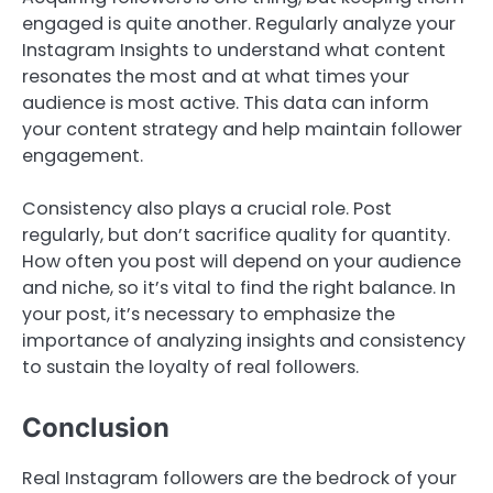
engaged is quite another. Regularly analyze your
Instagram Insights to understand what content
resonates the most and at what times your
audience is most active. This data can inform
your content strategy and help maintain follower
engagement.
Consistency also plays a crucial role. Post
regularly, but don’t sacrifice quality for quantity.
How often you post will depend on your audience
and niche, so it’s vital to find the right balance. In
your post, it’s necessary to emphasize the
importance of analyzing insights and consistency
to sustain the loyalty of real followers.
Conclusion
Real Instagram followers are the bedrock of your