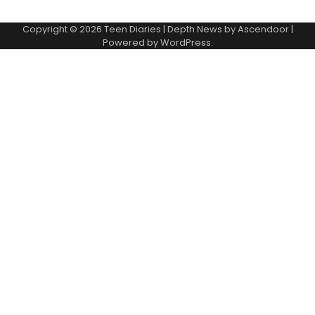
Copyright © 2026
Teen Diaries
| Depth News by
Ascendoor
|
Powered by
WordPress
.