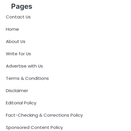
Pages
Contact Us
Home
About Us
Write for Us
Advertise with Us
Terms & Conditions
Disclaimer
Editorial Policy
Fact-Checking & Corrections Policy
Sponsored Content Policy