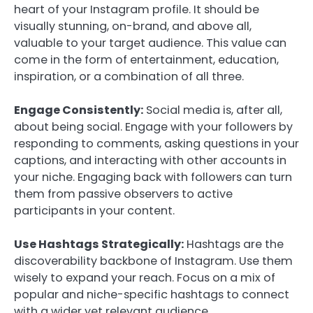
heart of your Instagram profile. It should be
visually stunning, on-brand, and above all,
valuable to your target audience. This value can
come in the form of entertainment, education,
inspiration, or a combination of all three.
Engage Consistently:
Social media is, after all,
about being social. Engage with your followers by
responding to comments, asking questions in your
captions, and interacting with other accounts in
your niche. Engaging back with followers can turn
them from passive observers to active
participants in your content.
Use Hashtags Strategically:
Hashtags are the
discoverability backbone of Instagram. Use them
wisely to expand your reach. Focus on a mix of
popular and niche-specific hashtags to connect
with a wider yet relevant audience.