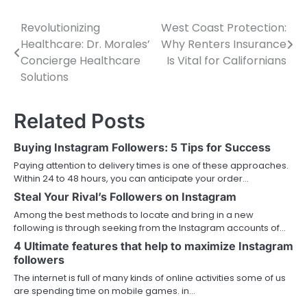
Revolutionizing
West Coast Protection:
Post
Healthcare: Dr. Morales’
Why Renters Insurance
navigation
Concierge Healthcare
Is Vital for Californians
Solutions
Related Posts
Buying Instagram Followers: 5 Tips for Success
Paying attention to delivery times is one of these approaches.
Within 24 to 48 hours, you can anticipate your order…
Steal Your Rival’s Followers on Instagram
Among the best methods to locate and bring in a new
following is through seeking from the Instagram accounts of…
4 Ultimate features that help to maximize Instagram
followers
The internet is full of many kinds of online activities some of us
are spending time on mobile games. in…