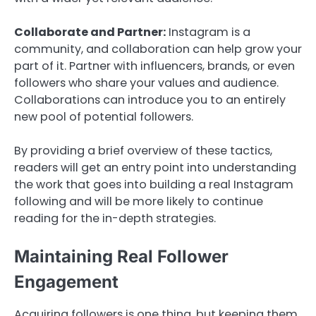
Collaborate and Partner:
Instagram is a
community, and collaboration can help grow your
part of it. Partner with influencers, brands, or even
followers who share your values and audience.
Collaborations can introduce you to an entirely
new pool of potential followers.
By providing a brief overview of these tactics,
readers will get an entry point into understanding
the work that goes into building a real Instagram
following and will be more likely to continue
reading for the in-depth strategies.
Maintaining Real Follower
Engagement
Acquiring followers is one thing, but keeping them