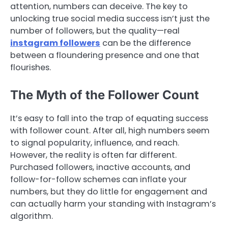
attention, numbers can deceive. The key to
unlocking true social media success isn’t just the
number of followers, but the quality—real
instagram followers
can be the difference
between a floundering presence and one that
flourishes.
The Myth of the Follower Count
It’s easy to fall into the trap of equating success
with follower count. After all, high numbers seem
to signal popularity, influence, and reach.
However, the reality is often far different.
Purchased followers, inactive accounts, and
follow-for-follow schemes can inflate your
numbers, but they do little for engagement and
can actually harm your standing with Instagram’s
algorithm.