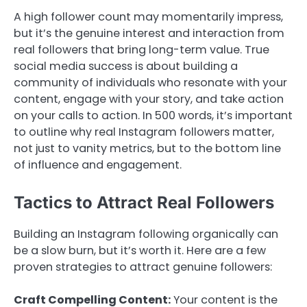
A high follower count may momentarily impress,
but it’s the genuine interest and interaction from
real followers that bring long-term value. True
social media success is about building a
community of individuals who resonate with your
content, engage with your story, and take action
on your calls to action. In 500 words, it’s important
to outline why real Instagram followers matter,
not just to vanity metrics, but to the bottom line
of influence and engagement.
Tactics to Attract Real Followers
Building an Instagram following organically can
be a slow burn, but it’s worth it. Here are a few
proven strategies to attract genuine followers:
Craft Compelling Content:
Your content is the