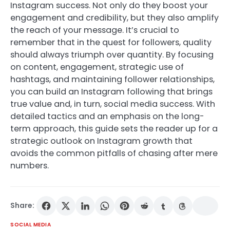
Instagram success. Not only do they boost your
engagement and credibility, but they also amplify
the reach of your message. It’s crucial to
remember that in the quest for followers, quality
should always triumph over quantity. By focusing
on content, engagement, strategic use of
hashtags, and maintaining follower relationships,
you can build an Instagram following that brings
true value and, in turn, social media success. With
detailed tactics and an emphasis on the long-
term approach, this guide sets the reader up for a
strategic outlook on Instagram growth that
avoids the common pitfalls of chasing after mere
numbers.
Share:
SOCIAL MEDIA