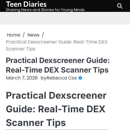
Teen Diaries
Skip
to
Sharing News and Stories for Young Minds
content
Home
News
Practical Dexscreener Guide: Real-Time DEX
Scanner Tips
Practical Dexscreener Guide:
Real-Time DEX Scanner Tips
March 7, 2026
by
Rebecca Cox
Practical Dexscreener
Guide: Real-Time DEX
Scanner Tips