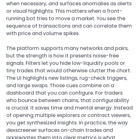
when necessary, and surfaces anomalies as alerts
or visual highlights. This matters when a front-
running bot tries to move a market. You see the
sequence of transactions and can correlate them
with price and volume spikes.
The platform supports many networks and pairs,
but the strength is how it presents noise-free
signals. Filters let you hide low-liquidity pools or
tiny trades that would otherwise clutter the chart.
The UI highlights new listings, rug-check triggers,
and large swaps. Those cues combine on a
dashboard that you can configure. For traders
who bounce between chains, that configurability
is crucial. It saves time and mental energy. Instead
of opening multiple explorers or contract viewers,
you get synthesized insights. In practice, the way
dexscreener surfaces on-chain trades and
aggregates them into clear metrics is what