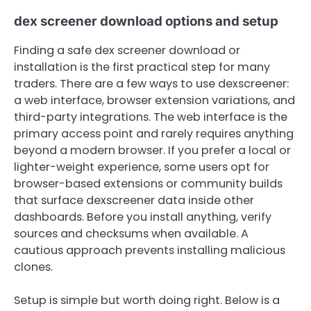
dex screener download options and setup
Finding a safe dex screener download or
installation is the first practical step for many
traders. There are a few ways to use dexscreener:
a web interface, browser extension variations, and
third-party integrations. The web interface is the
primary access point and rarely requires anything
beyond a modern browser. If you prefer a local or
lighter-weight experience, some users opt for
browser-based extensions or community builds
that surface dexscreener data inside other
dashboards. Before you install anything, verify
sources and checksums when available. A
cautious approach prevents installing malicious
clones.
Setup is simple but worth doing right. Below is a