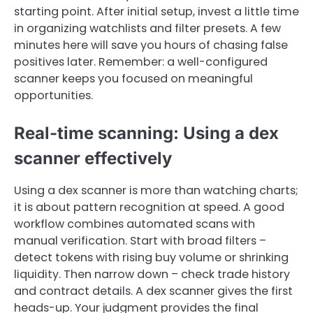
starting point. After initial setup, invest a little time
in organizing watchlists and filter presets. A few
minutes here will save you hours of chasing false
positives later. Remember: a well-configured
scanner keeps you focused on meaningful
opportunities.
Real-time scanning: Using a dex
scanner effectively
Using a dex scanner is more than watching charts;
it is about pattern recognition at speed. A good
workflow combines automated scans with
manual verification. Start with broad filters –
detect tokens with rising buy volume or shrinking
liquidity. Then narrow down – check trade history
and contract details. A dex scanner gives the first
heads-up. Your judgment provides the final