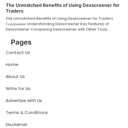
The Unmatched Benefits of Using Dexscreener for
Traders
The Unmatched Benefits of Using Dexscreener for Traders
Содержание Understanding Dexscreener Key Features of
Dexscreener Comparing Dexscreener with Other Tools…
Pages
Contact Us
Home
About Us
Write for Us
Advertise with Us
Terms & Conditions
Disclaimer