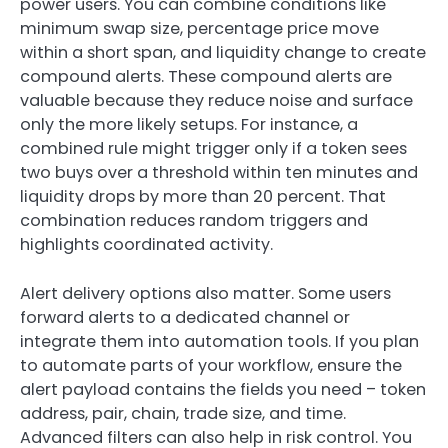
power users. You can combine conditions like
minimum swap size, percentage price move
within a short span, and liquidity change to create
compound alerts. These compound alerts are
valuable because they reduce noise and surface
only the more likely setups. For instance, a
combined rule might trigger only if a token sees
two buys over a threshold within ten minutes and
liquidity drops by more than 20 percent. That
combination reduces random triggers and
highlights coordinated activity.
Alert delivery options also matter. Some users
forward alerts to a dedicated channel or
integrate them into automation tools. If you plan
to automate parts of your workflow, ensure the
alert payload contains the fields you need – token
address, pair, chain, trade size, and time.
Advanced filters can also help in risk control. You