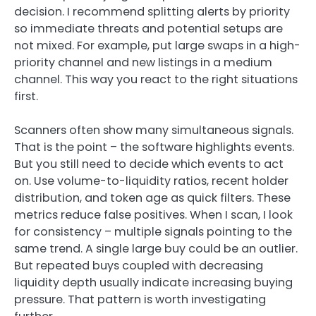
decision. I recommend splitting alerts by priority
so immediate threats and potential setups are
not mixed. For example, put large swaps in a high-
priority channel and new listings in a medium
channel. This way you react to the right situations
first.
Scanners often show many simultaneous signals.
That is the point – the software highlights events.
But you still need to decide which events to act
on. Use volume-to-liquidity ratios, recent holder
distribution, and token age as quick filters. These
metrics reduce false positives. When I scan, I look
for consistency – multiple signals pointing to the
same trend. A single large buy could be an outlier.
But repeated buys coupled with decreasing
liquidity depth usually indicate increasing buying
pressure. That pattern is worth investigating