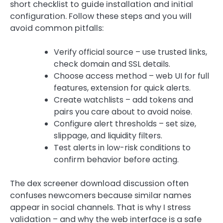
short checklist to guide installation and initial
configuration. Follow these steps and you will
avoid common pitfalls:
Verify official source – use trusted links,
check domain and SSL details.
Choose access method – web UI for full
features, extension for quick alerts.
Create watchlists – add tokens and
pairs you care about to avoid noise.
Configure alert thresholds – set size,
slippage, and liquidity filters.
Test alerts in low-risk conditions to
confirm behavior before acting.
The dex screener download discussion often
confuses newcomers because similar names
appear in social channels. That is why I stress
validation – and why the web interface is a safe