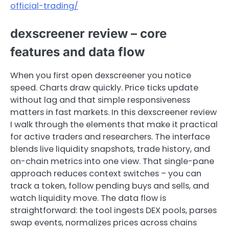
official-trading/
dexscreener review – core
features and data flow
When you first open dexscreener you notice
speed. Charts draw quickly. Price ticks update
without lag and that simple responsiveness
matters in fast markets. In this dexscreener review
I walk through the elements that make it practical
for active traders and researchers. The interface
blends live liquidity snapshots, trade history, and
on-chain metrics into one view. That single-pane
approach reduces context switches – you can
track a token, follow pending buys and sells, and
watch liquidity move. The data flow is
straightforward: the tool ingests DEX pools, parses
swap events, normalizes prices across chains