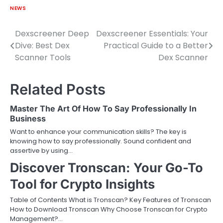
NEWS
Dexscreener Deep
Dexscreener Essentials: Your
Post
Dive: Best Dex
Practical Guide to a Better
navigation
Scanner Tools
Dex Scanner
Related Posts
Master The Art Of How To Say Professionally In
Business
Want to enhance your communication skills? The key is
knowing how to say professionally. Sound confident and
assertive by using…
Discover Tronscan: Your Go-To
Tool for Crypto Insights
Table of Contents What is Tronscan? Key Features of Tronscan
How to Download Tronscan Why Choose Tronscan for Crypto
Management?…