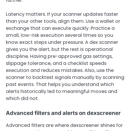
further.
Latency matters. If your scanner updates faster
than your other tools, align them. Use a wallet or
exchange that can execute quickly. Practice a
small, low-risk execution several times so you
know exact steps under pressure. A dex scanner
gives you the alert, but the rest is operational
discipline. Having pre-approved gas settings,
slippage tolerance, and a checklist speeds
execution and reduces mistakes. Also, use the
scanner to backtest signals manually by scanning
past events. That helps you understand which
alerts historically led to meaningful moves and
which did not.
Advanced filters and alerts on dexscreener
Advanced filters are where dexscreener shines for