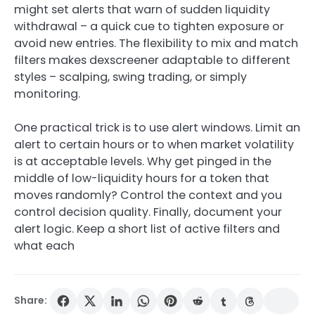
might set alerts that warn of sudden liquidity
withdrawal – a quick cue to tighten exposure or
avoid new entries. The flexibility to mix and match
filters makes dexscreener adaptable to different
styles – scalping, swing trading, or simply
monitoring.
One practical trick is to use alert windows. Limit an
alert to certain hours or to when market volatility
is at acceptable levels. Why get pinged in the
middle of low-liquidity hours for a token that
moves randomly? Control the context and you
control decision quality. Finally, document your
alert logic. Keep a short list of active filters and
what each
Share: