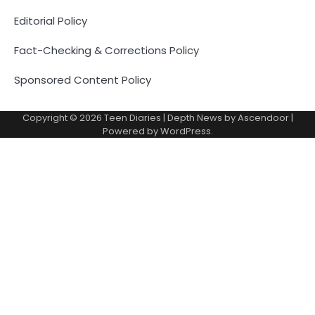
Editorial Policy
Fact-Checking & Corrections Policy
Sponsored Content Policy
Copyright © 2026
Teen Diaries
| Depth News by
Ascendoor
|
Powered by
WordPress
.