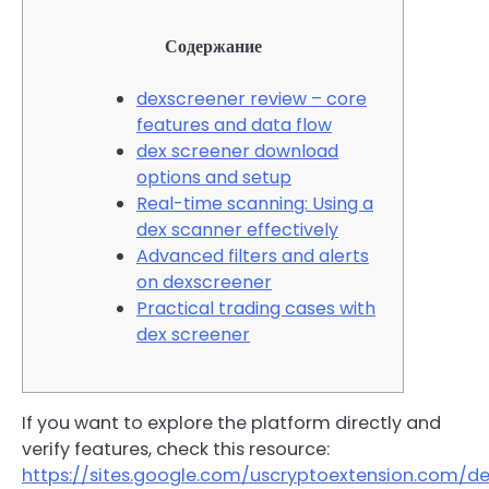
Содержание
dexscreener review – core
features and data flow
dex screener download
options and setup
Real-time scanning: Using a
dex scanner effectively
Advanced filters and alerts
on dexscreener
Practical trading cases with
dex screener
If you want to explore the platform directly and
verify features, check this resource:
https://sites.google.com/uscryptoextension.com/d