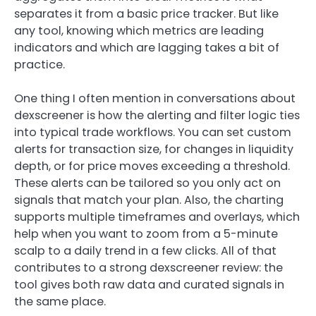
separates it from a basic price tracker. But like
any tool, knowing which metrics are leading
indicators and which are lagging takes a bit of
practice.
One thing I often mention in conversations about
dexscreener is how the alerting and filter logic ties
into typical trade workflows. You can set custom
alerts for transaction size, for changes in liquidity
depth, or for price moves exceeding a threshold.
These alerts can be tailored so you only act on
signals that match your plan. Also, the charting
supports multiple timeframes and overlays, which
help when you want to zoom from a 5-minute
scalp to a daily trend in a few clicks. All of that
contributes to a strong dexscreener review: the
tool gives both raw data and curated signals in
the same place.