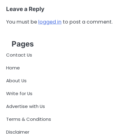
Leave a Reply
You must be
logged in
to post a comment.
Pages
Contact Us
Home
About Us
Write for Us
Advertise with Us
Terms & Conditions
Disclaimer