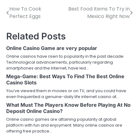
How To Cook
Best Food Items To Try in
Post
Perfect Eggs
Mexico Right Now
navigation
Related Posts
Online Casino Game are very popular
Online casinos have risen to popularity in the past decade.
Technological advancements, particularly regarding
smartphones and the Internet, have led…
Mega-Game: Best Ways To Find The Best Online
Casino Slots
You’ve viewed them in movies or on TV, and you could have
even frequented a genuine-daily life internet casino at…
What Must The Players Know Before Playing At No
Deposit Online Casino?
Online casino games are attaining popularity at global
platform with fun and enjoyment. Many online casinos are
offering free practice…