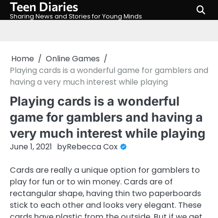
Teen Diaries
Skip
to
Sharing News and Stories for Young Minds
content
Home
Online Games
Playing cards is a wonderful game for gamblers and
having a very much interest while playing
Playing cards is a wonderful
game for gamblers and having a
very much interest while playing
June 1, 2021
by
Rebecca Cox
Cards are really a unique option for gamblers to
play for fun or to win money. Cards are of
rectangular shape, having thin two paperboards
stick to each other and looks very elegant. These
cards have plastic from the outside. But if we get