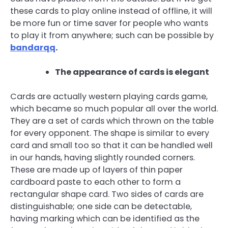
these cards to play online instead of offline, it will
be more fun or time saver for people who wants
to play it from anywhere; such can be possible by
bandarqq
.
The appearance of cards is elegant
Cards are actually western playing cards game,
which became so much popular all over the world.
They are a set of cards which thrown on the table
for every opponent. The shape is similar to every
card and small too so that it can be handled well
in our hands, having slightly rounded corners.
These are made up of layers of thin paper
cardboard paste to each other to form a
rectangular shape card. Two sides of cards are
distinguishable; one side can be detectable,
having marking which can be identified as the