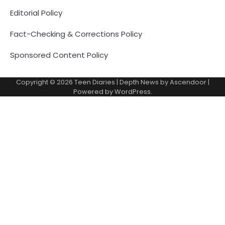
Editorial Policy
Fact-Checking & Corrections Policy
Sponsored Content Policy
Copyright © 2026
Teen Diaries
| Depth News by
Ascendoor
|
Powered by
WordPress
.