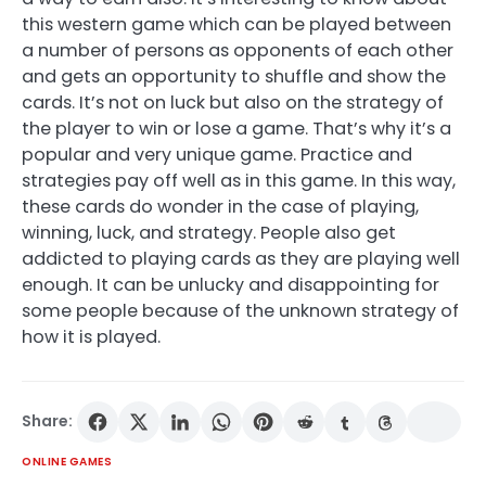
this western game which can be played between
a number of persons as opponents of each other
and gets an opportunity to shuffle and show the
cards. It’s not on luck but also on the strategy of
the player to win or lose a game. That’s why it’s a
popular and very unique game. Practice and
strategies pay off well as in this game. In this way,
these cards do wonder in the case of playing,
winning, luck, and strategy. People also get
addicted to playing cards as they are playing well
enough. It can be unlucky and disappointing for
some people because of the unknown strategy of
how it is played.
Share:
ONLINE GAMES