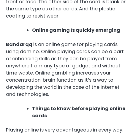
front or face. The other side of the card is blank or
the same type as other cards. And the plastic
coating to resist wear.
Online gaming Is quickly emerging
Bandarqq
is an online game for playing cards
using domino. Online playing cards can be a part
of enhancing skills as they can be played from
anywhere from any type of gadget and without
time waste. Online gambling increases your
concentration, brain function as it’s a way to
developing the world in the case of the internet
and technologies.
Things to know before playing online
cards
Playing online is very advantageous in every way.