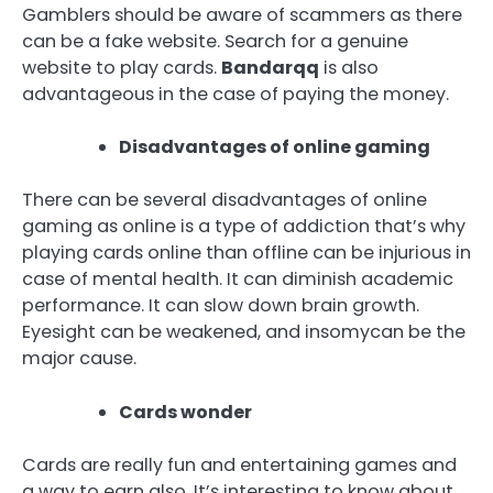
Gamblers should be aware of scammers as there
can be a fake website. Search for a genuine
website to play cards.
Bandarqq
is also
advantageous in the case of paying the money.
Disadvantages of online gaming
There can be several disadvantages of online
gaming as online is a type of addiction that’s why
playing cards online than offline can be injurious in
case of mental health. It can diminish academic
performance. It can slow down brain growth.
Eyesight can be weakened, and insomycan be the
major cause.
Cards wonder
Cards are really fun and entertaining games and
a way to earn also. It’s interesting to know about