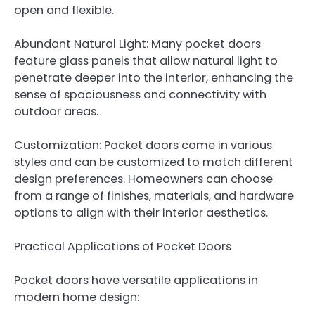
open and flexible.
Abundant Natural Light: Many pocket doors
feature glass panels that allow natural light to
penetrate deeper into the interior, enhancing the
sense of spaciousness and connectivity with
outdoor areas.
Customization: Pocket doors come in various
styles and can be customized to match different
design preferences. Homeowners can choose
from a range of finishes, materials, and hardware
options to align with their interior aesthetics.
Practical Applications of Pocket Doors
Pocket doors have versatile applications in
modern home design: