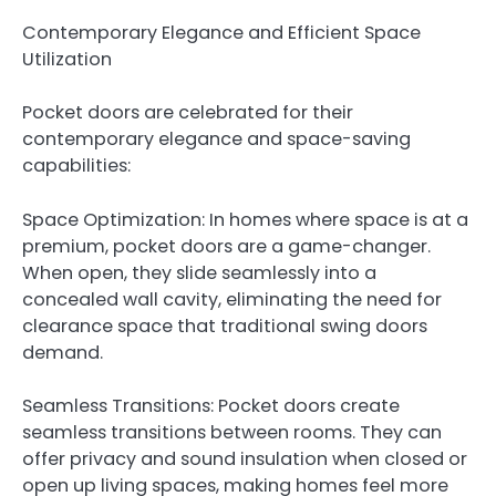
Contemporary Elegance and Efficient Space
Utilization
Pocket doors are celebrated for their
contemporary elegance and space-saving
capabilities:
Space Optimization: In homes where space is at a
premium, pocket doors are a game-changer.
When open, they slide seamlessly into a
concealed wall cavity, eliminating the need for
clearance space that traditional swing doors
demand.
Seamless Transitions: Pocket doors create
seamless transitions between rooms. They can
offer privacy and sound insulation when closed or
open up living spaces, making homes feel more