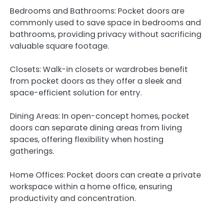
Bedrooms and Bathrooms: Pocket doors are
commonly used to save space in bedrooms and
bathrooms, providing privacy without sacrificing
valuable square footage.
Closets: Walk-in closets or wardrobes benefit
from pocket doors as they offer a sleek and
space-efficient solution for entry.
Dining Areas: In open-concept homes, pocket
doors can separate dining areas from living
spaces, offering flexibility when hosting
gatherings.
Home Offices: Pocket doors can create a private
workspace within a home office, ensuring
productivity and concentration.