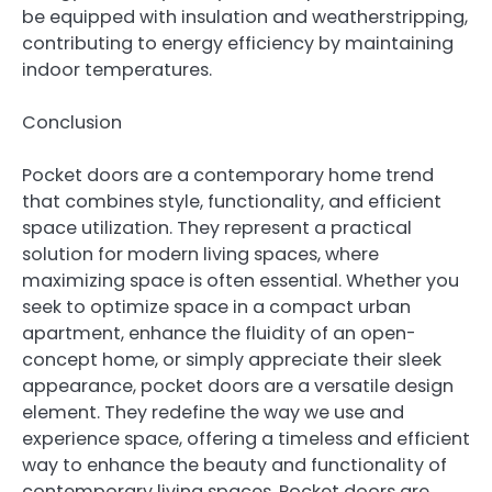
be equipped with insulation and weatherstripping,
contributing to energy efficiency by maintaining
indoor temperatures.
Conclusion
Pocket doors are a contemporary home trend
that combines style, functionality, and efficient
space utilization. They represent a practical
solution for modern living spaces, where
maximizing space is often essential. Whether you
seek to optimize space in a compact urban
apartment, enhance the fluidity of an open-
concept home, or simply appreciate their sleek
appearance, pocket doors are a versatile design
element. They redefine the way we use and
experience space, offering a timeless and efficient
way to enhance the beauty and functionality of
contemporary living spaces. Pocket doors are