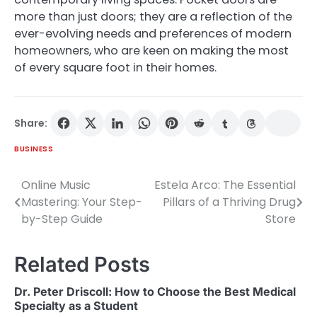
more than just doors; they are a reflection of the
ever-evolving needs and preferences of modern
homeowners, who are keen on making the most
of every square foot in their homes.
Share:
BUSINESS
Online Music
Estela Arco: The Essential
Post
Mastering: Your Step-
Pillars of a Thriving Drug
navigation
by-Step Guide
Store
Related Posts
Dr. Peter Driscoll: How to Choose the Best Medical
Specialty as a Student