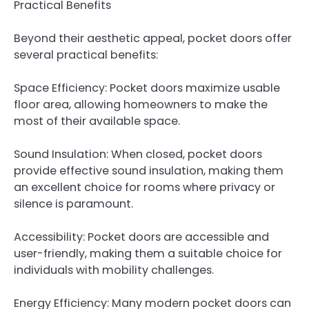
Practical Benefits
Beyond their aesthetic appeal, pocket doors offer
several practical benefits:
Space Efficiency: Pocket doors maximize usable
floor area, allowing homeowners to make the
most of their available space.
Sound Insulation: When closed, pocket doors
provide effective sound insulation, making them
an excellent choice for rooms where privacy or
silence is paramount.
Accessibility: Pocket doors are accessible and
user-friendly, making them a suitable choice for
individuals with mobility challenges.
Energy Efficiency: Many modern pocket doors can