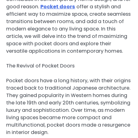
good reason.
Pocket doors
offer a stylish and
efficient way to maximize space, create seamless
transitions between rooms, and add a touch of
modern elegance to any living space. In this
article, we will delve into the trend of maximizing
space with pocket doors and explore their
versatile applications in contemporary homes.
The Revival of Pocket Doors
Pocket doors have a long history, with their origins
traced back to traditional Japanese architecture.
They gained popularity in Western homes during
the late 19th and early 20th centuries, symbolizing
luxury and sophistication. Over time, as modern
living spaces became more compact and
multifunctional, pocket doors made a resurgence
in interior design.