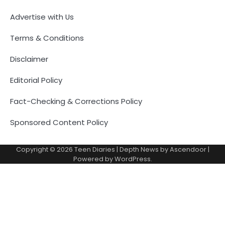
Advertise with Us
Terms & Conditions
Disclaimer
Editorial Policy
Fact-Checking & Corrections Policy
Sponsored Content Policy
Copyright © 2026
Teen Diaries
| Depth News by
Ascendoor
|
Powered by
WordPress
.