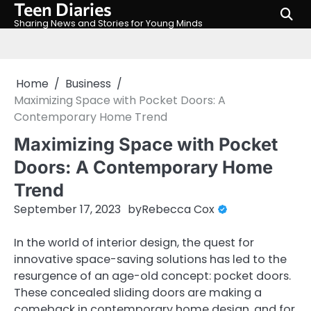
Teen Diaries
Skip
to
Sharing News and Stories for Young Minds
content
Home
Business
Maximizing Space with Pocket Doors: A
Contemporary Home Trend
Maximizing Space with Pocket
Doors: A Contemporary Home
Trend
September 17, 2023
by
Rebecca Cox
In the world of interior design, the quest for
innovative space-saving solutions has led to the
resurgence of an age-old concept: pocket doors.
These concealed sliding doors are making a
comeback in contemporary home design, and for