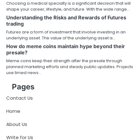
Choosing a medical specialty is a significant decision that will
shape your career, lifestyle, and future. With the wide range…
Understanding the Risks and Rewards of Futures
trading
Futures are a form of investment that involve investing in an
underlying asset. The value of the underlying asset is…
How do meme coins maintain hype beyond their
presale?
Meme coins keep their strength after the presale through
planned marketing efforts and steady public updates. Projects
use timed news…
Pages
Contact Us
Home
About Us
Write for Us