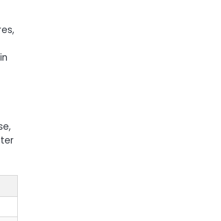
es,
s
in
se,
iter