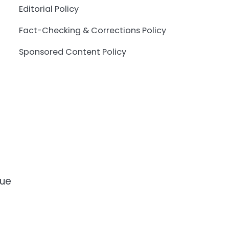
Editorial Policy
Fact-Checking & Corrections Policy
Sponsored Content Policy
que