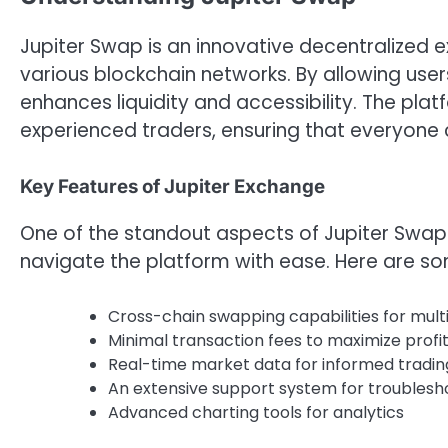
Jupiter Swap is an innovative decentralized e
various blockchain networks. By allowing user
enhances liquidity and accessibility. The pla
experienced traders, ensuring that everyone 
Key Features of Jupiter Exchange
One of the standout aspects of Jupiter Swap is
navigate the platform with ease. Here are som
Cross-chain swapping capabilities for mult
Minimal transaction fees to maximize profit
Real-time market data for informed tradin
An extensive support system for troublesho
Advanced charting tools for analytics