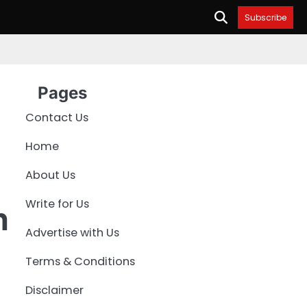
Subscribe
Pages
Contact Us
Home
About Us
Write for Us
n
Advertise with Us
Terms & Conditions
Disclaimer