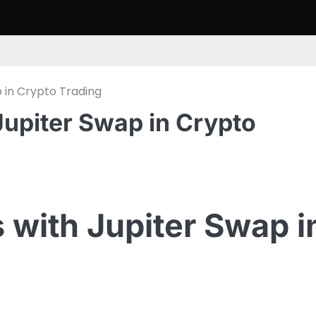
 in Crypto Trading
Jupiter Swap in Crypto
 with Jupiter Swap i