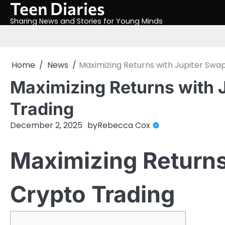
Teen Diaries
Skip
to
Sharing News and Stories for Young Minds
content
Home
News
Maximizing Returns with Jupiter Swap
Maximizing Returns with 
Trading
December 2, 2025
by
Rebecca Cox
Maximizing Returns
Crypto Trading