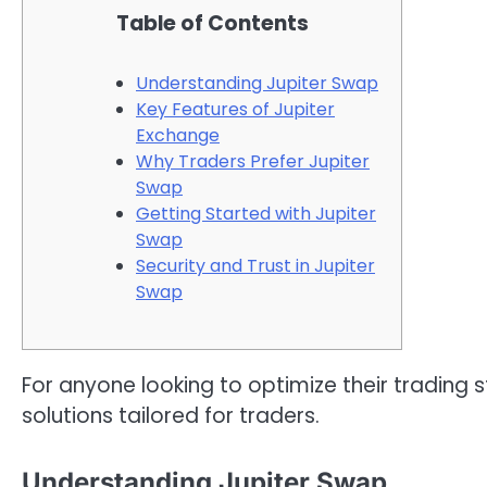
Table of Contents
Understanding Jupiter Swap
Key Features of Jupiter
Exchange
Why Traders Prefer Jupiter
Swap
Getting Started with Jupiter
Swap
Security and Trust in Jupiter
Swap
For anyone looking to optimize their trading s
solutions tailored for traders.
Understanding Jupiter Swap