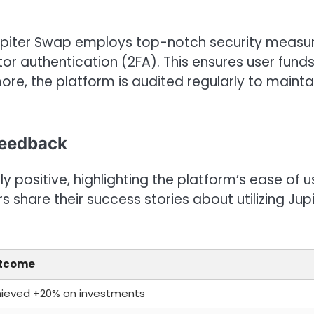
Jupiter Swap employs top-notch security measur
or authentication (2FA). This ensures user fund
re, the platform is audited regularly to mainta
Feedback
positive, highlighting the platform’s ease of u
s share their success stories about utilizing Jup
tcome
ieved +20% on investments