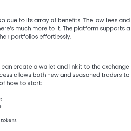
p due to its array of benefits. The low fees and
here’s much more to it. The platform supports a
eir portfolios effortlessly.
 can create a wallet and link it to the exchange
ocess allows both new and seasoned traders to
of how to start:
t
e
 tokens