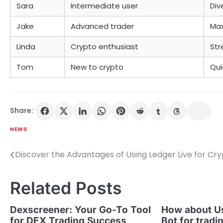
Sara
Intermediate user
Div
Jake
Advanced trader
Max
Linda
Crypto enthusiast
Str
Tom
New to crypto
Qui
Share:
NEWS
Discover the Advantages of Using Ledger Live for Cr
Post
navigation
Related Posts
Dexscreener: Your Go-To Tool
How about U
for DEX Trading Success
Bot for tradi