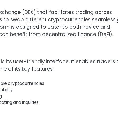
xchange (DEX) that facilitates trading across
s to swap different cryptocurrencies seamlessly,
tform is designed to cater to both novice and
can benefit from decentralized finance (DeFi).
 its user-friendly interface. It enables traders 
e of its key features:
iple cryptocurrencies
ability
g
oting and inquiries