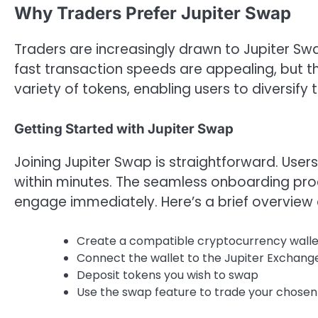
Why Traders Prefer Jupiter Swap
Traders are increasingly drawn to Jupiter Swa
fast transaction speeds are appealing, but t
variety of tokens, enabling users to diversify th
Getting Started with Jupiter Swap
Joining Jupiter Swap is straightforward. Users
within minutes. The seamless onboarding pr
engage immediately. Here’s a brief overview 
Create a compatible cryptocurrency walle
Connect the wallet to the Jupiter Exchang
Deposit tokens you wish to swap
Use the swap feature to trade your chosen