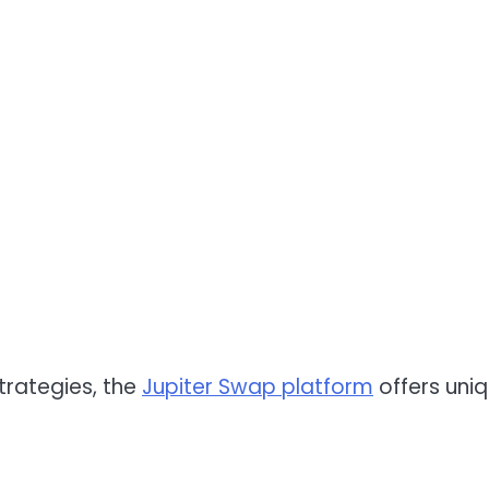
trategies, the
Jupiter Swap platform
offers uni