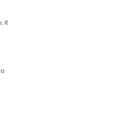
 it
to