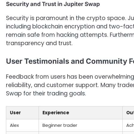
Security and Trust in Jupiter Swap
Security is paramount in the crypto space. 
including blockchain encryption and two-fact
remain safe from hacking attempts. Furthermo
transparency and trust.
User Testimonials and Community 
Feedback from users has been overwhelmingly 
reliability, and customer support. Many trader
Swap for their trading goals.
User
Experience
Ou
Alex
Beginner trader
Ach