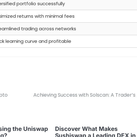
ersified portfolio successfully
imized returns with minimal fees
eamlined trading across networks
ck learning curve and profitable
ypto
Achieving Success with Solscan: A Trader’s 
sing the Uniswap
Discover What Makes
ng?
Sushiswap a Leading DEX in