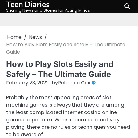
Teen Diaries
Skip
to
Sharing News and Stories for Young Minds
content
Home
News
How to Play Slots Easily and Safely – The Ultimate
Guide
How to Play Slots Easily and
Safely – The Ultimate Guide
February 23, 2022
by
Rebecca Cox
Probably the most appealing areas of slot
machine games is always that they are among
the least complicated internet casino online
games to perform. When it comes to actively
playing, there are no rules or techniques you need
to be aware of.