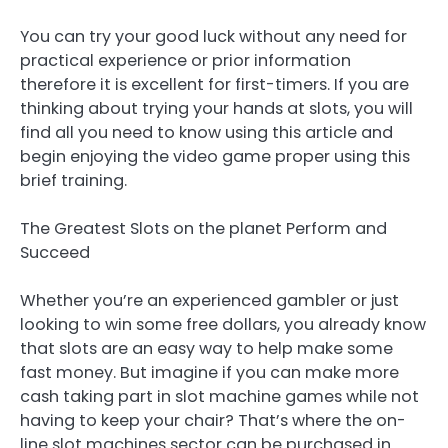
You can try your good luck without any need for
practical experience or prior information
therefore it is excellent for first-timers. If you are
thinking about trying your hands at slots, you will
find all you need to know using this article and
begin enjoying the video game proper using this
brief training.
The Greatest Slots on the planet Perform and
Succeed
Whether you’re an experienced gambler or just
looking to win some free dollars, you already know
that slots are an easy way to help make some
fast money. But imagine if you can make more
cash taking part in slot machine games while not
having to keep your chair? That’s where the on-
line slot machines sector can be purchased in.