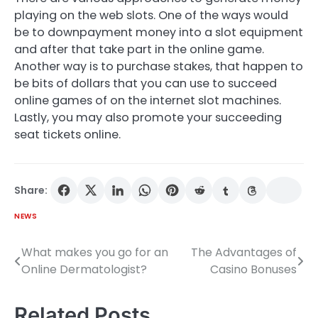
playing on the web slots. One of the ways would
be to downpayment money into a slot equipment
and after that take part in the online game.
Another way is to purchase stakes, that happen to
be bits of dollars that you can use to succeed
online games of on the internet slot machines.
Lastly, you may also promote your succeeding
seat tickets online.
Share:
NEWS
What makes you go for an
The Advantages of
Post
Online Dermatologist?
Casino Bonuses
navigation
Related Posts