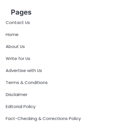
Pages
Contact Us
Home
About Us
Write for Us
Advertise with Us
Terms & Conditions
Disclaimer
Editorial Policy
Fact-Checking & Corrections Policy