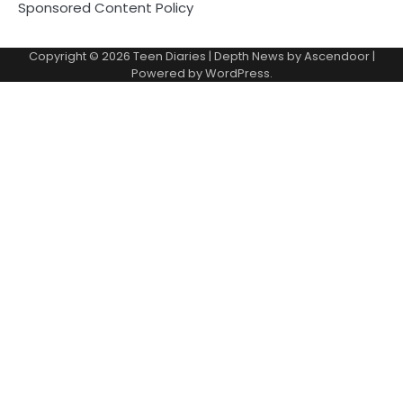
Sponsored Content Policy
Copyright © 2026
Teen Diaries
| Depth News by
Ascendoor
|
Powered by
WordPress
.