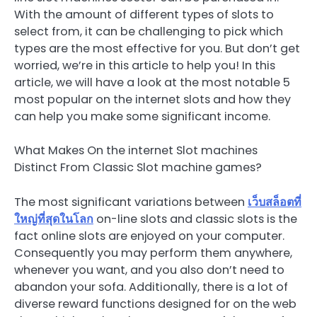
With the amount of different types of slots to
select from, it can be challenging to pick which
types are the most effective for you. But don’t get
worried, we’re in this article to help you! In this
article, we will have a look at the most notable 5
most popular on the internet slots and how they
can help you make some significant income.
What Makes On the internet Slot machines
Distinct From Classic Slot machine games?
The most significant variations between
เว็บสล็อตที่
ใหญ่ที่สุดในโลก
on-line slots and classic slots is the
fact online slots are enjoyed on your computer.
Consequently you may perform them anywhere,
whenever you want, and you also don’t need to
abandon your sofa. Additionally, there is a lot of
diverse reward functions designed for on the web