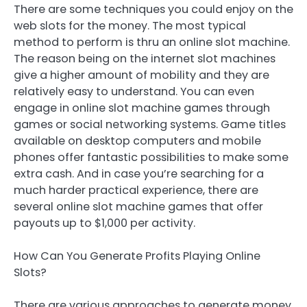
There are some techniques you could enjoy on the
web slots for the money. The most typical
method to perform is thru an online slot machine.
The reason being on the internet slot machines
give a higher amount of mobility and they are
relatively easy to understand. You can even
engage in online slot machine games through
games or social networking systems. Game titles
available on desktop computers and mobile
phones offer fantastic possibilities to make some
extra cash. And in case you’re searching for a
much harder practical experience, there are
several online slot machine games that offer
payouts up to $1,000 per activity.
How Can You Generate Profits Playing Online
Slots?
There are various approaches to generate money