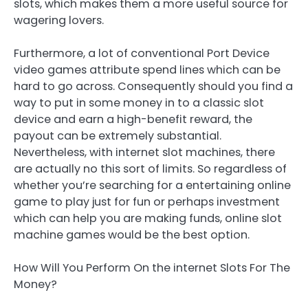
slots, which makes them a more useful source for
wagering lovers.
Furthermore, a lot of conventional Port Device
video games attribute spend lines which can be
hard to go across. Consequently should you find a
way to put in some money in to a classic slot
device and earn a high-benefit reward, the
payout can be extremely substantial.
Nevertheless, with internet slot machines, there
are actually no this sort of limits. So regardless of
whether you’re searching for a entertaining online
game to play just for fun or perhaps investment
which can help you are making funds, online slot
machine games would be the best option.
How Will You Perform On the internet Slots For The
Money?