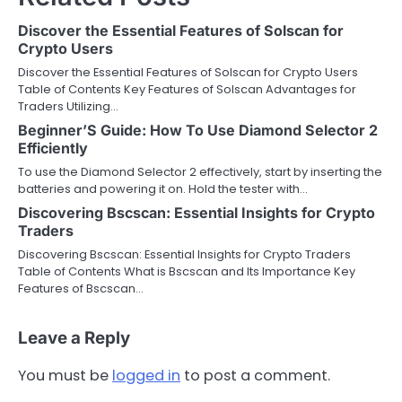
Discover the Essential Features of Solscan for
Crypto Users
Discover the Essential Features of Solscan for Crypto Users
Table of Contents Key Features of Solscan Advantages for
Traders Utilizing…
Beginner’S Guide: How To Use Diamond Selector 2
Efficiently
To use the Diamond Selector 2 effectively, start by inserting the
batteries and powering it on. Hold the tester with…
Discovering Bscscan: Essential Insights for Crypto
Traders
Discovering Bscscan: Essential Insights for Crypto Traders
Table of Contents What is Bscscan and Its Importance Key
Features of Bscscan…
Leave a Reply
You must be
logged in
to post a comment.