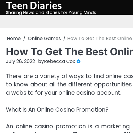
Teen Diaries
Skip
to
Sharing News and Stories for Young Minds
content
Home
Online Games
How To Get The Best Online
How To Get The Best Onli
July 28, 2022
by
Rebecca Cox
There are a variety of ways to find online cas
to know about all the different opportuniti
a website for your online casino account.
What Is An Online Casino Promotion?
An online casino promotion is a marketing 