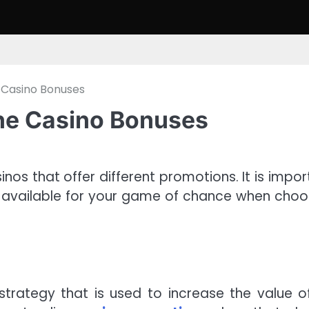
 Casino Bonuses
ne Casino Bonuses
inos that offer different promotions. It is impor
es available for your game of chance when choo
strategy that is used to increase the value o