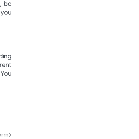
, be
 you
ding
rent
 You
form