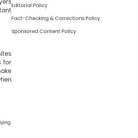
yers
Editorial Policy
tant
Fact-Checking & Corrections Policy
Sponsored Content Policy
ites
 for
make
when
ying.