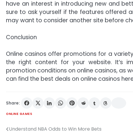
have an interest in introducing new and bett
sure to ask yourself if the features offered
may want to consider another site before cho
Conclusion
Online casinos offer promotions for a variety
the right content for your website. It’s im
promotion conditions on online casinos, as we
can find the best deals on online casinos here
Share:
ONLINE GAMES
Understand NBA Odds to Win More Bets
Post