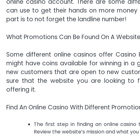
online casino account. There are some diff
can use to get their hands on more money i
part is to not forget the landline number!
What Promotions Can Be Found On A Website
Some different online casinos offer Casin
might have coins available for winning in a
new customers that are open to new custom
sure that the website you are looking to
offering it.
Find An Online Casino With Different Promotio
The first step in finding an online casino
Review the website’s mission and what you 