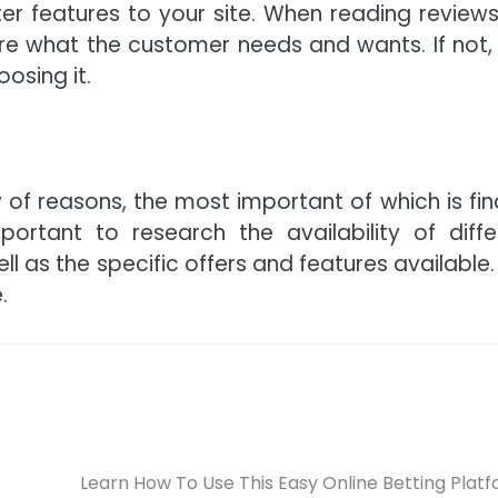
er features to your site. When reading reviews
 are what the customer needs and wants. If not,
osing it.
 of reasons, the most important of which is fin
portant to research the availability of diffe
ll as the specific offers and features available.
.
Learn How To Use This Easy Online Betting Plat