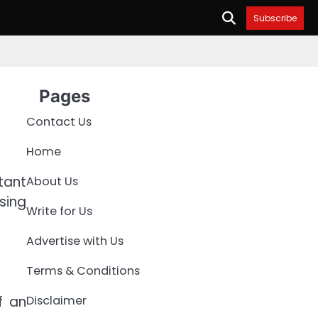
Subscribe
Pages
Contact Us
Home
tant
About Us
sing
Write for Us
Advertise with Us
Terms & Conditions
Disclaimer
f an