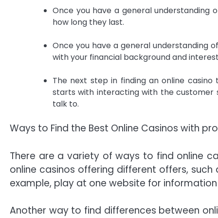
Once you have a general understanding of
how long they last.
Once you have a general understanding of w
with your financial background and interest
The next step in finding an online casino 
starts with interacting with the customer
talk to.
Ways to Find the Best Online Casinos with pr
There are a variety of ways to find online ca
online casinos offering different offers, suc
example, play at one website for information
Another way to find differences between onli