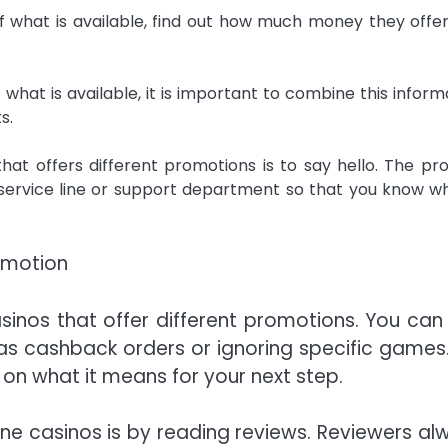
 what is available, find out how much money they offe
hat is available, it is important to combine this inform
s.
that offers different promotions is to say hello. The pr
 service line or support department so that you know w
omotion
sinos that offer different promotions. You can 
h as cashback orders or ignoring specific games.
 on what it means for your next step.
ne casinos is by reading reviews. Reviewers al