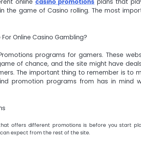
erent online
casino promotions
plans that pla
n the game of Casino rolling. The most impor
 For Online Casino Gambling?
o Promotions programs for gamers. These webs
 game of chance, and the site might have deals
ers. The important thing to remember is to 
 find promotion programs from has in mind 
ns
 that offers different promotions is before you start pla
can expect from the rest of the site.