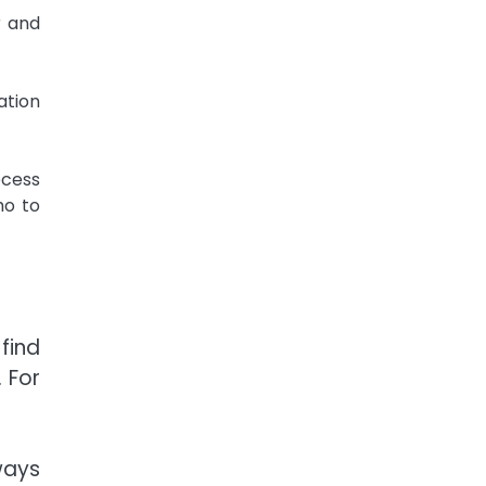
r and
ation
ocess
ho to
find
 For
ways