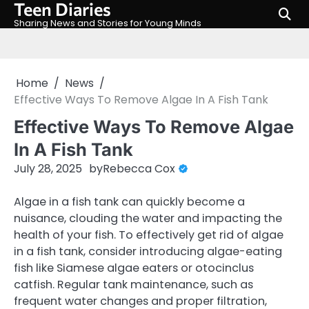
Teen Diaries
Skip
to
Sharing News and Stories for Young Minds
content
Home
News
Effective Ways To Remove Algae In A Fish Tank
Effective Ways To Remove Algae
In A Fish Tank
July 28, 2025
by
Rebecca Cox
Algae in a fish tank can quickly become a
nuisance, clouding the water and impacting the
health of your fish. To effectively get rid of algae
in a fish tank, consider introducing algae-eating
fish like Siamese algae eaters or otocinclus
catfish. Regular tank maintenance, such as
frequent water changes and proper filtration,