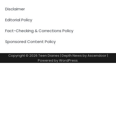
Disclaimer
Editorial Policy
Fact-Checking & Corrections Policy
Sponsored Content Policy
Copyright © 2026
Teen Diaries
| Depth News by
Ascendoor
|
Powered by
WordPress
.