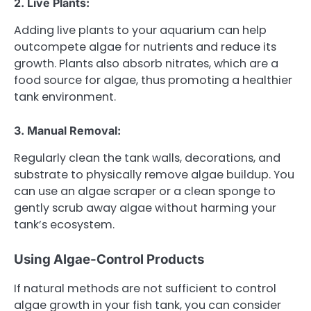
2. Live Plants:
Adding live plants to your aquarium can help
outcompete algae for nutrients and reduce its
growth. Plants also absorb nitrates, which are a
food source for algae, thus promoting a healthier
tank environment.
3. Manual Removal:
Regularly clean the tank walls, decorations, and
substrate to physically remove algae buildup. You
can use an algae scraper or a clean sponge to
gently scrub away algae without harming your
tank’s ecosystem.
Using Algae-Control Products
If natural methods are not sufficient to control
algae growth in your fish tank, you can consider