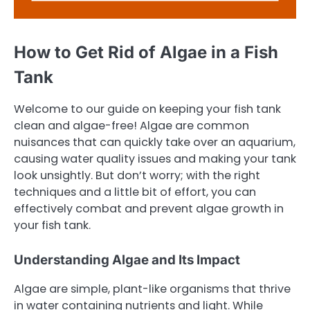
How to Get Rid of Algae in a Fish
Tank
Welcome to our guide on keeping your fish tank
clean and algae-free! Algae are common
nuisances that can quickly take over an aquarium,
causing water quality issues and making your tank
look unsightly. But don’t worry; with the right
techniques and a little bit of effort, you can
effectively combat and prevent algae growth in
your fish tank.
Understanding Algae and Its Impact
Algae are simple, plant-like organisms that thrive
in water containing nutrients and light. While