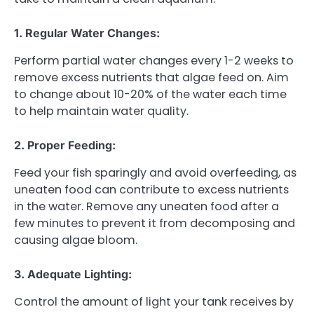
1. Regular Water Changes:
Perform partial water changes every 1-2 weeks to
remove excess nutrients that algae feed on. Aim
to change about 10-20% of the water each time
to help maintain water quality.
2. Proper Feeding:
Feed your fish sparingly and avoid overfeeding, as
uneaten food can contribute to excess nutrients
in the water. Remove any uneaten food after a
few minutes to prevent it from decomposing and
causing algae bloom.
3. Adequate Lighting:
Control the amount of light your tank receives by