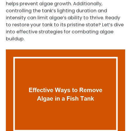
helps prevent algae growth. Additionally,
controlling the tank’s lighting duration and
intensity can limit algae’s ability to thrive. Ready
to restore your tank to its pristine state? Let’s dive
into effective strategies for combating algae
buildup.