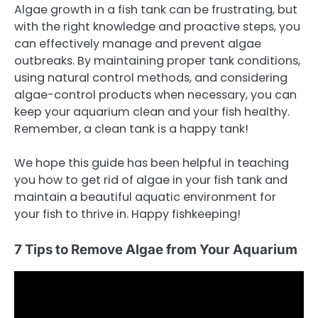
Algae growth in a fish tank can be frustrating, but
with the right knowledge and proactive steps, you
can effectively manage and prevent algae
outbreaks. By maintaining proper tank conditions,
using natural control methods, and considering
algae-control products when necessary, you can
keep your aquarium clean and your fish healthy.
Remember, a clean tank is a happy tank!
We hope this guide has been helpful in teaching
you how to get rid of algae in your fish tank and
maintain a beautiful aquatic environment for
your fish to thrive in. Happy fishkeeping!
7 Tips to Remove Algae from Your Aquarium