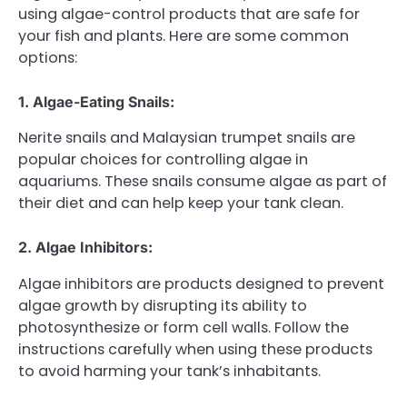
using algae-control products that are safe for
your fish and plants. Here are some common
options:
1. Algae-Eating Snails:
Nerite snails and Malaysian trumpet snails are
popular choices for controlling algae in
aquariums. These snails consume algae as part of
their diet and can help keep your tank clean.
2. Algae Inhibitors:
Algae inhibitors are products designed to prevent
algae growth by disrupting its ability to
photosynthesize or form cell walls. Follow the
instructions carefully when using these products
to avoid harming your tank’s inhabitants.