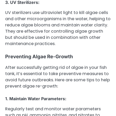
3. UV Sterilizers:
UV sterilizers use ultraviolet light to kill algae cells
and other microorganisms in the water, helping to
reduce algae blooms and maintain water clarity.
They are effective for controlling algae growth
but should be used in combination with other
maintenance practices.
Preventing Algae Re-Growth
After successfully getting rid of algae in your fish
tank, it’s essential to take preventive measures to
avoid future outbreaks. Here are some tips to help
prevent algae re-growth:
1. Maintain Water Parameters:
Regularly test and monitor water parameters
such as pH, ammonia, nitrites, and nitrates to