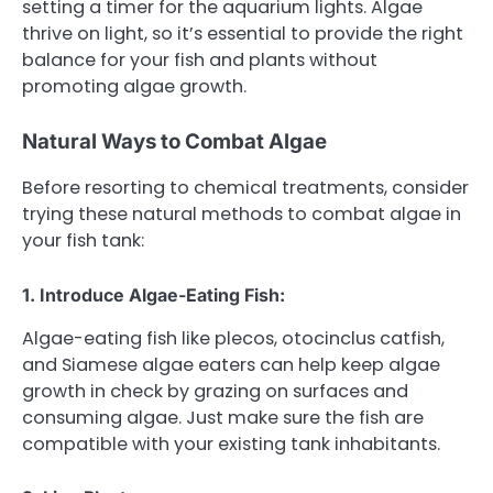
setting a timer for the aquarium lights. Algae
thrive on light, so it’s essential to provide the right
balance for your fish and plants without
promoting algae growth.
Natural Ways to Combat Algae
Before resorting to chemical treatments, consider
trying these natural methods to combat algae in
your fish tank:
1. Introduce Algae-Eating Fish:
Algae-eating fish like plecos, otocinclus catfish,
and Siamese algae eaters can help keep algae
growth in check by grazing on surfaces and
consuming algae. Just make sure the fish are
compatible with your existing tank inhabitants.