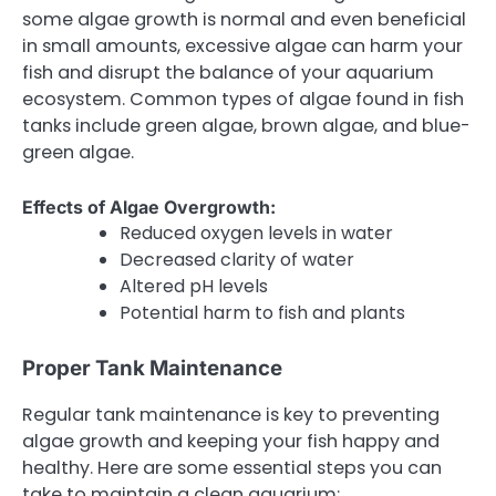
some algae growth is normal and even beneficial
in small amounts, excessive algae can harm your
fish and disrupt the balance of your aquarium
ecosystem. Common types of algae found in fish
tanks include green algae, brown algae, and blue-
green algae.
Effects of Algae Overgrowth:
Reduced oxygen levels in water
Decreased clarity of water
Altered pH levels
Potential harm to fish and plants
Proper Tank Maintenance
Regular tank maintenance is key to preventing
algae growth and keeping your fish happy and
healthy. Here are some essential steps you can
take to maintain a clean aquarium: