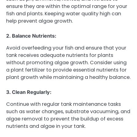
ensure they are within the optimal range for your
fish and plants. Keeping water quality high can
help prevent algae growth.
2. Balance Nutrients:
Avoid overfeeding your fish and ensure that your
tank receives adequate nutrients for plants
without promoting algae growth. Consider using
a plant fertilizer to provide essential nutrients for
plant growth while maintaining a healthy balance.
3. Clean Regularly:
Continue with regular tank maintenance tasks
such as water changes, substrate vacuuming, and
algae removal to prevent the buildup of excess
nutrients and algae in your tank.