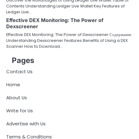
Discover the Advantages of Using Ledger Live Wallet Table of
Contents Understanding Ledger Live Wallet Key Features of
Ledger Live…
Effective DEX Monitoring: The Power of
Dexscreener
Effective DEX Monitoring: The Power of Dexscreener Содержание
Understanding Dexscreener Features Benefits of Using a DEX
Scanner How to Download…
Pages
Contact Us
Home
About Us
Write for Us
Advertise with Us
Terms & Conditions