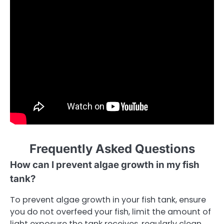
Frequently Asked Questions
How can I prevent algae growth in my fish
tank?
To prevent algae growth in your fish tank, ensure
you do not overfeed your fish, limit the amount of
light exposure the tank receives, regularly clean