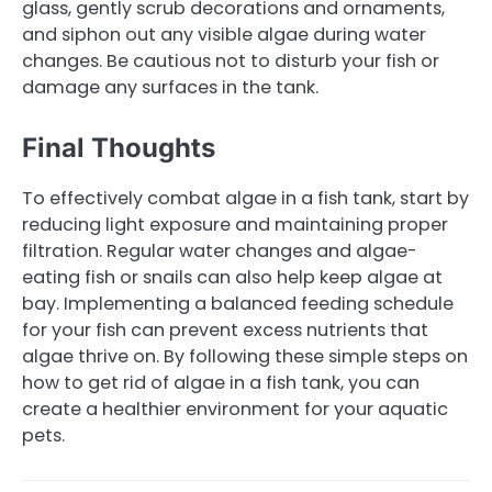
glass, gently scrub decorations and ornaments,
and siphon out any visible algae during water
changes. Be cautious not to disturb your fish or
damage any surfaces in the tank.
Final Thoughts
To effectively combat algae in a fish tank, start by
reducing light exposure and maintaining proper
filtration. Regular water changes and algae-
eating fish or snails can also help keep algae at
bay. Implementing a balanced feeding schedule
for your fish can prevent excess nutrients that
algae thrive on. By following these simple steps on
how to get rid of algae in a fish tank, you can
create a healthier environment for your aquatic
pets.