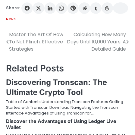
Share:
NEWS
Master The Art Of How
Calculating How Many
Post
To Not Flinch: Effective
Days Until 10,000 Years: A
navigation
Strategies
Detailed Guide
Related Posts
Discovering Tronscan: The
Ultimate Crypto Tool
Table of Contents Understanding Tronscan Features Getting
Started with Tronscan Download Navigating the Tronscan
Interface Advantages of Using Tronscan for…
Discover the Advantages of Using Ledger Live
Wallet