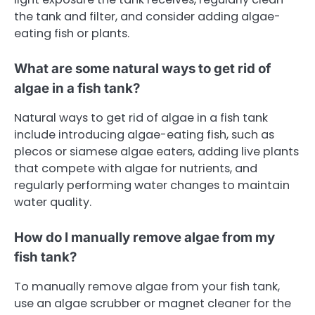
the tank and filter, and consider adding algae-
eating fish or plants.
What are some natural ways to get rid of
algae in a fish tank?
Natural ways to get rid of algae in a fish tank
include introducing algae-eating fish, such as
plecos or siamese algae eaters, adding live plants
that compete with algae for nutrients, and
regularly performing water changes to maintain
water quality.
How do I manually remove algae from my
fish tank?
To manually remove algae from your fish tank,
use an algae scrubber or magnet cleaner for the