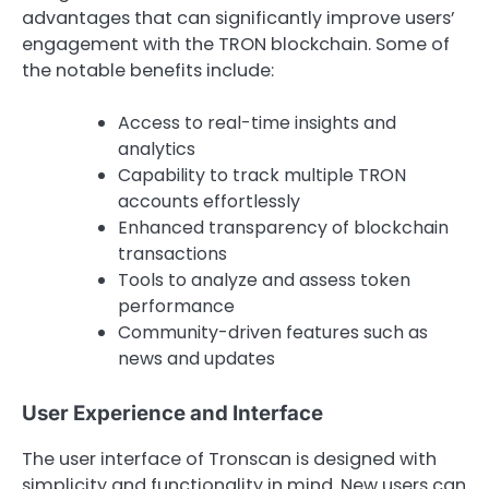
advantages that can significantly improve users’
engagement with the TRON blockchain. Some of
the notable benefits include:
Access to real-time insights and
analytics
Capability to track multiple TRON
accounts effortlessly
Enhanced transparency of blockchain
transactions
Tools to analyze and assess token
performance
Community-driven features such as
news and updates
User Experience and Interface
The user interface of Tronscan is designed with
simplicity and functionality in mind. New users can