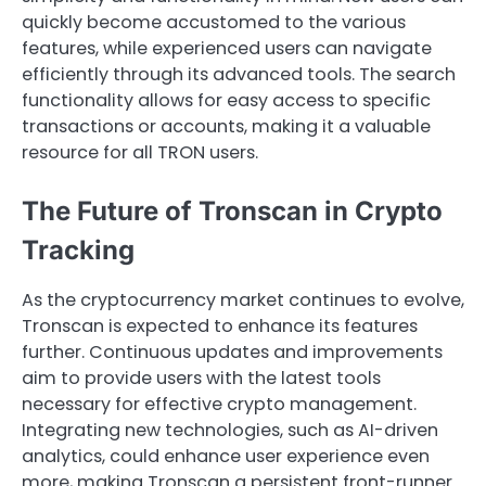
quickly become accustomed to the various
features, while experienced users can navigate
efficiently through its advanced tools. The search
functionality allows for easy access to specific
transactions or accounts, making it a valuable
resource for all TRON users.
The Future of Tronscan in Crypto
Tracking
As the cryptocurrency market continues to evolve,
Tronscan is expected to enhance its features
further. Continuous updates and improvements
aim to provide users with the latest tools
necessary for effective crypto management.
Integrating new technologies, such as AI-driven
analytics, could enhance user experience even
more, making Tronscan a persistent front-runner