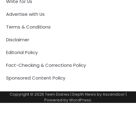
Write for Us
Advertise with Us
Terms & Conditions
Disclaimer
Editorial Policy
Fact-Checking & Corrections Policy
Sponsored Content Policy
Copyright © 2026
Teen Diaries
| Depth News by
Ascendoor
|
Powered by
WordPress
.