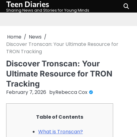
Teen Diaries
Skip
to
Sharing News and Stories for Young Minds
content
Home
News
Discover Tronscan: Your Ultimate Resource for
TRON Tracking
Discover Tronscan: Your
Ultimate Resource for TRON
Tracking
February 7, 2026
by
Rebecca Cox
Table of Contents
What is Tronscan?