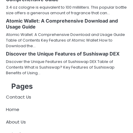
3.4 oz cologne is equivalent to 100 milliliters. This popular bottle
size offers a generous amount of fragrance that can…
Atomic Wallet: A Comprehensive Download and
Usage Guide
Atomic Wallet: A Comprehensive Download and Usage Guide
Table of Contents Key Features of Atomic Wallet How to
Download the…
Discover the Unique Features of Sushiswap DEX
Discover the Unique Features of Sushiswap DEX Table of
Contents What is Sushiswap? Key Features of Sushiswap
Benefits of Using…
Pages
Contact Us
Home
About Us