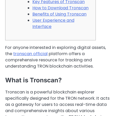
Key Features of Tronscan
How to Download Tronscan
Benefits of Using Tronscan
User Experience and
Interface
For anyone interested in exploring digital assets,
the
tronscan official
platform offers a
comprehensive resource for tracking and
understanding TRON blockchain activities.
What is Tronscan?
Tronscan is a powerful blockchain explorer
specifically designed for the TRON network. It acts
as a gateway for users to access real-time data
and comprehensive insights about various