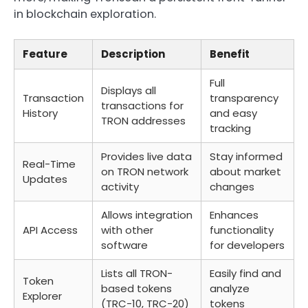
in blockchain exploration.
Feature
Description
Benefit
Full
Displays all
Transaction
transparency
transactions for
History
and easy
TRON addresses
tracking
Provides live data
Stay informed
Real-Time
on TRON network
about market
Updates
activity
changes
Allows integration
Enhances
API Access
with other
functionality
software
for developers
Lists all TRON-
Easily find and
Token
based tokens
analyze
Explorer
(TRC-10, TRC-20)
tokens