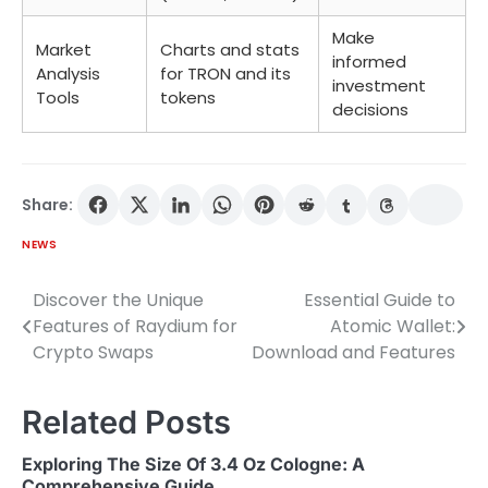
Make
Market
Charts and stats
informed
Analysis
for TRON and its
investment
Tools
tokens
decisions
Share:
NEWS
Discover the Unique
Essential Guide to
Post
Features of Raydium for
Atomic Wallet:
navigation
Crypto Swaps
Download and Features
Related Posts
Exploring The Size Of 3.4 Oz Cologne: A
Comprehensive Guide