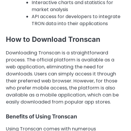
Interactive charts and statistics for
market analysis
API access for developers to integrate
TRON data into their applications
How to Download Tronscan
Downloading Tronscan is a straightforward
process. The official platform is available as a
web application, eliminating the need for
downloads. Users can simply access it through
their preferred web browser. However, for those
who prefer mobile access, the platform is also
available as a mobile application, which can be
easily downloaded from popular app stores.
Benefits of Using Tronscan
Using Tronscan comes with numerous