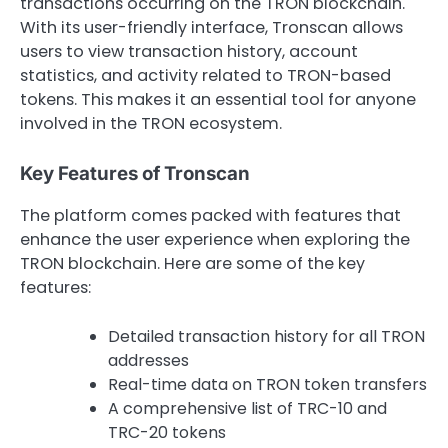
transactions occurring on the TRON blockchain.
With its user-friendly interface, Tronscan allows
users to view transaction history, account
statistics, and activity related to TRON-based
tokens. This makes it an essential tool for anyone
involved in the TRON ecosystem.
Key Features of Tronscan
The platform comes packed with features that
enhance the user experience when exploring the
TRON blockchain. Here are some of the key
features:
Detailed transaction history for all TRON
addresses
Real-time data on TRON token transfers
A comprehensive list of TRC-10 and
TRC-20 tokens