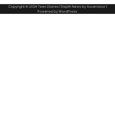
Copyright © 2026
Teen Diaries
| Depth News by
Ascendoor
|
Powered by
WordPress
.