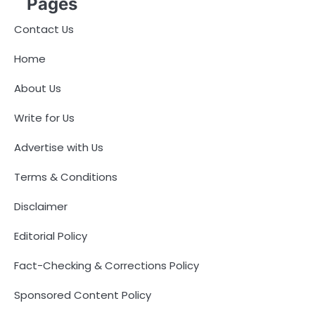
Pages
Contact Us
Home
About Us
Write for Us
Advertise with Us
Terms & Conditions
Disclaimer
Editorial Policy
Fact-Checking & Corrections Policy
Sponsored Content Policy