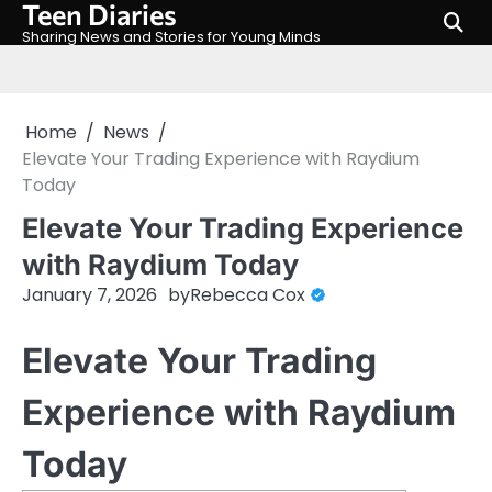
Teen Diaries
Skip
to
Sharing News and Stories for Young Minds
content
Home
News
Elevate Your Trading Experience with Raydium
Today
Elevate Your Trading Experience
with Raydium Today
January 7, 2026
by
Rebecca Cox
Elevate Your Trading
Experience with Raydium
Today