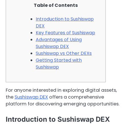
Table of Contents
Introduction to Sushiswap
DEX
Key Features of Sushiswap
Advantages of Using
Sushiswap DEX
Sushiswap vs Other DEXs
Getting Started with
Sushiswap
For anyone interested in exploring digital assets,
the
Sushiswap DEX
offers a comprehensive
platform for discovering emerging opportunities.
Introduction to Sushiswap DEX