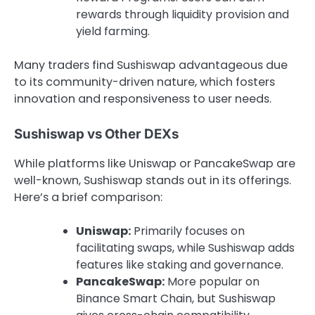
rewards through liquidity provision and
yield farming.
Many traders find Sushiswap advantageous due
to its community-driven nature, which fosters
innovation and responsiveness to user needs.
Sushiswap vs Other DEXs
While platforms like Uniswap or PancakeSwap are
well-known, Sushiswap stands out in its offerings.
Here’s a brief comparison:
Uniswap:
Primarily focuses on
facilitating swaps, while Sushiswap adds
features like staking and governance.
PancakeSwap:
More popular on
Binance Smart Chain, but Sushiswap