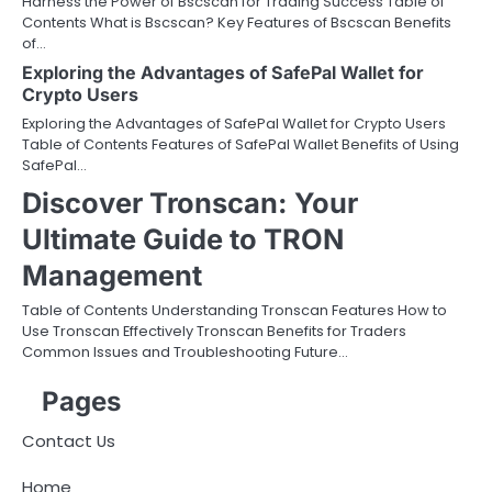
Harness the Power of Bscscan for Trading Success Table of
Contents What is Bscscan? Key Features of Bscscan Benefits
of…
Exploring the Advantages of SafePal Wallet for
Crypto Users
Exploring the Advantages of SafePal Wallet for Crypto Users
Table of Contents Features of SafePal Wallet Benefits of Using
SafePal…
Discover Tronscan: Your
Ultimate Guide to TRON
Management
Table of Contents Understanding Tronscan Features How to
Use Tronscan Effectively Tronscan Benefits for Traders
Common Issues and Troubleshooting Future…
Pages
Contact Us
Home