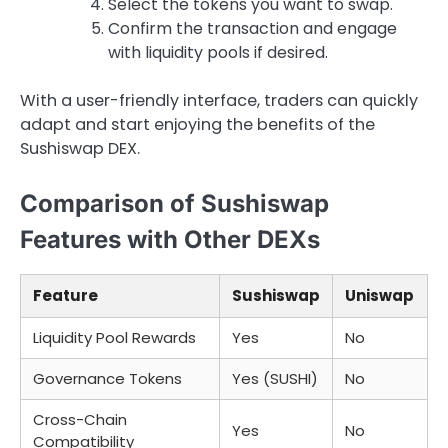
Select the tokens you want to swap.
Confirm the transaction and engage
with liquidity pools if desired.
With a user-friendly interface, traders can quickly
adapt and start enjoying the benefits of the
Sushiswap DEX.
Comparison of Sushiswap
Features with Other DEXs
Feature
Sushiswap
Uniswap
Liquidity Pool Rewards
Yes
No
Governance Tokens
Yes (SUSHI)
No
Cross-Chain
Yes
No
Compatibility