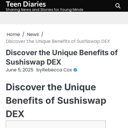
Teen Diaries
Skip
to
Sharing News and Stories for Young Minds
content
Home
News
Discover the Unique Benefits of Sushiswap DEX
Discover the Unique Benefits of
Sushiswap DEX
June 5, 2025
by
Rebecca Cox
Discover the Unique
Benefits of Sushiswap
DEX