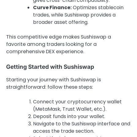
gives cross-chain compatibility.
Curve Finance:
Optimizes stablecoin
trades, while Sushiswap provides a
broader asset offering.
This competitive edge makes Sushiswap a
favorite among traders looking for a
comprehensive DEX experience.
Getting Started with Sushiswap
Starting your journey with Sushiswap is
straightforward: follow these steps:
Connect your cryptocurrency wallet
(MetaMask, Trust Wallet, etc.).
Deposit funds into your wallet.
Navigate to the Sushiswap interface and
access the trade section.