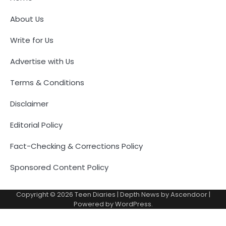
About Us
Write for Us
Advertise with Us
Terms & Conditions
Disclaimer
Editorial Policy
Fact-Checking & Corrections Policy
Sponsored Content Policy
Copyright © 2026
Teen Diaries
| Depth News by
Ascendoor
|
Powered by
WordPress
.