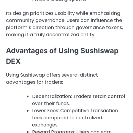
Its design prioritizes usability while emphasizing
community governance. Users can influence the
platform’s direction through governance tokens,
making it a truly decentralized entity.
Advantages of Using Sushiswap
DEX
Using Sushiswap offers several distinct
advantages for traders:
Decentralization: Traders retain control
over their funds.
Lower Fees: Competitive transaction
fees compared to centralized
exchanges.
Reward Programs: Users can earn