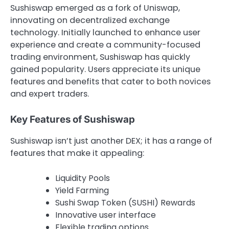
Sushiswap emerged as a fork of Uniswap,
innovating on decentralized exchange
technology. Initially launched to enhance user
experience and create a community-focused
trading environment, Sushiswap has quickly
gained popularity. Users appreciate its unique
features and benefits that cater to both novices
and expert traders.
Key Features of Sushiswap
Sushiswap isn’t just another DEX; it has a range of
features that make it appealing:
Liquidity Pools
Yield Farming
Sushi Swap Token (SUSHI) Rewards
Innovative user interface
Flexible trading options