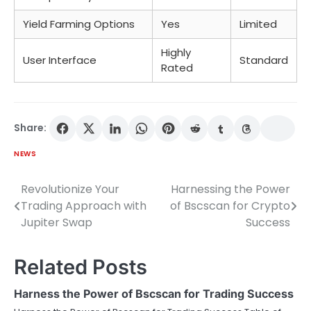
Yield Farming Options
Yes
Limited
Highly
User Interface
Standard
Rated
Share:
NEWS
Revolutionize Your
Harnessing the Power
Post
Trading Approach with
of Bscscan for Crypto
navigation
Jupiter Swap
Success
Related Posts
Harness the Power of Bscscan for Trading Success