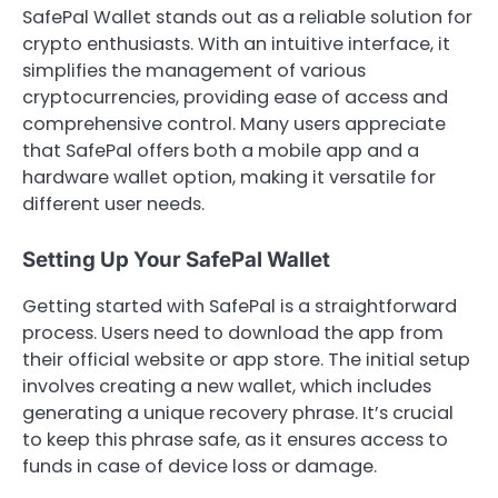
SafePal Wallet stands out as a reliable solution for
crypto enthusiasts. With an intuitive interface, it
simplifies the management of various
cryptocurrencies, providing ease of access and
comprehensive control. Many users appreciate
that SafePal offers both a mobile app and a
hardware wallet option, making it versatile for
different user needs.
Setting Up Your SafePal Wallet
Getting started with SafePal is a straightforward
process. Users need to download the app from
their official website or app store. The initial setup
involves creating a new wallet, which includes
generating a unique recovery phrase. It’s crucial
to keep this phrase safe, as it ensures access to
funds in case of device loss or damage.