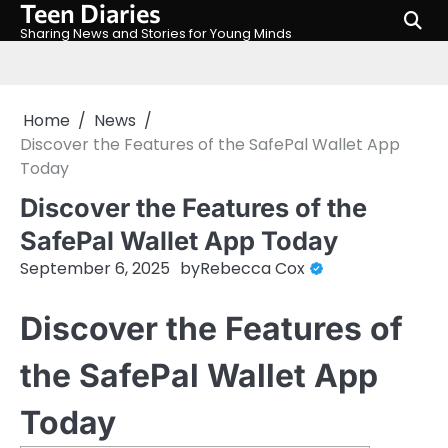
Teen Diaries
Skip
to
Sharing News and Stories for Young Minds
content
Home
News
Discover the Features of the SafePal Wallet App
Today
Discover the Features of the
SafePal Wallet App Today
September 6, 2025
by
Rebecca Cox
Discover the Features of
the SafePal Wallet App
Today