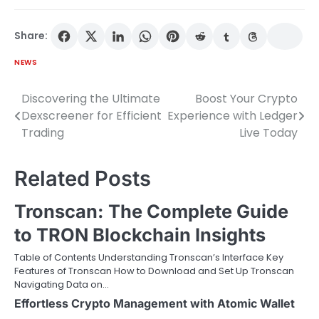
Share:
NEWS
Discovering the Ultimate
Boost Your Crypto
Post
Dexscreener for Efficient
Experience with Ledger
navigation
Trading
Live Today
Related Posts
Tronscan: The Complete Guide
to TRON Blockchain Insights
Table of Contents Understanding Tronscan’s Interface Key
Features of Tronscan How to Download and Set Up Tronscan
Navigating Data on…
Effortless Crypto Management with Atomic Wallet