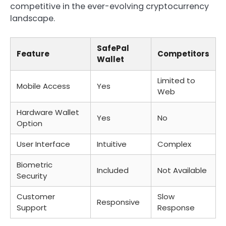
competitive in the ever-evolving cryptocurrency
landscape.
SafePal
Feature
Competitors
Wallet
Limited to
Mobile Access
Yes
Web
Hardware Wallet
Yes
No
Option
User Interface
Intuitive
Complex
Biometric
Included
Not Available
Security
Customer
Slow
Responsive
Support
Response