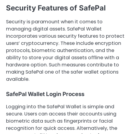
Security Features of SafePal
Security is paramount when it comes to
managing digital assets. SafePal Wallet
incorporates various security features to protect
users’ cryptocurrency. These include encryption
protocols, biometric authentication, and the
ability to store your digital assets offline with a
hardware option. Such measures contribute to
making SafePal one of the safer wallet options
available.
SafePal Wallet Login Process
Logging into the SafePal Wallet is simple and
secure. Users can access their accounts using
biometric data such as fingerprints or facial
recognition for quick access. Alternatively, the