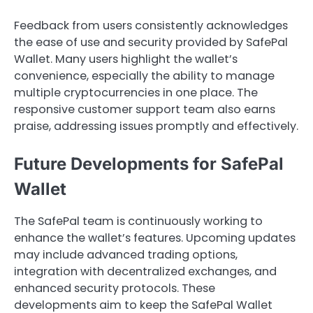
Feedback from users consistently acknowledges
the ease of use and security provided by SafePal
Wallet. Many users highlight the wallet’s
convenience, especially the ability to manage
multiple cryptocurrencies in one place. The
responsive customer support team also earns
praise, addressing issues promptly and effectively.
Future Developments for SafePal
Wallet
The SafePal team is continuously working to
enhance the wallet’s features. Upcoming updates
may include advanced trading options,
integration with decentralized exchanges, and
enhanced security protocols. These
developments aim to keep the SafePal Wallet