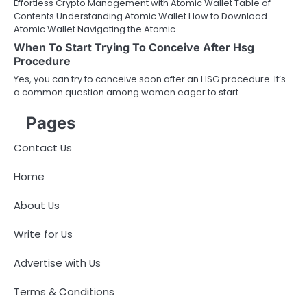
Effortless Crypto Management with Atomic Wallet Table of
Contents Understanding Atomic Wallet How to Download
Atomic Wallet Navigating the Atomic…
When To Start Trying To Conceive After Hsg
Procedure
Yes, you can try to conceive soon after an HSG procedure. It’s
a common question among women eager to start…
Pages
Contact Us
Home
About Us
Write for Us
Advertise with Us
Terms & Conditions