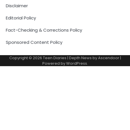
Disclaimer
Editorial Policy
Fact-Checking & Corrections Policy
Sponsored Content Policy
Copyright © 2026
Teen Diaries
| Depth News by
Ascendoor
|
Powered by
WordPress
.