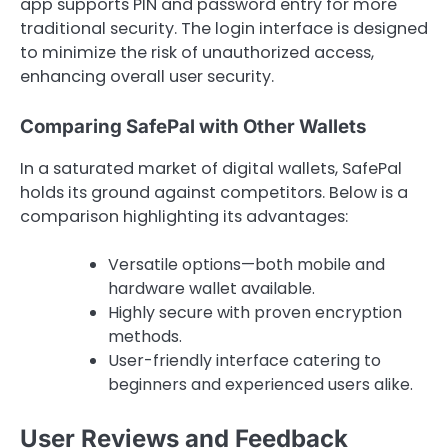
app supports PIN and password entry for more
traditional security. The login interface is designed
to minimize the risk of unauthorized access,
enhancing overall user security.
Comparing SafePal with Other Wallets
In a saturated market of digital wallets, SafePal
holds its ground against competitors. Below is a
comparison highlighting its advantages:
Versatile options—both mobile and
hardware wallet available.
Highly secure with proven encryption
methods.
User-friendly interface catering to
beginners and experienced users alike.
User Reviews and Feedback