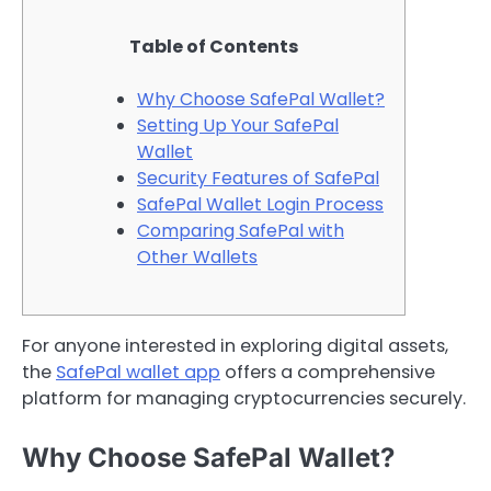
Table of Contents
Why Choose SafePal Wallet?
Setting Up Your SafePal
Wallet
Security Features of SafePal
SafePal Wallet Login Process
Comparing SafePal with
Other Wallets
For anyone interested in exploring digital assets,
the
SafePal wallet app
offers a comprehensive
platform for managing cryptocurrencies securely.
Why Choose SafePal Wallet?