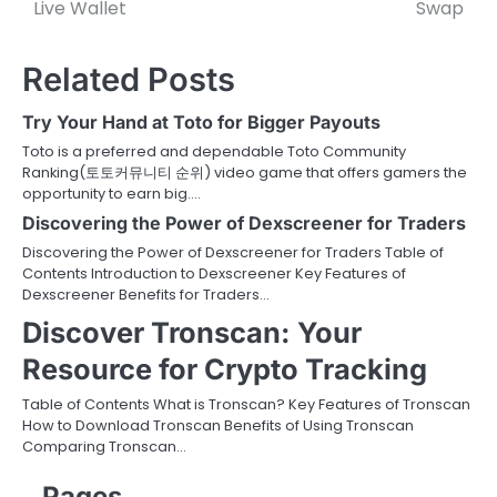
navigation
Live Wallet
Swap
Related Posts
Try Your Hand at Toto for Bigger Payouts
Toto is a preferred and dependable Toto Community
Ranking(토토커뮤니티 순위) video game that offers gamers the
opportunity to earn big.…
Discovering the Power of Dexscreener for Traders
Discovering the Power of Dexscreener for Traders Table of
Contents Introduction to Dexscreener Key Features of
Dexscreener Benefits for Traders…
Discover Tronscan: Your
Resource for Crypto Tracking
Table of Contents What is Tronscan? Key Features of Tronscan
How to Download Tronscan Benefits of Using Tronscan
Comparing Tronscan…
Pages