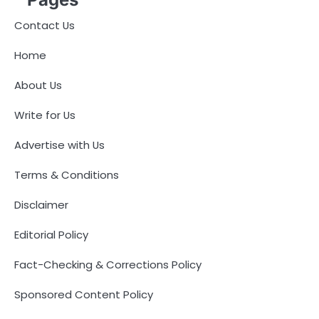
Contact Us
Home
About Us
Write for Us
Advertise with Us
Terms & Conditions
Disclaimer
Editorial Policy
Fact-Checking & Corrections Policy
Sponsored Content Policy