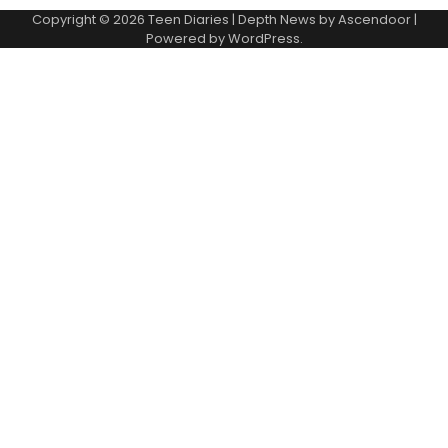
Copyright © 2026
Teen Diaries
| Depth News by
Ascendoor
|
Powered by
WordPress
.