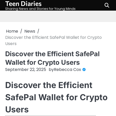
Teen Diaries
Skip
to
Sharing News and Stories for Young Minds
content
Home
News
Discover the Efficient SafePal Wallet for Crypto
Users
Discover the Efficient SafePal
Wallet for Crypto Users
September 22, 2025
by
Rebecca Cox
Discover the Efficient
SafePal Wallet for Crypto
Users