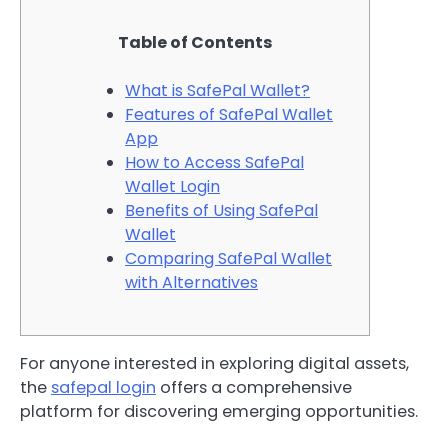
Table of Contents
What is SafePal Wallet?
Features of SafePal Wallet
App
How to Access SafePal
Wallet Login
Benefits of Using SafePal
Wallet
Comparing SafePal Wallet
with Alternatives
For anyone interested in exploring digital assets,
the
safepal login
offers a comprehensive
platform for discovering emerging opportunities.