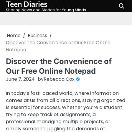
Teen Diaries
Skip
to
Sharing News and Stories for Young Minds
content
Home
Business
Discover the Convenience of Our Free Online
Notepad
Discover the Convenience of
Our Free Online Notepad
June 7, 2024
by
Rebecca Cox
In today’s fast-paced world, where information
comes at us from all directions, staying organized
is essential for success. Whether you’re a student
trying to keep track of assignments, a
professional managing multiple projects, or
simply someone juggling the demands of