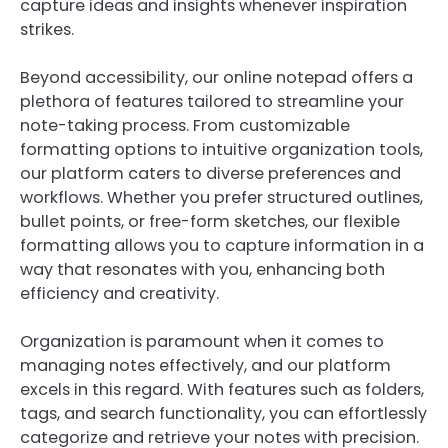
capture ideas and insights whenever inspiration
strikes.
Beyond accessibility, our online notepad offers a
plethora of features tailored to streamline your
note-taking process. From customizable
formatting options to intuitive organization tools,
our platform caters to diverse preferences and
workflows. Whether you prefer structured outlines,
bullet points, or free-form sketches, our flexible
formatting allows you to capture information in a
way that resonates with you, enhancing both
efficiency and creativity.
Organization is paramount when it comes to
managing notes effectively, and our platform
excels in this regard. With features such as folders,
tags, and search functionality, you can effortlessly
categorize and retrieve your notes with precision.