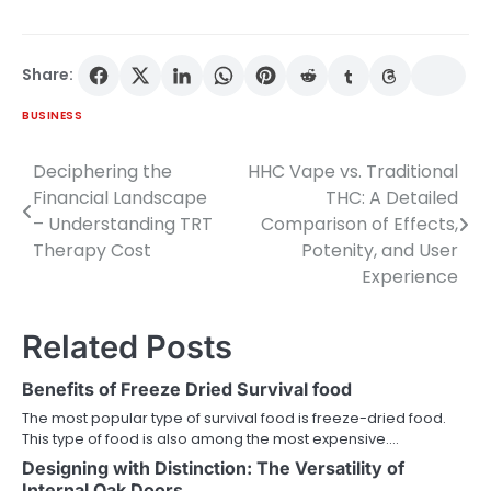
Share:
BUSINESS
Deciphering the
HHC Vape vs. Traditional
Post
Financial Landscape
THC: A Detailed
navigation
– Understanding TRT
Comparison of Effects,
Therapy Cost
Potenity, and User
Experience
Related Posts
Benefits of Freeze Dried Survival food
The most popular type of survival food is freeze-dried food.
This type of food is also among the most expensive.…
Designing with Distinction: The Versatility of
Internal Oak Doors