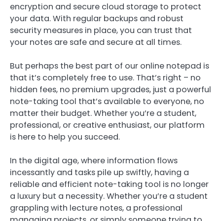
encryption and secure cloud storage to protect
your data. With regular backups and robust
security measures in place, you can trust that
your notes are safe and secure at all times.
But perhaps the best part of our online notepad is
that it’s completely free to use. That’s right – no
hidden fees, no premium upgrades, just a powerful
note-taking tool that’s available to everyone, no
matter their budget. Whether you’re a student,
professional, or creative enthusiast, our platform
is here to help you succeed.
In the digital age, where information flows
incessantly and tasks pile up swiftly, having a
reliable and efficient note-taking tool is no longer
a luxury but a necessity. Whether you’re a student
grappling with lecture notes, a professional
managing projects, or simply someone trying to