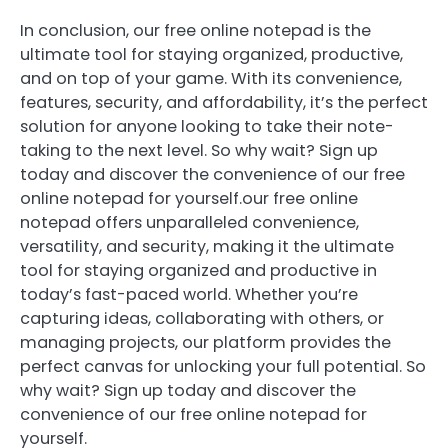
In conclusion, our free online notepad is the
ultimate tool for staying organized, productive,
and on top of your game. With its convenience,
features, security, and affordability, it’s the perfect
solution for anyone looking to take their note-
taking to the next level. So why wait? Sign up
today and discover the convenience of our free
online notepad for yourself.our free online
notepad offers unparalleled convenience,
versatility, and security, making it the ultimate
tool for staying organized and productive in
today’s fast-paced world. Whether you’re
capturing ideas, collaborating with others, or
managing projects, our platform provides the
perfect canvas for unlocking your full potential. So
why wait? Sign up today and discover the
convenience of our free online notepad for
yourself.