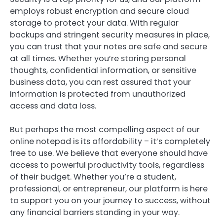
employs robust encryption and secure cloud
storage to protect your data. With regular
backups and stringent security measures in place,
you can trust that your notes are safe and secure
at all times. Whether you’re storing personal
thoughts, confidential information, or sensitive
business data, you can rest assured that your
information is protected from unauthorized
access and data loss.
But perhaps the most compelling aspect of our
online notepad is its affordability – it’s completely
free to use. We believe that everyone should have
access to powerful productivity tools, regardless
of their budget. Whether you’re a student,
professional, or entrepreneur, our platform is here
to support you on your journey to success, without
any financial barriers standing in your way.