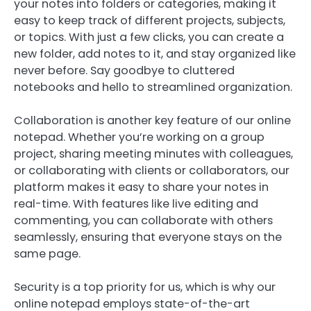
your notes into folders or categories, making it
easy to keep track of different projects, subjects,
or topics. With just a few clicks, you can create a
new folder, add notes to it, and stay organized like
never before. Say goodbye to cluttered
notebooks and hello to streamlined organization.
Collaboration is another key feature of our online
notepad. Whether you’re working on a group
project, sharing meeting minutes with colleagues,
or collaborating with clients or collaborators, our
platform makes it easy to share your notes in
real-time. With features like live editing and
commenting, you can collaborate with others
seamlessly, ensuring that everyone stays on the
same page.
Security is a top priority for us, which is why our
online notepad employs state-of-the-art