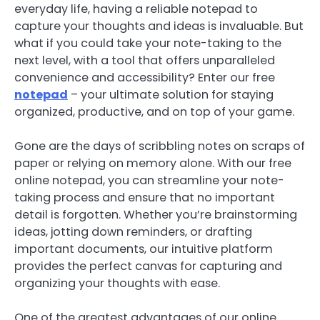
everyday life, having a reliable notepad to
capture your thoughts and ideas is invaluable. But
what if you could take your note-taking to the
next level, with a tool that offers unparalleled
convenience and accessibility? Enter our free
notepad
– your ultimate solution for staying
organized, productive, and on top of your game.
Gone are the days of scribbling notes on scraps of
paper or relying on memory alone. With our free
online notepad, you can streamline your note-
taking process and ensure that no important
detail is forgotten. Whether you’re brainstorming
ideas, jotting down reminders, or drafting
important documents, our intuitive platform
provides the perfect canvas for capturing and
organizing your thoughts with ease.
One of the greatest advantages of our online