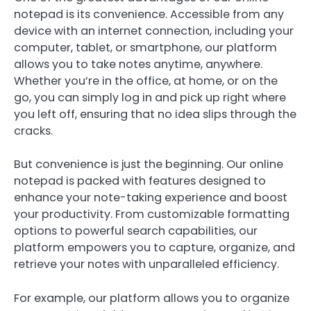
notepad is its convenience. Accessible from any
device with an internet connection, including your
computer, tablet, or smartphone, our platform
allows you to take notes anytime, anywhere.
Whether you’re in the office, at home, or on the
go, you can simply log in and pick up right where
you left off, ensuring that no idea slips through the
cracks.
But convenience is just the beginning. Our online
notepad is packed with features designed to
enhance your note-taking experience and boost
your productivity. From customizable formatting
options to powerful search capabilities, our
platform empowers you to capture, organize, and
retrieve your notes with unparalleled efficiency.
For example, our platform allows you to organize