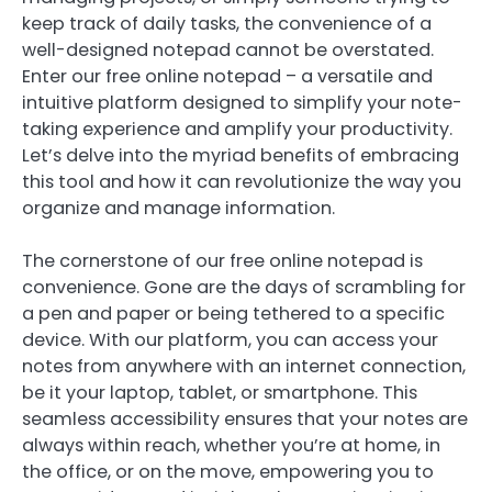
keep track of daily tasks, the convenience of a
well-designed notepad cannot be overstated.
Enter our free online notepad – a versatile and
intuitive platform designed to simplify your note-
taking experience and amplify your productivity.
Let’s delve into the myriad benefits of embracing
this tool and how it can revolutionize the way you
organize and manage information.
The cornerstone of our free online notepad is
convenience. Gone are the days of scrambling for
a pen and paper or being tethered to a specific
device. With our platform, you can access your
notes from anywhere with an internet connection,
be it your laptop, tablet, or smartphone. This
seamless accessibility ensures that your notes are
always within reach, whether you’re at home, in
the office, or on the move, empowering you to