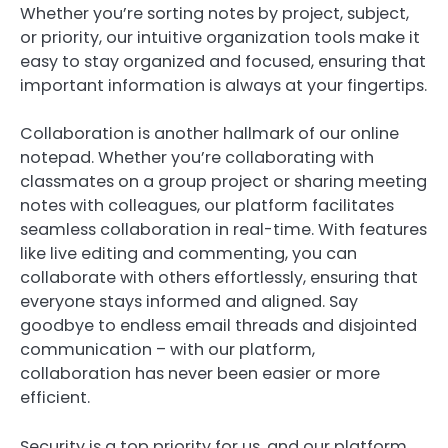
Whether you’re sorting notes by project, subject,
or priority, our intuitive organization tools make it
easy to stay organized and focused, ensuring that
important information is always at your fingertips.
Collaboration is another hallmark of our online
notepad. Whether you’re collaborating with
classmates on a group project or sharing meeting
notes with colleagues, our platform facilitates
seamless collaboration in real-time. With features
like live editing and commenting, you can
collaborate with others effortlessly, ensuring that
everyone stays informed and aligned. Say
goodbye to endless email threads and disjointed
communication – with our platform,
collaboration has never been easier or more
efficient.
Security is a top priority for us, and our platform