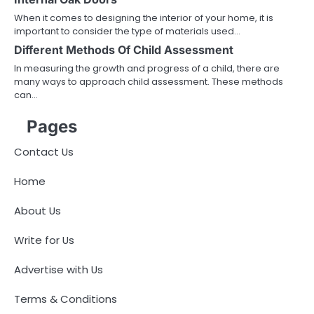
When it comes to designing the interior of your home, it is
important to consider the type of materials used…
Different Methods Of Child Assessment
In measuring the growth and progress of a child, there are
many ways to approach child assessment. These methods
can…
Pages
Contact Us
Home
About Us
Write for Us
Advertise with Us
Terms & Conditions