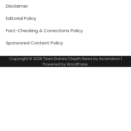
Disclaimer
Editorial Policy
Fact-Checking & Corrections Policy
Sponsored Content Policy
Copyright © 2026
Teen Diaries
| Depth News by
Ascendoor
|
Powered by
WordPress
.