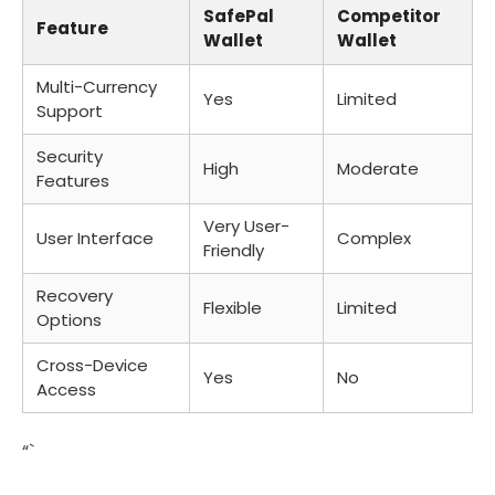
SafePal
Competitor
Feature
Wallet
Wallet
Multi-Currency
Yes
Limited
Support
Security
High
Moderate
Features
Very User-
User Interface
Complex
Friendly
Recovery
Flexible
Limited
Options
Cross-Device
Yes
No
Access
“`