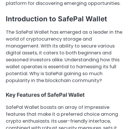
platform for discovering emerging opportunities.
Introduction to SafePal Wallet
The SafePal Wallet has emerged as a leader in the
world of cryptocurrency storage and
management. With its ability to secure various
digital assets, it caters to both beginners and
seasoned investors alike. Understanding how this
wallet operates is essential to harnessing its full
potential. Why is SafePal gaining so much
popularity in the blockchain community?
Key Features of SafePal Wallet
SafePal Wallet boasts an array of impressive
features that make it a preferred choice among
crypto enthusiasts. Its user-friendly interface,
combined with robust security measures, sets it