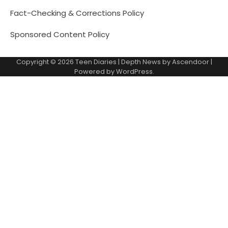
Fact-Checking & Corrections Policy
Sponsored Content Policy
Copyright © 2026
Teen Diaries
| Depth News by
Ascendoor
|
Powered by
WordPress
.