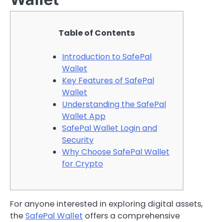
Table of Contents
Introduction to SafePal
Wallet
Key Features of SafePal
Wallet
Understanding the SafePal
Wallet App
SafePal Wallet Login and
Security
Why Choose SafePal Wallet
for Crypto
For anyone interested in exploring digital assets,
the
SafePal Wallet
offers a comprehensive