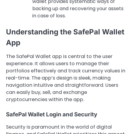
wallet provides systematic ways of
backing up and recovering your assets
in case of loss.
Understanding the SafePal Wallet
App
The SafePal Wallet app is central to the user
experience. It allows users to manage their
portfolios effectively and track currency values in
real-time. The app’s design is sleek, making
navigation intuitive and straightforward. Users
can easily buy, sell, and exchange
cryptocurrencies within the app.
SafePal Wallet Login and Security
Security is paramount in the world of digital