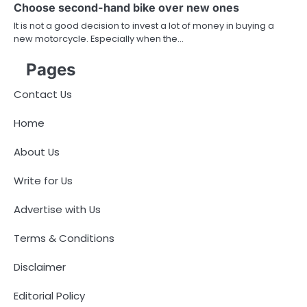
Choose second-hand bike over new ones
It is not a good decision to invest a lot of money in buying a
new motorcycle. Especially when the…
Pages
Contact Us
Home
About Us
Write for Us
Advertise with Us
Terms & Conditions
Disclaimer
Editorial Policy