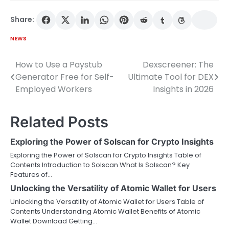
Share:
NEWS
How to Use a Paystub
Dexscreener: The
Post
Generator Free for Self-
Ultimate Tool for DEX
navigation
Employed Workers
Insights in 2026
Related Posts
Exploring the Power of Solscan for Crypto Insights
Exploring the Power of Solscan for Crypto Insights Table of
Contents Introduction to Solscan What Is Solscan? Key
Features of…
Unlocking the Versatility of Atomic Wallet for Users
Unlocking the Versatility of Atomic Wallet for Users Table of
Contents Understanding Atomic Wallet Benefits of Atomic
Wallet Download Getting…