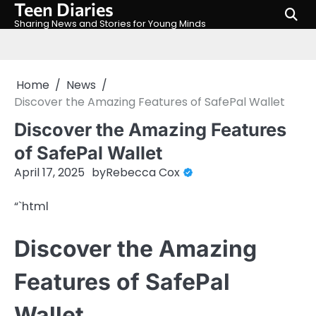
Teen Diaries
Skip
to
Sharing News and Stories for Young Minds
content
Home
News
Discover the Amazing Features of SafePal Wallet
Discover the Amazing Features
of SafePal Wallet
April 17, 2025
by
Rebecca Cox
“`html
Discover the Amazing
Features of SafePal
Wallet