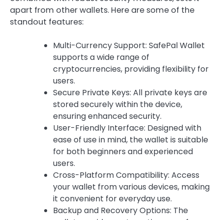
apart from other wallets. Here are some of the
standout features:
Multi-Currency Support: SafePal Wallet
supports a wide range of
cryptocurrencies, providing flexibility for
users.
Secure Private Keys: All private keys are
stored securely within the device,
ensuring enhanced security.
User-Friendly Interface: Designed with
ease of use in mind, the wallet is suitable
for both beginners and experienced
users.
Cross-Platform Compatibility: Access
your wallet from various devices, making
it convenient for everyday use.
Backup and Recovery Options: The