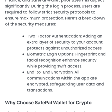
finance, and SafePal Wallet prioritizes this aspect
significantly. During the login process, users are
required to follow strict security protocols to
ensure maximum protection. Here’s a breakdown
of the security measures:
Two-Factor Authentication: Adding an
extra layer of security to your account
protects against unauthorized access.
Biometric Login Options: Fingerprint and
facial recognition enhance security
while providing swift access.
End-to-End Encryption: All
communications within the app are
encrypted, safeguarding user data and
transactions.
Why Choose SafePal Wallet for Crypto