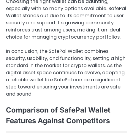
Choosing the right wallet can be daunting,
especially with so many options available. SafePal
Wallet stands out due to its commitment to user
security and support. Its growing community
reinforces trust among users, making it an ideal
choice for managing cryptocurrency portfolios.
In conclusion, the SafePal Wallet combines
security, usability, and functionality, setting a high
standard in the market for crypto wallets. As the
digital asset space continues to evolve, adopting
a reliable wallet like SafePal can be a significant
step toward ensuring your investments are safe
and sound.
Comparison of SafePal Wallet
Features Against Competitors