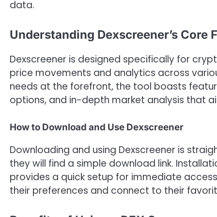
data.
Understanding Dexscreener’s Core F
Dexscreener is designed specifically for cryp
price movements and analytics across variou
needs at the forefront, the tool boasts featu
options, and in-depth market analysis that aid
How to Download and Use Dexscreener
Downloading and using Dexscreener is straight
they will find a simple download link. Installa
provides a quick setup for immediate access t
their preferences and connect to their favori