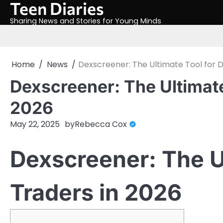
Teen Diaries
Skip
to
Sharing News and Stories for Young Minds
content
Home
News
Dexscreener: The Ultimate Tool for D
Dexscreener: The Ultimate
2026
May 22, 2025
by
Rebecca Cox
Dexscreener: The U
Traders in 2026