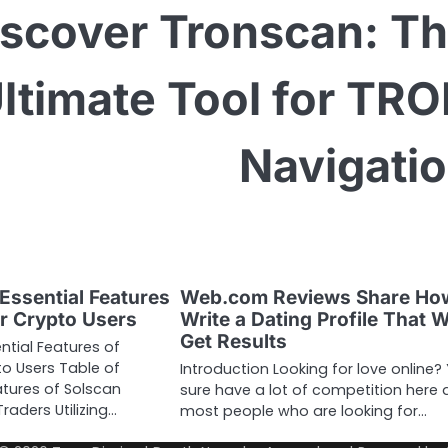
iscover Tronscan: T
ltimate Tool for TR
Navigati
Essential Features
Web.com Reviews Share Ho
or Crypto Users
Write a Dating Profile That W
Get Results
ntial Features of
to Users Table of
Introduction Looking for love online?
tures of Solscan
sure have a lot of competition here 
raders Utilizing…
most people who are looking for…