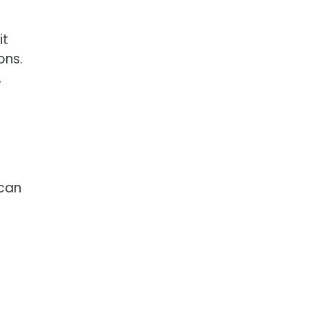
it
ons.
,
 can