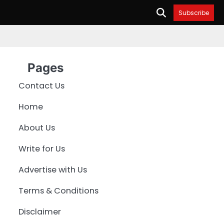
Subscribe
Pages
Contact Us
Home
About Us
Write for Us
Advertise with Us
Terms & Conditions
Disclaimer