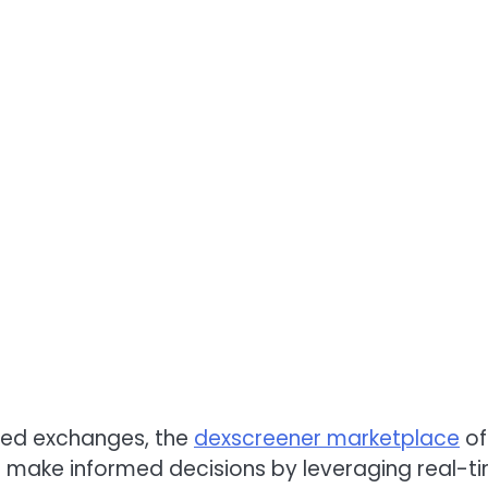
ized exchanges, the
dexscreener marketplace
of
 make informed decisions by leveraging real-t