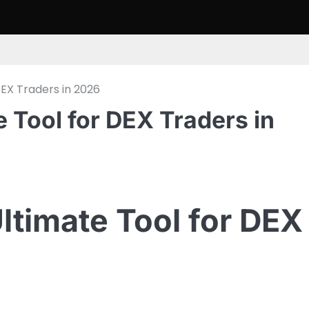
EX Traders in 2026
 Tool for DEX Traders in
ltimate Tool for DEX