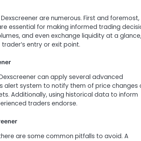
e Dexscreener are numerous. First and foremost, 
re essential for making informed trading decisi
volumes, and even exchange liquidity at a glance
trader’s entry or exit point.
ener
th Dexscreener can apply several advanced
rm’s alert system to notify them of price changes
ets. Additionally, using historical data to inform
perienced traders endorse.
reener
 there are some common pitfalls to avoid. A