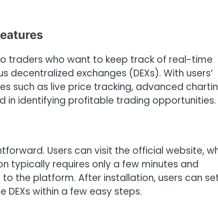
eatures
to traders who want to keep track of real-time
s decentralized exchanges (DEXs). With users’
res such as live price tracking, advanced charti
 in identifying profitable trading opportunities.
forward. Users can visit the official website, w
tion typically requires only a few minutes and
o the platform. After installation, users can se
te DEXs within a few easy steps.