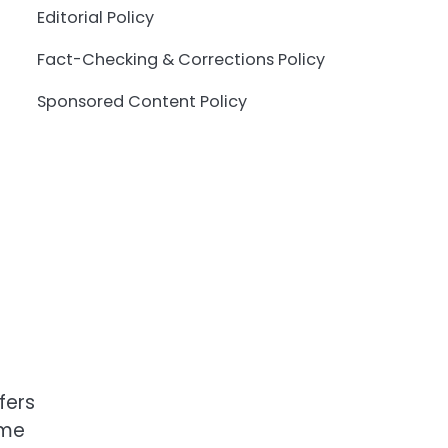
Editorial Policy
Fact-Checking & Corrections Policy
Sponsored Content Policy
fers
ime