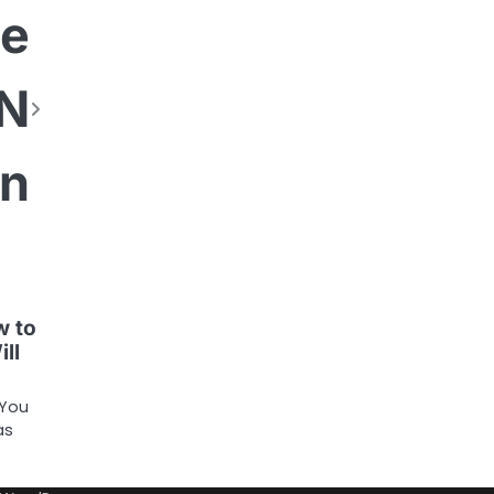
he
ON
on
w to
ill
 You
as