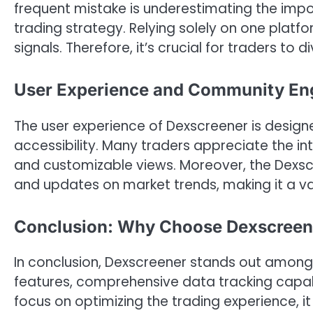
frequent mistake is underestimating the impor
trading strategy. Relying solely on one platf
signals. Therefore, it’s crucial for traders to 
User Experience and Community E
The user experience of Dexscreener is desig
accessibility. Many traders appreciate the int
and customizable views. Moreover, the Dexscre
and updates on market trends, making it a val
Conclusion: Why Choose Dexscreene
In conclusion, Dexscreener stands out among v
features, comprehensive data tracking capabi
focus on optimizing the trading experience, i