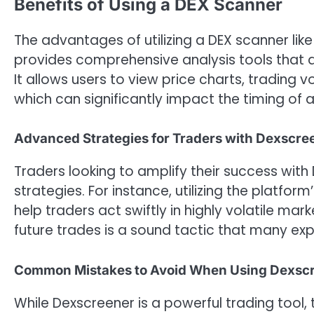
Benefits of Using a DEX Scanner
The advantages of utilizing a DEX scanner lik
provides comprehensive analysis tools that a
It allows users to view price charts, trading 
which can significantly impact the timing of a 
Advanced Strategies for Traders with Dexscre
Traders looking to amplify their success wi
strategies. For instance, utilizing the platfo
help traders act swiftly in highly volatile mark
future trades is a sound tactic that many ex
Common Mistakes to Avoid When Using Dexsc
While Dexscreener is a powerful trading tool,