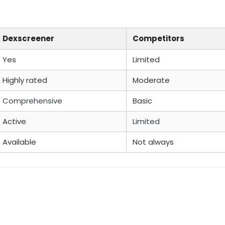
Dexscreener
Competitors
Yes
Limited
Highly rated
Moderate
Comprehensive
Basic
Active
Limited
Available
Not always