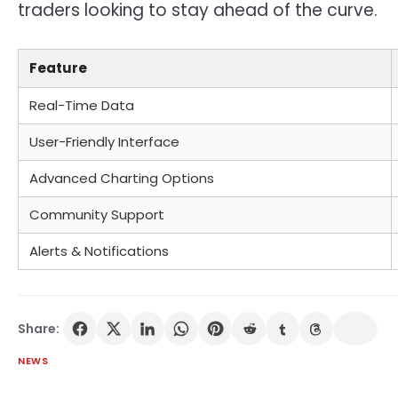
traders looking to stay ahead of the curve.
Feature
Real-Time Data
User-Friendly Interface
Advanced Charting Options
Community Support
Alerts & Notifications
Share:
NEWS