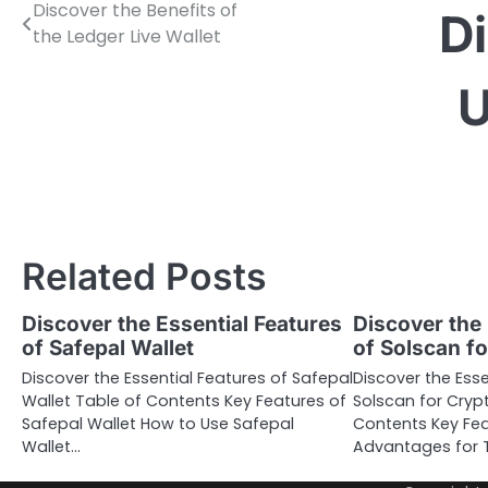
Discover the Benefits of
Post
D
the Ledger Live Wallet
navigation
U
Related Posts
Discover the Essential Features
Discover the 
of Safepal Wallet
of Solscan f
Discover the Essential Features of Safepal
Discover the Esse
Wallet Table of Contents Key Features of
Solscan for Cryp
Safepal Wallet How to Use Safepal
Contents Key Fea
Wallet…
Advantages for T