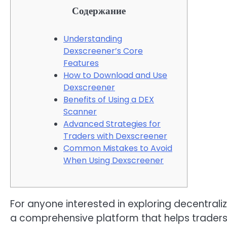
Содержание
Understanding
Dexscreener’s Core
Features
How to Download and Use
Dexscreener
Benefits of Using a DEX
Scanner
Advanced Strategies for
Traders with Dexscreener
Common Mistakes to Avoid
When Using Dexscreener
For anyone interested in exploring decentral
a comprehensive platform that helps traders