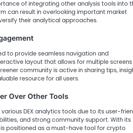
tance of integrating other analysis tools into t
orm can result in overlooking important market
diversify their analytical approaches.
ngagement
ned to provide seamless navigation and
eractive layout that allows for multiple screens
ener community is active in sharing tips, insig
uable resource for all users.
r Over Other Tools
arious DEX analytics tools due to its user-frien
lities, and strong community support. With its
t is positioned as a must-have tool for crypto