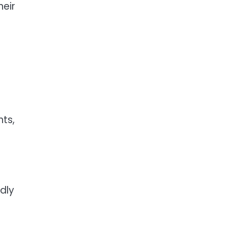
heir
hts,
dly