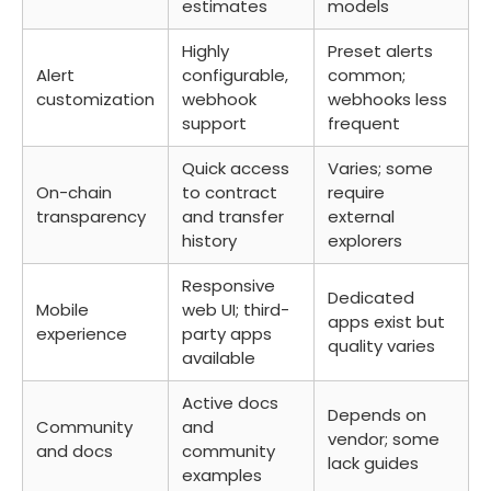
estimates
models
Highly
Preset alerts
Alert
configurable,
common;
customization
webhook
webhooks less
support
frequent
Quick access
Varies; some
On-chain
to contract
require
transparency
and transfer
external
history
explorers
Responsive
Dedicated
Mobile
web UI; third-
apps exist but
experience
party apps
quality varies
available
Active docs
Depends on
Community
and
vendor; some
and docs
community
lack guides
examples