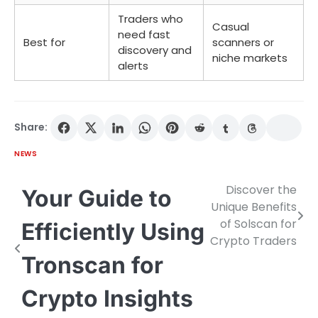
Traders who
Casual
need fast
Best for
scanners or
discovery and
niche markets
alerts
Share:
NEWS
Discover the
Post
Your Guide to
Unique Benefits
navigation
of Solscan for
Efficiently Using
Crypto Traders
Tronscan for
Crypto Insights