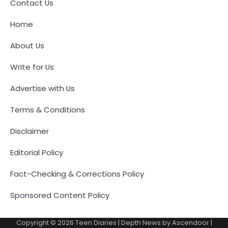
Contact Us
Home
About Us
Write for Us
Advertise with Us
Terms & Conditions
Disclaimer
Editorial Policy
Fact-Checking & Corrections Policy
Sponsored Content Policy
Copyright © 2026
Teen Diaries
| Depth News by
Ascendoor
|