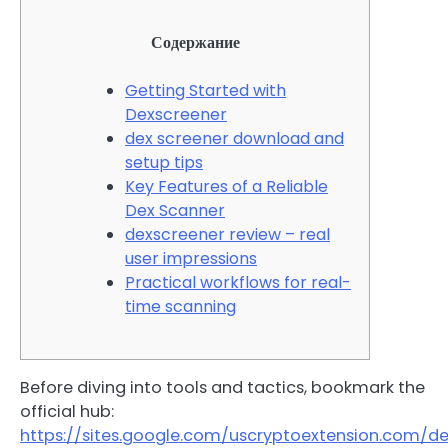
Содержание
Getting Started with
Dexscreener
dex screener download and
setup tips
Key Features of a Reliable
Dex Scanner
dexscreener review – real
user impressions
Practical workflows for real-
time scanning
Before diving into tools and tactics, bookmark the
official hub:
https://sites.google.com/uscryptoextension.com/d