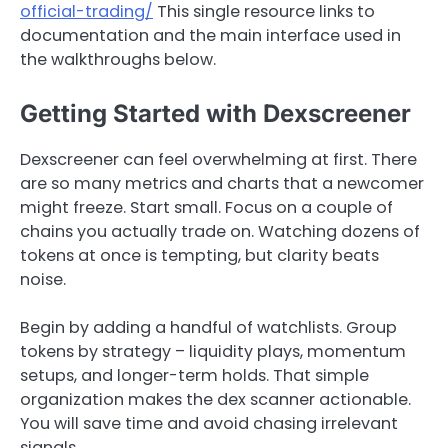
official-trading/
This single resource links to
documentation and the main interface used in
the walkthroughs below.
Getting Started with Dexscreener
Dexscreener can feel overwhelming at first. There
are so many metrics and charts that a newcomer
might freeze. Start small. Focus on a couple of
chains you actually trade on. Watching dozens of
tokens at once is tempting, but clarity beats
noise.
Begin by adding a handful of watchlists. Group
tokens by strategy – liquidity plays, momentum
setups, and longer-term holds. That simple
organization makes the dex scanner actionable.
You will save time and avoid chasing irrelevant
signals.