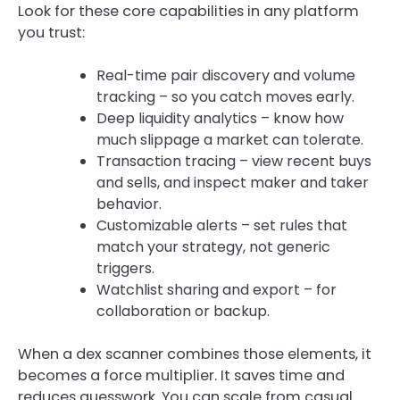
Look for these core capabilities in any platform
you trust:
Real-time pair discovery and volume
tracking – so you catch moves early.
Deep liquidity analytics – know how
much slippage a market can tolerate.
Transaction tracing – view recent buys
and sells, and inspect maker and taker
behavior.
Customizable alerts – set rules that
match your strategy, not generic
triggers.
Watchlist sharing and export – for
collaboration or backup.
When a dex scanner combines those elements, it
becomes a force multiplier. It saves time and
reduces guesswork. You can scale from casual