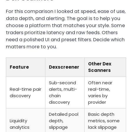
For this comparison I looked at speed, ease of use,
data depth, and alerting. The goal is to help you
choose a platform that matches your style. Some
traders prioritize latency and raw feeds. Others
need a polished UI and preset filters. Decide which
matters more to you.
Other Dex
Feature
Dexscreener
Scanners
Sub-second
Often near
Real-time pair
alerts, multi-
real-time,
discovery
chain
varies by
discovery
provider
Detailed pool
Basic depth
Liquidity
depth,
metrics, some
analytics
slippage
lack slippage