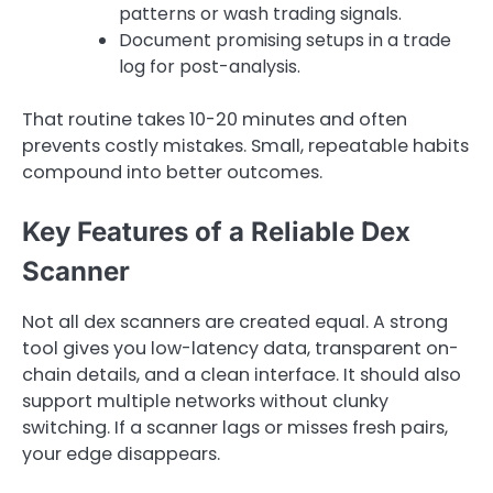
patterns or wash trading signals.
Document promising setups in a trade
log for post-analysis.
That routine takes 10-20 minutes and often
prevents costly mistakes. Small, repeatable habits
compound into better outcomes.
Key Features of a Reliable Dex
Scanner
Not all dex scanners are created equal. A strong
tool gives you low-latency data, transparent on-
chain details, and a clean interface. It should also
support multiple networks without clunky
switching. If a scanner lags or misses fresh pairs,
your edge disappears.