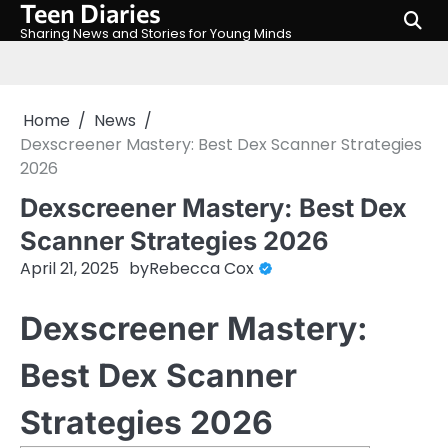
Teen Diaries
Skip
to
Sharing News and Stories for Young Minds
content
Home
News
Dexscreener Mastery: Best Dex Scanner Strategies
2026
Dexscreener Mastery: Best Dex
Scanner Strategies 2026
April 21, 2025
by
Rebecca Cox
Dexscreener Mastery:
Best Dex Scanner
Strategies 2026