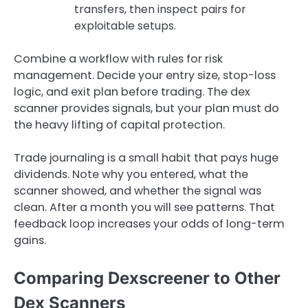
transfers, then inspect pairs for
exploitable setups.
Combine a workflow with rules for risk
management. Decide your entry size, stop-loss
logic, and exit plan before trading. The dex
scanner provides signals, but your plan must do
the heavy lifting of capital protection.
Trade journaling is a small habit that pays huge
dividends. Note why you entered, what the
scanner showed, and whether the signal was
clean. After a month you will see patterns. That
feedback loop increases your odds of long-term
gains.
Comparing Dexscreener to Other
Dex Scanners