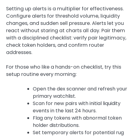
Setting up alerts is a multiplier for effectiveness.
Configure alerts for threshold volume, liquidity
changes, and sudden sell pressure. Alerts let you
react without staring at charts all day. Pair them
with a disciplined checklist: verify pair legitimacy,
check token holders, and confirm router
addresses.
For those who like a hands-on checklist, try this
setup routine every morning:
Open the dex scanner and refresh your
primary watchlist.
Scan for new pairs with initial liquidity
events in the last 24 hours.
Flag any tokens with abnormal token
holder distributions.
Set temporary alerts for potential rug