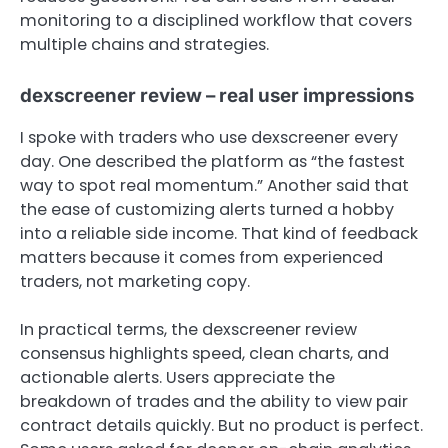
monitoring to a disciplined workflow that covers
multiple chains and strategies.
dexscreener review – real user impressions
I spoke with traders who use dexscreener every
day. One described the platform as “the fastest
way to spot real momentum.” Another said that
the ease of customizing alerts turned a hobby
into a reliable side income. That kind of feedback
matters because it comes from experienced
traders, not marketing copy.
In practical terms, the dexscreener review
consensus highlights speed, clean charts, and
actionable alerts. Users appreciate the
breakdown of trades and the ability to view pair
contract details quickly. But no product is perfect.