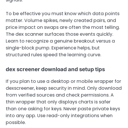
To be effective you must know which data points
matter. Volume spikes, newly created pairs, and
price impact on swaps are often the most telling.
The dex scanner surfaces those events quickly.
Learn to recognize a genuine breakout versus a
single-block pump. Experience helps, but
structured rules speed the learning curve.
dex screener download and setup tips
If you plan to use a desktop or mobile wrapper for
dexscreener, keep security in mind. Only download
from verified sources and check permissions. A
thin wrapper that only displays charts is safer
than one asking for keys. Never paste private keys
into any app. Use read-only integrations when
possible.