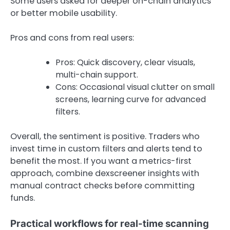
Some users asked for deeper on-chain analytics
or better mobile usability.
Pros and cons from real users:
Pros: Quick discovery, clear visuals,
multi-chain support.
Cons: Occasional visual clutter on small
screens, learning curve for advanced
filters.
Overall, the sentiment is positive. Traders who
invest time in custom filters and alerts tend to
benefit the most. If you want a metrics-first
approach, combine dexscreener insights with
manual contract checks before committing
funds.
Practical workflows for real-time scanning