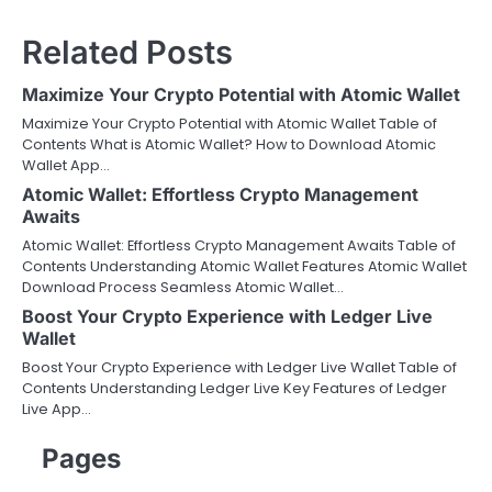
Related Posts
Maximize Your Crypto Potential with Atomic Wallet
Maximize Your Crypto Potential with Atomic Wallet Table of
Contents What is Atomic Wallet? How to Download Atomic
Wallet App…
Atomic Wallet: Effortless Crypto Management
Awaits
Atomic Wallet: Effortless Crypto Management Awaits Table of
Contents Understanding Atomic Wallet Features Atomic Wallet
Download Process Seamless Atomic Wallet…
Boost Your Crypto Experience with Ledger Live
Wallet
Boost Your Crypto Experience with Ledger Live Wallet Table of
Contents Understanding Ledger Live Key Features of Ledger
Live App…
Pages