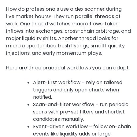
How do professionals use a dex scanner during
live market hours? They run parallel threads of
work. One thread watches macro flows: token
inflows into exchanges, cross-chain arbitrage, and
major liquidity shifts. Another thread looks for
micro opportunities: fresh listings, small liquidity
injections, and early momentum plays.
Here are three practical workflows you can adapt:
Alert-first workflow – rely on tailored
triggers and only open charts when
notified.
Scan-and-filter workflow – run periodic
scans with pre-set filters and shortlist
candidates manually.
Event-driven workflow – follow on-chain
events like liquidity adds or large