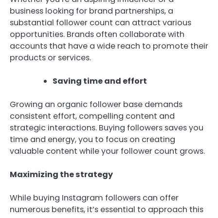
business looking for brand partnerships, a
substantial follower count can attract various
opportunities. Brands often collaborate with
accounts that have a wide reach to promote their
products or services.
Saving time and effort
Growing an organic follower base demands
consistent effort, compelling content and
strategic interactions. Buying followers saves you
time and energy, you to focus on creating
valuable content while your follower count grows.
Maximizing the strategy
While buying Instagram followers can offer
numerous benefits, it’s essential to approach this