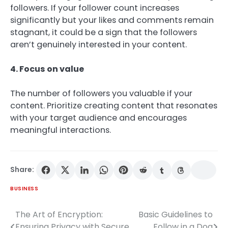
followers. If your follower count increases
significantly but your likes and comments remain
stagnant, it could be a sign that the followers
aren’t genuinely interested in your content.
4. Focus on value
The number of followers you valuable if your
content. Prioritize creating content that resonates
with your target audience and encourages
meaningful interactions.
Share:
BUSINESS
The Art of Encryption:
Basic Guidelines to
Post
Ensuring Privacy with Secure
Follow in a Dog