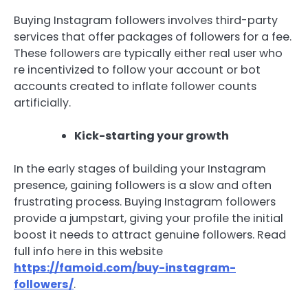
Buying Instagram followers involves third-party
services that offer packages of followers for a fee.
These followers are typically either real user who
re incentivized to follow your account or bot
accounts created to inflate follower counts
artificially.
Kick-starting your growth
In the early stages of building your Instagram
presence, gaining followers is a slow and often
frustrating process. Buying Instagram followers
provide a jumpstart, giving your profile the initial
boost it needs to attract genuine followers. Read
full info here in this website
https://famoid.com/buy-instagram-
followers/
.