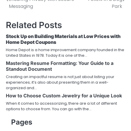
navigation
Messaging
Park
Related Posts
Stock Up on Building Materials at Low Prices with
Home Depot Coupons
Home Depot is a home improvement company founded in the
United States in 1978. Today it is one of the…
Mastering Resume Formatting: Your Guide to a
Standout Document
Creating an impactful resume is not just about listing your
experiences; it’s also about presenting them in a well-
organized and…
How to Choose Custom Jewelry for a Unique Look
When it comes to accessorizing, there are a lot of different
options to choose from. You can go with the…
Pages