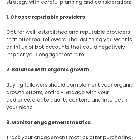
strategy with careful planning and consideration:
1. Choose reputable providers
Opt for well-established and reputable providers
that offer real followers. The last thing you want is
an influx of bot accounts that could negatively
impact your engagement rate.
2. Balance with organic growth
Buying followers should complement your organic
growth efforts, entirely. Engage with your
audience, create quality content, and interact in
your niche.
3. Monitor engagement metrics
Track your engagement metrics after purchasing