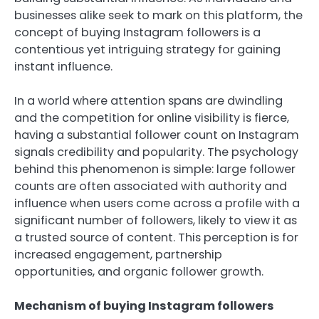
businesses alike seek to mark on this platform, the
concept of buying Instagram followers is a
contentious yet intriguing strategy for gaining
instant influence.
In a world where attention spans are dwindling
and the competition for online visibility is fierce,
having a substantial follower count on Instagram
signals credibility and popularity. The psychology
behind this phenomenon is simple: large follower
counts are often associated with authority and
influence when users come across a profile with a
significant number of followers, likely to view it as
a trusted source of content. This perception is for
increased engagement, partnership
opportunities, and organic follower growth.
Mechanism of buying Instagram followers