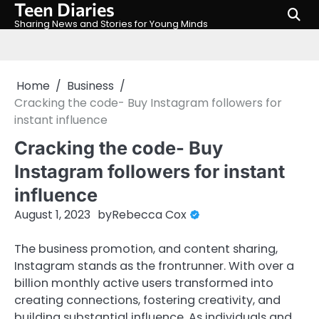
Teen Diaries
Skip
to
Sharing News and Stories for Young Minds
content
Home
Business
Cracking the code- Buy Instagram followers for
instant influence
Cracking the code- Buy
Instagram followers for instant
influence
August 1, 2023
by
Rebecca Cox
The business promotion, and content sharing,
Instagram stands as the frontrunner. With over a
billion monthly active users transformed into
creating connections, fostering creativity, and
building substantial influence. As individuals and