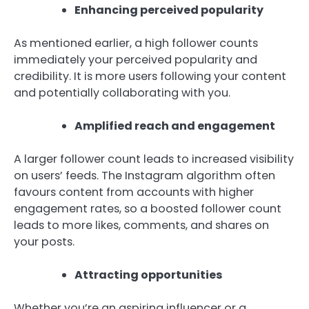
Enhancing perceived popularity
As mentioned earlier, a high follower counts
immediately your perceived popularity and
credibility. It is more users following your content
and potentially collaborating with you.
Amplified reach and engagement
A larger follower count leads to increased visibility
on users’ feeds. The Instagram algorithm often
favours content from accounts with higher
engagement rates, so a boosted follower count
leads to more likes, comments, and shares on
your posts.
Attracting opportunities
Whether you’re an aspiring influencer or a