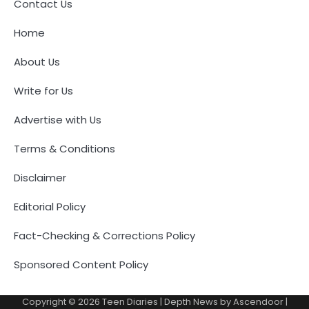
Contact Us
Home
About Us
Write for Us
Advertise with Us
Terms & Conditions
Disclaimer
Editorial Policy
Fact-Checking & Corrections Policy
Sponsored Content Policy
Copyright © 2026
Teen Diaries
| Depth News by
Ascendoor
|