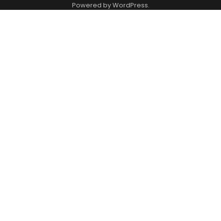
Powered by
WordPress
.