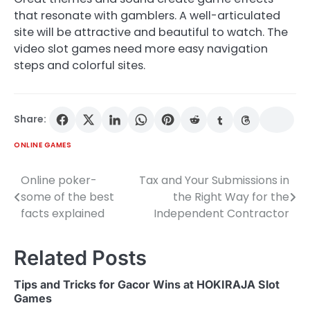
that resonate with gamblers. A well-articulated
site will be attractive and beautiful to watch. The
video slot games need more easy navigation
steps and colorful sites.
Share:
ONLINE GAMES
Online poker-
Tax and Your Submissions in
Post
some of the best
the Right Way for the
navigation
facts explained
Independent Contractor
Related Posts
Tips and Tricks for Gacor Wins at HOKIRAJA Slot
Games