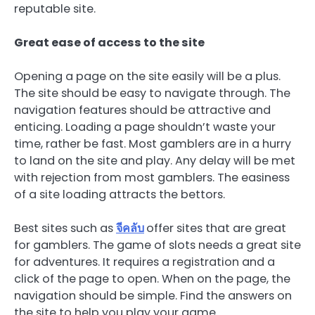
reputable site.
Great ease of access to the site
Opening a page on the site easily will be a plus.
The site should be easy to navigate through. The
navigation features should be attractive and
enticing. Loading a page shouldn’t waste your
time, rather be fast. Most gamblers are in a hurry
to land on the site and play. Any delay will be met
with rejection from most gamblers. The easiness
of a site loading attracts the bettors.
Best sites such as
จีคลับ
offer sites that are great
for gamblers. The game of slots needs a great site
for adventures. It requires a registration and a
click of the page to open. When on the page, the
navigation should be simple. Find the answers on
the site to help you play your game.