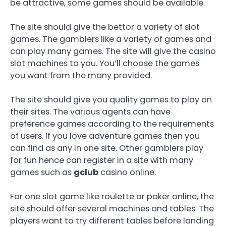
be attractive, some games should be available.
The site should give the bettor a variety of slot
games. The gamblers like a variety of games and
can play many games. The site will give the casino
slot machines to you. You’ll choose the games
you want from the many provided.
The site should give you quality games to play on
their sites. The various agents can have
preference games according to the requirements
of users. If you love adventure games then you
can find as any in one site. Other gamblers play
for fun hence can register in a site with many
games such as
gclub
casino online.
For one slot game like roulette or poker online, the
site should offer several machines and tables. The
players want to try different tables before landing