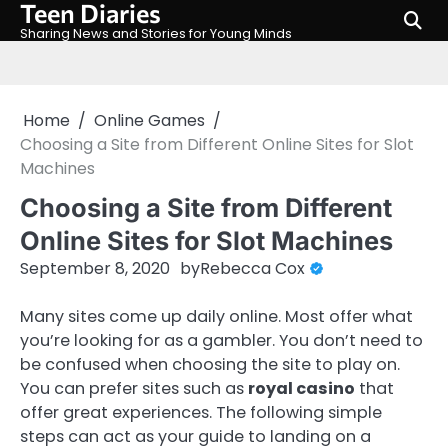
Teen Diaries
Skip
to
Sharing News and Stories for Young Minds
content
Home
Online Games
Choosing a Site from Different Online Sites for Slot
Machines
Choosing a Site from Different
Online Sites for Slot Machines
September 8, 2020
by
Rebecca Cox
Many sites come up daily online. Most offer what
you’re looking for as a gambler. You don’t need to
be confused when choosing the site to play on.
You can prefer sites such as
royal casino
that
offer great experiences. The following simple
steps can act as your guide to landing on a