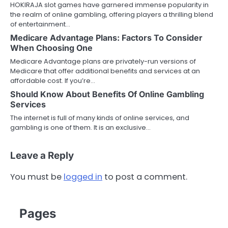
HOKIRAJA slot games have garnered immense popularity in
the realm of online gambling, offering players a thrilling blend
of entertainment…
Medicare Advantage Plans: Factors To Consider
When Choosing One
Medicare Advantage plans are privately-run versions of
Medicare that offer additional benefits and services at an
affordable cost. If you’re…
Should Know About Benefits Of Online Gambling
Services
The internet is full of many kinds of online services, and
gambling is one of them. It is an exclusive…
Leave a Reply
You must be
logged in
to post a comment.
Pages