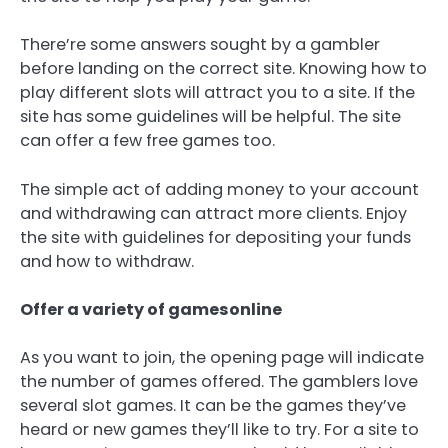
There’re some answers sought by a gambler
before landing on the correct site. Knowing how to
play different slots will attract you to a site. If the
site has some guidelines will be helpful. The site
can offer a few free games too.
The simple act of adding money to your account
and withdrawing can attract more clients. Enjoy
the site with guidelines for depositing your funds
and how to withdraw.
Offer a variety of gamesonline
As you want to join, the opening page will indicate
the number of games offered. The gamblers love
several slot games. It can be the games they’ve
heard or new games they’ll like to try. For a site to