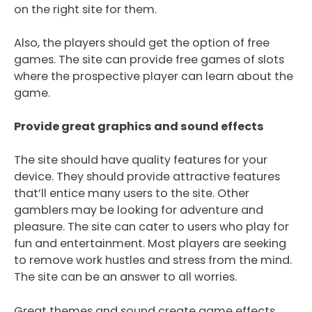
on the right site for them.
Also, the players should get the option of free
games. The site can provide free games of slots
where the prospective player can learn about the
game.
Provide great graphics and sound effects
The site should have quality features for your
device. They should provide attractive features
that’ll entice many users to the site. Other
gamblers may be looking for adventure and
pleasure. The site can cater to users who play for
fun and entertainment. Most players are seeking
to remove work hustles and stress from the mind.
The site can be an answer to all worries.
Great themes and sound create game effects