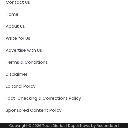
Contact Us
Home
About Us
Write for Us
Advertise with Us
Terms & Conditions
Disclaimer
Editorial Policy
Fact-Checking & Corrections Policy
Sponsored Content Policy
Copyright © 2026
Teen Diaries
| Depth News by
Ascendoor
|