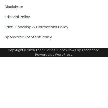
Disclaimer
Editorial Policy
Fact-Checking & Corrections Policy
Sponsored Content Policy
Copyright © 2026
Teen Diaries
| Depth News by
Ascendoor
|
Powered by
WordPress
.