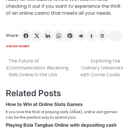
checking it out if you want to experience the thrill
of an online casino that meets all your needs.
Share:
ONLINE GAMES
The Future of
Exploring the
Post
Communication: Receiving
Culinary Universe
navigation
SMS Online in the USA
with Corrie Cooks
Related Posts
How to Win at Online Slots Games
If you love the thrill of playing slots (สล็อต), online slot games
can be the perfect way to spend your…
Playing Bola Tangkas Online with depositing cash