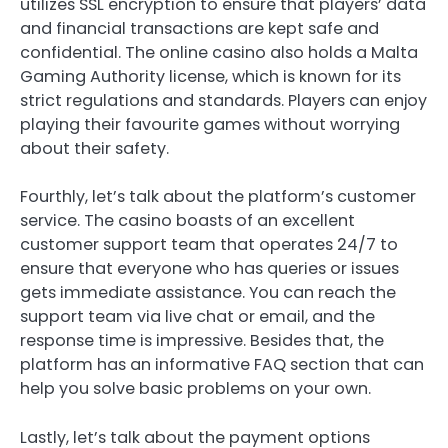
utilizes SSL encryption to ensure that players’ data
and financial transactions are kept safe and
confidential. The online casino also holds a Malta
Gaming Authority license, which is known for its
strict regulations and standards. Players can enjoy
playing their favourite games without worrying
about their safety.
Fourthly, let’s talk about the platform’s customer
service. The casino boasts of an excellent
customer support team that operates 24/7 to
ensure that everyone who has queries or issues
gets immediate assistance. You can reach the
support team via live chat or email, and the
response time is impressive. Besides that, the
platform has an informative FAQ section that can
help you solve basic problems on your own.
Lastly, let’s talk about the payment options