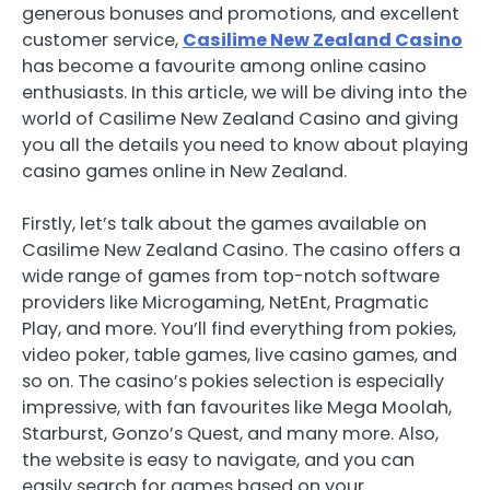
generous bonuses and promotions, and excellent
customer service,
Casilime New Zealand Casino
has become a favourite among online casino
enthusiasts. In this article, we will be diving into the
world of Casilime New Zealand Casino and giving
you all the details you need to know about playing
casino games online in New Zealand.
Firstly, let’s talk about the games available on
Casilime New Zealand Casino. The casino offers a
wide range of games from top-notch software
providers like Microgaming, NetEnt, Pragmatic
Play, and more. You’ll find everything from pokies,
video poker, table games, live casino games, and
so on. The casino’s pokies selection is especially
impressive, with fan favourites like Mega Moolah,
Starburst, Gonzo’s Quest, and many more. Also,
the website is easy to navigate, and you can
easily search for games based on your