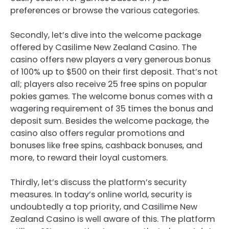
preferences or browse the various categories.
Secondly, let’s dive into the welcome package
offered by Casilime New Zealand Casino. The
casino offers new players a very generous bonus
of 100% up to $500 on their first deposit. That’s not
all; players also receive 25 free spins on popular
pokies games. The welcome bonus comes with a
wagering requirement of 35 times the bonus and
deposit sum. Besides the welcome package, the
casino also offers regular promotions and
bonuses like free spins, cashback bonuses, and
more, to reward their loyal customers.
Thirdly, let’s discuss the platform’s security
measures. In today’s online world, security is
undoubtedly a top priority, and Casilime New
Zealand Casino is well aware of this. The platform