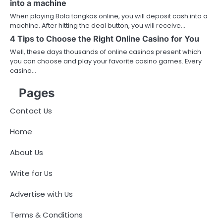
into a machine
When playing Bola tangkas online, you will deposit cash into a
machine. After hitting the deal button, you will receive…
4 Tips to Choose the Right Online Casino for You
Well, these days thousands of online casinos present which
you can choose and play your favorite casino games. Every
casino…
Pages
Contact Us
Home
About Us
Write for Us
Advertise with Us
Terms & Conditions