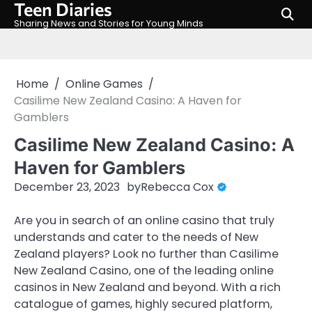
Teen Diaries
Skip
to
Sharing News and Stories for Young Minds
content
Home
Online Games
Casilime New Zealand Casino: A Haven for
Gamblers
Casilime New Zealand Casino: A
Haven for Gamblers
December 23, 2023
by
Rebecca Cox
Are you in search of an online casino that truly
understands and cater to the needs of New
Zealand players? Look no further than Casilime
New Zealand Casino, one of the leading online
casinos in New Zealand and beyond. With a rich
catalogue of games, highly secured platform,