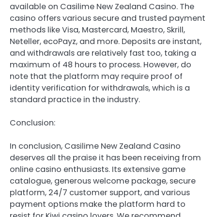
available on Casilime New Zealand Casino. The
casino offers various secure and trusted payment
methods like Visa, Mastercard, Maestro, Skrill,
Neteller, ecoPayz, and more. Deposits are instant,
and withdrawals are relatively fast too, taking a
maximum of 48 hours to process. However, do
note that the platform may require proof of
identity verification for withdrawals, which is a
standard practice in the industry.
Conclusion:
In conclusion, Casilime New Zealand Casino
deserves all the praise it has been receiving from
online casino enthusiasts. Its extensive game
catalogue, generous welcome package, secure
platform, 24/7 customer support, and various
payment options make the platform hard to
resist for Kiwi casino lovers. We recommend