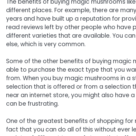
The benefits of buying magic mushrooms lik
different places. For example, there are many
years and have built up a reputation for prov
read reviews left by other people who have
different varieties that are available. You 
else, which is very common.
Some of the other benefits of buying magic m
able to purchase the exact type that you wan
from. When you buy magic mushrooms in a st
selection that is offered or from a selection t
near an internet store, you might also have a
can be frustrating.
One of the greatest benefits of shopping for
fact that you can do all of this without ever