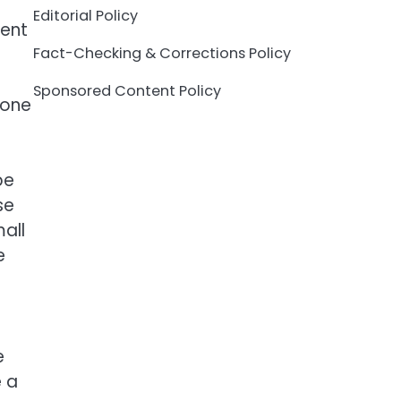
Editorial Policy
cent
Fact-Checking & Corrections Policy
Sponsored Content Policy
eone
be
se
all
e
h
e
e a