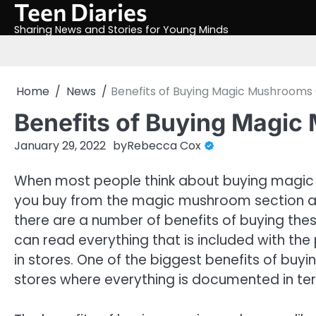
Teen Diaries
Skip
to
Sharing News and Stories for Young Minds
content
Home
News
Benefits of Buying Magic Mushrooms 
Benefits of Buying Magic
January 29, 2022
by
Rebecca Cox
When most people think about buying magic 
you buy from the magic mushroom section at y
there are a number of benefits of buying the
can read everything that is included with the
in stores. One of the biggest benefits of buyi
stores where everything is documented in ter