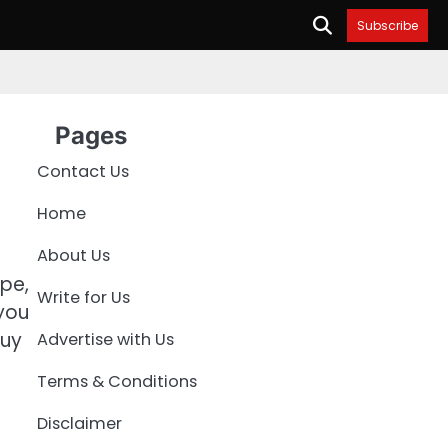
Subscribe
Pages
Contact Us
Home
About Us
ype,
Write for Us
 you
buy
Advertise with Us
Terms & Conditions
Disclaimer