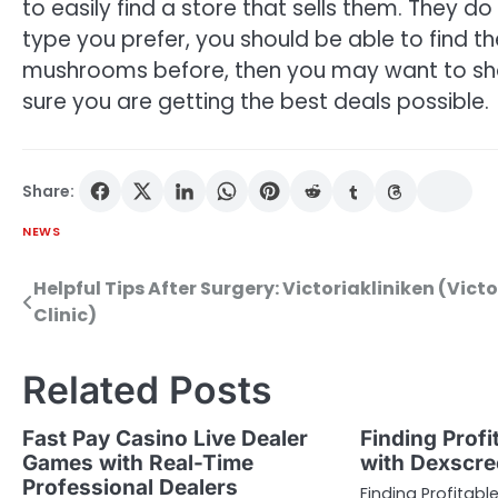
to easily find a store that sells them. They d
type you prefer, you should be able to find 
mushrooms before, then you may want to shop
sure you are getting the best deals possible.
Share:
NEWS
Helpful Tips After Surgery: Victoriakliniken (Victo
Post
Clinic)
navigation
Related Posts
Fast Pay Casino Live Dealer
Finding Profi
Games with Real-Time
with Dexscre
Professional Dealers
Finding Profitabl