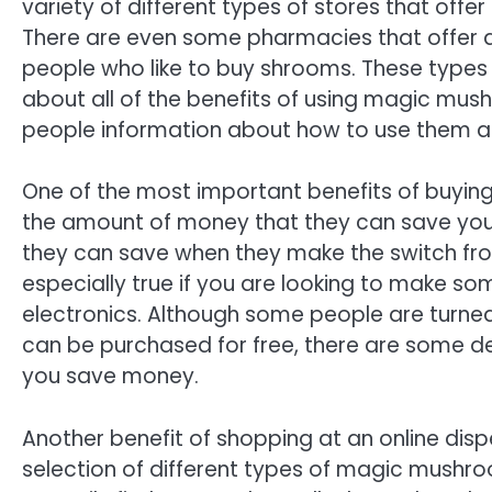
variety of different types of stores that offe
There are even some pharmacies that offer an 
people who like to buy shrooms. These types
about all of the benefits of using magic mush
people information about how to use them an
One of the most important benefits of buyin
the amount of money that they can save yo
they can save when they make the switch from 
especially true if you are looking to make s
electronics. Although some people are turned
can be purchased for free, there are some deal
you save money.
Another benefit of shopping at an online disp
selection of different types of magic mushro