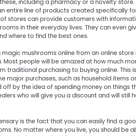
r these, including a pharmacy or a novelty store.
entire line of products created specifically fo
 of stores can provide customers with informat
rooms in their everyday lives. They can even gi
d where to find the best ones.
g magic mushrooms online from an online store 
u. Most people will be amazed at how much mo
traditional purchasing to buying online. This i
ome major purchases, such as household items o
 off by the idea of spending money on things t
ers who will give you a discount and will still h
ensary is the fact that you can easily find a go
oms. No matter where you live, you should be a