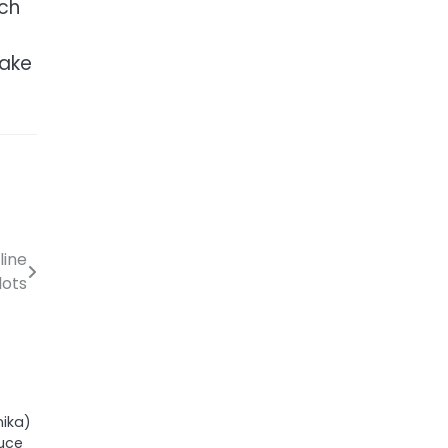
ich
make
line
lots
ika)
duce