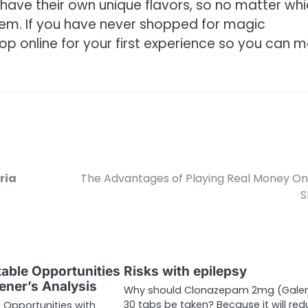
o have their own unique flavors, so no matter wh
them. If you have never shopped for magic
 online for your first experience so you can 
ria
The Advantages of Playing Real Money On
S
table Opportunities
Risks with epilepsy
ener’s Analysis
Why should Clonazepam 2mg (Galen
30 tabs be taken? Because it will re
e Opportunities with