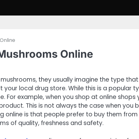
Online
 Mushrooms Online
mushrooms, they usually imagine the type that
our local drug store. While this is a popular t
se. For example, when you shop at online shops
 product. This is not always the case when you 
ng online is that people prefer to buy them from
ms of quality, freshness and safety.