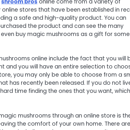
e
shroom bros
online come from a variety of
 online stores that have been established in re
iding a safe and high-quality product. You can
 purchased the product and can see the many
can even buy magic mushrooms as a gift for som
ushrooms online include the fact that you will 
t and you will have an entire selection to choo
ore, you may only be able to choose from a sm
hat has recently been released. If you do not liv
 hard time finding the ones that you want, whic
 magic mushrooms through an online store is th
 leaving the comfort of your own home. There ar