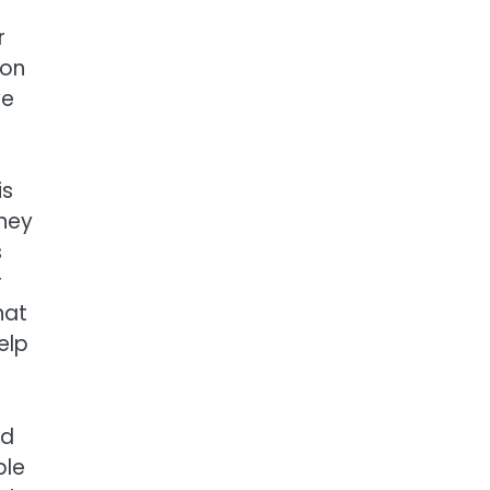
r
ion
ve
is
ney
s
r
hat
elp
od
ble