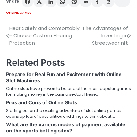
Share:
ONLINE GAMES
Hear Safely and Comfortably
The Advantages of
Post
– Choose Custom Hearing
Investing in
navigation
Protection
Streetwear nft
Related Posts
Prepare for Real Fun and Excitement with Online
Slot Machines
Online slots have proven to be one of the most popular games
for making money in the casino sector. These…
Pros and Cons of Online Slots
Starting out on the exciting adventure of slot online games
opens up lots of possibilities and things to think about.…
What are the various modes of payment available
on the sports betting sites?