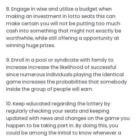
8. Engage in wise and utilize a budget when
making an investment in lotto seats this can
make certain you will not be putting too much
cash into something that might not exactly be
worthwhile, while still offering a opportunity at
winning huge prizes.
9. Enroll in a pool or syndicate with family to
increase increase the likelihood of successful
since numerous individuals playing the identical
game increases the probabilities that somebody
inside the group of people will earn.
10. Keep educated regarding the lottery by
regularly checking your seats and keeping
updated with news and changes on the game you
happen to be taking part in. By doing this, you
could be among the initial to know whenever a