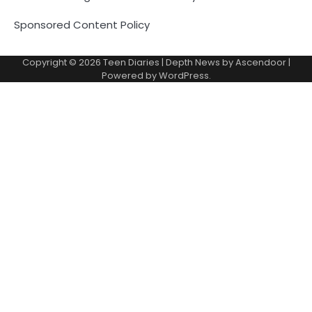
Sponsored Content Policy
Copyright © 2026
Teen Diaries
| Depth News by
Ascendoor
|
Powered by
WordPress
.