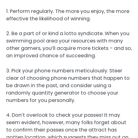
1. Perform regularly. The more you enjoy, the more
effective the likelihood of winning.
2. Be a part of or kind a lotto syndicate. When you
swimming pool area your resources with many
other gamers, you’ll acquire more tickets – and so,
an improved chance of succeeding.
3. Pick your phone numbers meticulously. Steer
clear of choosing phone numbers that happen to
be drawn in the past, and consider using a
randomly quantity generator to choose your
numbers for you personally.
4. Don’t overlook to check your passes! It may
seem evident, however, many folks forget about
to confirm their passes once the attract has
gotten location, which suggests they miss out on