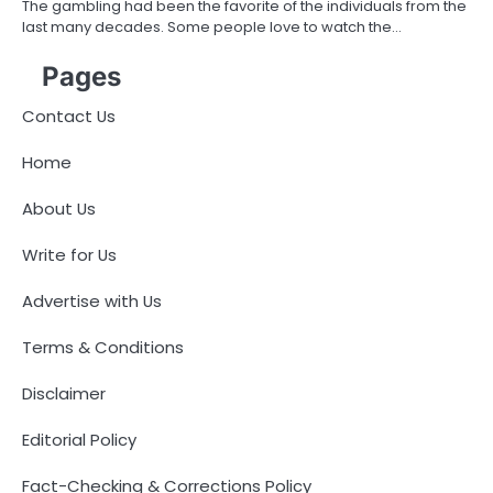
The gambling had been the favorite of the individuals from the
last many decades. Some people love to watch the…
Pages
Contact Us
Home
About Us
Write for Us
Advertise with Us
Terms & Conditions
Disclaimer
Editorial Policy
Fact-Checking & Corrections Policy