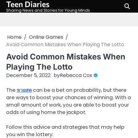
Teen Diaries
Skip
to
Sharing News and Stories for Young Minds
content
Home
Online Games
Avoid Common Mistakes When Playing The Lotto
Avoid Common Mistakes When
Playing The Lotto
December 5, 2022
by
Rebecca Cox
The
หวยสด
can be a bet on probability, but there
are ways to boost your chances of winning. With a
small amount of work, you are able to boost your
odds of using home the jackpot.
Follow this advice and strategies that may help
you win the lottery: