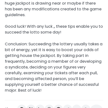
huge jackpot is drawing near or maybe if there
has been any modifications created to the game
guidelines.
Good luck! With any luck ,, these tips enable you to
succeed the lotto some day!
Conclusion: Succeeding the lottery usually takes a
bit of energy, yet it is easy to boost your odds of
getting house the jackpot. By taking part in
frequently, becoming a member of or developing
a syndicate, deciding on your figures very
carefully, examining your tickets after each pull,
and becoming affected person, you’ll be
supplying yourself a better chance of successful
major. Best of luck!