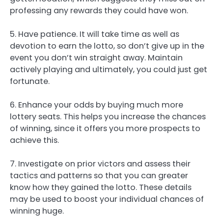
professing any rewards they could have won.
5. Have patience. It will take time as well as
devotion to earn the lotto, so don’t give up in the
event you don’t win straight away. Maintain
actively playing and ultimately, you could just get
fortunate.
6. Enhance your odds by buying much more
lottery seats. This helps you increase the chances
of winning, since it offers you more prospects to
achieve this.
7. Investigate on prior victors and assess their
tactics and patterns so that you can greater
know how they gained the lotto. These details
may be used to boost your individual chances of
winning huge.