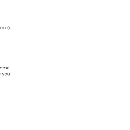
here
 come
e you