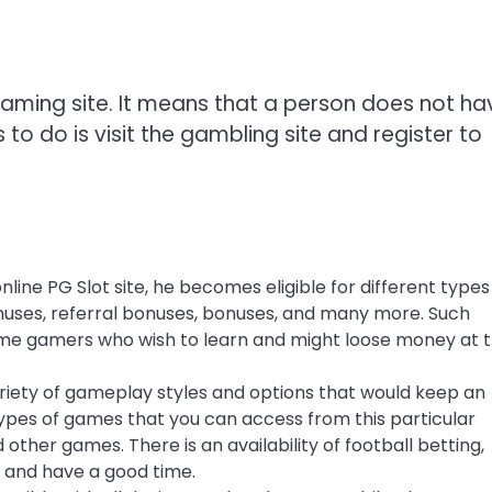
e gaming site. It means that a person does not ha
s to do is visit the gambling site and register to
e PG Slot site, he becomes eligible for different types
ses, referral bonuses, bonuses, and many more. Such
-time gamers who wish to learn and might loose money at 
iety of gameplay styles and options that would keep an
ypes of games that you can access from this particular
other games. There is an availability of football betting,
e and have a good time.