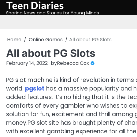
Teen Diaries
Skip
to
Sharing News and Stories for Young Minds
content
Home
Online Games
All about PG Slots
All about PG Slots
February 14, 2022
by
Rebecca Cox
PG slot machine is kind of revolution in terms
world.
pgslot
has a massive popularity and 
added features. It’s no hiding that it is the 
comforts of every gambler who wishes to exper
solution for fun, excitement and thrill among
money.PG slot
site has brought plenty of chan
with excellent gambling experience for all t