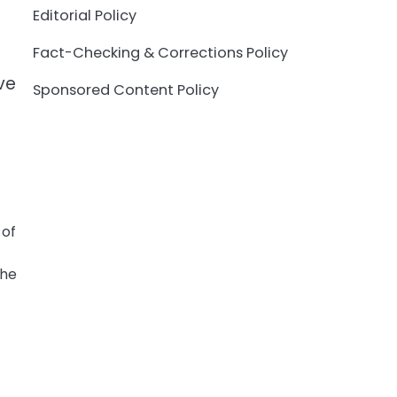
Editorial Policy
Fact-Checking & Corrections Policy
ve
Sponsored Content Policy
 of
the