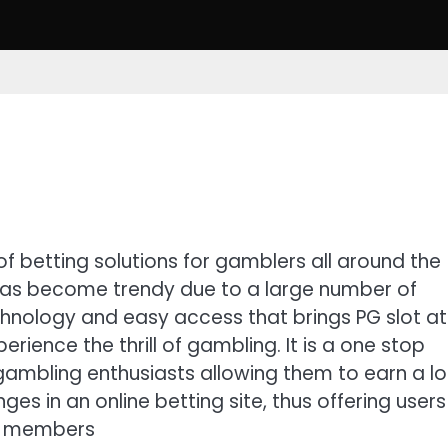
 of betting solutions for gamblers all around the
has become trendy due to a large number of
technology and easy access that brings PG slot at
ience the thrill of gambling. It is a one stop
 gambling enthusiasts allowing them to earn a lo
ges in an online betting site, thus offering users
he members