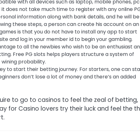
atible with all devices such as laptop, mobile phones, pc
d it does not take much time to register with any online P
s personal information along with bank details, and he will be
lowing these steps, a person can create his account on an
t games is that you do not have to install any app to start
bsite and log in your member id to begin your gambling.
vantage to all the newbies who wish to be an enthusiast a
tting. Free PG slots helps players structure a system of
 wining probability.
to start their betting journey. For starters, one can sta
 beginners don’t lose a lot of money and there’s an added
ire to go to casinos to feel the zeal of betting, 
for Casino lovers try their luck and feel the thri
t.