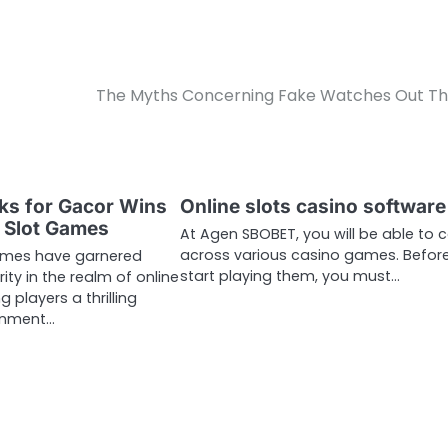
The Myths Concerning Fake Watches Out T
cks for Gacor Wins
Online slots casino software
 Slot Games
At Agen SBOBET, you will be able to
across various casino games. Befor
ames have garnered
start playing them, you must…
ty in the realm of online
 players a thrilling
ainment…