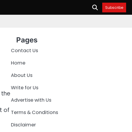
Subscribe
Pages
Contact Us
Home
About Us
Write for Us
 the
Advertise with Us
t of
Terms & Conditions
Disclaimer