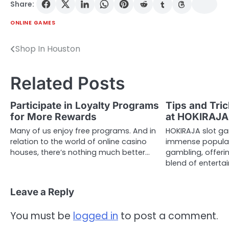
Share:
ONLINE GAMES
Shop In Houston
Post
navigation
Related Posts
Participate in Loyalty Programs
Tips and Tri
for More Rewards
at HOKIRAJA
Many of us enjoy free programs. And in
HOKIRAJA slot g
relation to the world of online casino
immense populari
houses, there’s nothing much better…
gambling, offering
blend of entert
Leave a Reply
You must be
logged in
to post a comment.