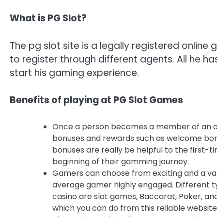
What is PG Slot?
The pg slot site is a legally registered onlin
to register through different agents. All he ha
start his gaming experience.
Benefits of playing at PG Slot Games
Once a person becomes a member of an onlin
bonuses and rewards such as welcome bonu
bonuses are really be helpful to the first
beginning of their gamming journey.
Gamers can choose from exciting and a var
average gamer highly engaged. Different t
casino are slot games, Baccarat, Poker, and 
which you can do from this reliable websit