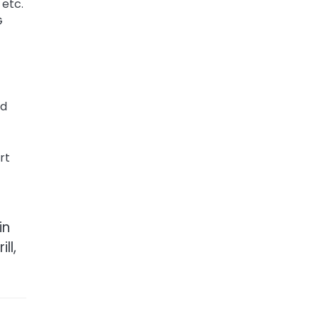
 etc.
G
nd
rt
in
ll,