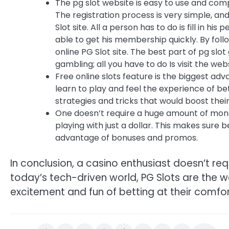
The pg slot website is easy to use and comp
The registration process is very simple, an
Slot site. All a person has to do is fill in hi
able to get his membership quickly. By fol
online PG Slot site. The best part of pg slo
gambling; all you have to do Is visit the we
Free online slots feature is the biggest ad
learn to play and feel the experience of be
strategies and tricks that would boost their
One doesn’t require a huge amount of money 
playing with just a dollar. This makes sure
advantage of bonuses and promos.
In conclusion, a casino enthusiast doesn’t requ
today’s tech-driven world, PG Slots are the way 
excitement and fun of betting at their comfor