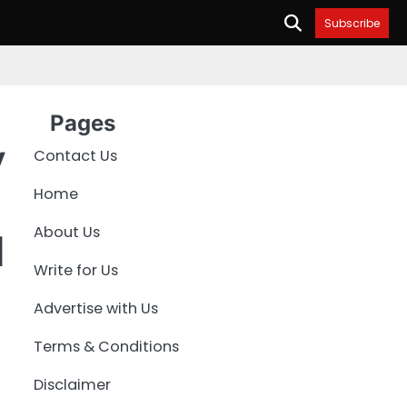
Subscribe
Pages
y
Contact Us
Home
About Us
l
Write for Us
Advertise with Us
Terms & Conditions
Disclaimer