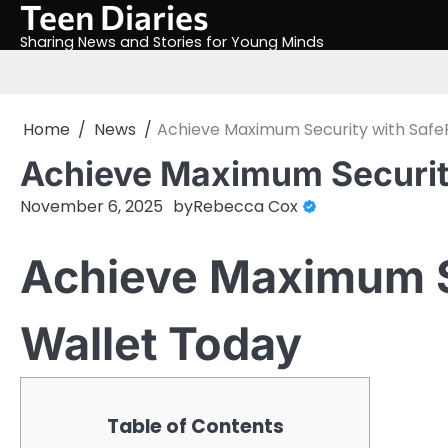
Teen Diaries
Skip
to
Sharing News and Stories for Young Minds
content
Home
News
Achieve Maximum Security with Safe
Achieve Maximum Security
November 6, 2025
by
Rebecca Cox
Achieve Maximum S
Wallet Today
Table of Contents