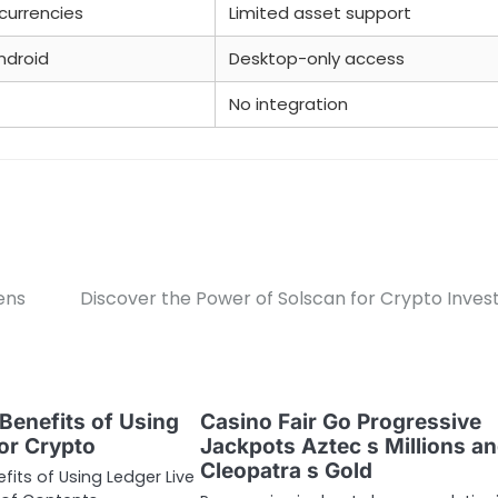
currencies
Limited asset support
ndroid
Desktop-only access
No integration
ens
Discover the Power of Solscan for Crypto Inves
Benefits of Using
Casino Fair Go Progressive
for Crypto
Jackpots Aztec s Millions a
Cleopatra s Gold
fits of Using Ledger Live