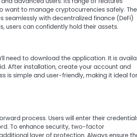
s and advanced users. Its range of features
who want to manage cryptocurrencies safely. The
s seamlessly with decentralized finance (DeFi)
, users can confidently hold their assets.
’ll need to download the application. It is avail
d. After installation, create your account and
 is simple and user-friendly, making it ideal fo
orward process. Users will enter their credential
d. To enhance security, two-factor
dditional layer of protection. Always ensure th