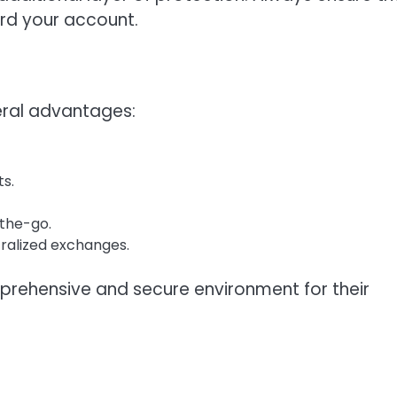
ard your account.
eral advantages:
ts.
-the-go.
tralized exchanges.
prehensive and secure environment for their