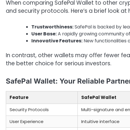
When comparing SafePal Wallet to other crypto
and security protocols. Here’s a brief look at 
Trustworthiness:
SafePal is backed by lead
User Base:
A rapidly growing community of sa
Innovative Features:
New functionalities a
In contrast, other wallets may offer fewer f
the better choice for serious investors.
SafePal Wallet: Your Reliable Partn
Feature
SafePal Wallet
Security Protocols
Multi-signature and e
User Experience
Intuitive interface