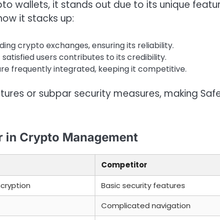
 wallets, it stands out due to its unique featu
how it stacks up:
ing crypto exchanges, ensuring its reliability.
tisfied users contributes to its credibility.
re frequently integrated, keeping it competitive.
eatures or subpar security measures, making Saf
er in Crypto Management
Competitor
ncryption
Basic security features
Complicated navigation