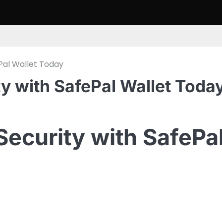
Pal Wallet Today
 with SafePal Wallet Toda
ecurity with SafePa