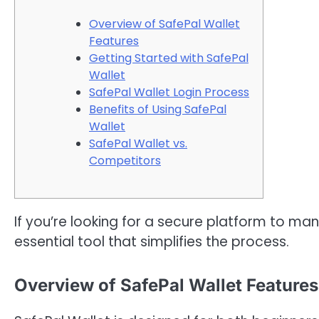
Overview of SafePal Wallet
Features
Getting Started with SafePal
Wallet
SafePal Wallet Login Process
Benefits of Using SafePal
Wallet
SafePal Wallet vs.
Competitors
If you’re looking for a secure platform to ma
essential tool that simplifies the process.
Overview of SafePal Wallet Features