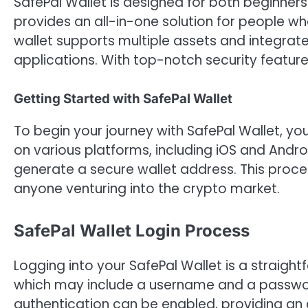
SafePal Wallet is designed for both beginner
provides an all-in-one solution for people 
wallet supports multiple assets and integrate
applications. With top-notch security features
Getting Started with SafePal Wallet
To begin your journey with SafePal Wallet, you
on various platforms, including iOS and Androi
generate a secure wallet address. This process
anyone venturing into the crypto market.
SafePal Wallet Login Process
Logging into your SafePal Wallet is a straightf
which may include a username and a passwor
authentication can be enabled, providing an a