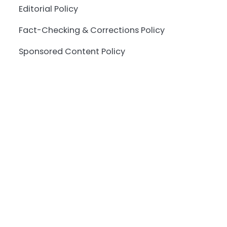
Editorial Policy
Fact-Checking & Corrections Policy
Sponsored Content Policy