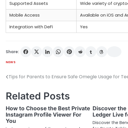
Supported Assets
Wide variety of crypto
Mobile Access
Available on iOS and A
Integration with DeFi
Yes
Share:
NEWS
Tips for Parents to Ensure Safe Omegle Usage for Te
Post
navigation
Related Posts
How to Choose the Best Private
Discover the 
Instagram Profile Viewer For
Ledger Live 
You
Discover the Bene