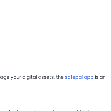
nage your digital assets, the
safepal app
is an