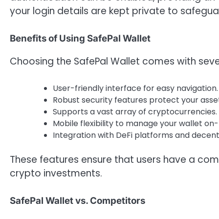
your login details are kept private to safegu
Benefits of Using SafePal Wallet
Choosing the SafePal Wallet comes with sev
User-friendly interface for easy navigation.
Robust security features protect your asse
Supports a vast array of cryptocurrencies.
Mobile flexibility to manage your wallet on
Integration with DeFi platforms and decen
These features ensure that users have a com
crypto investments.
SafePal Wallet vs. Competitors