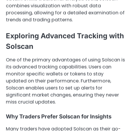
combines visualization with robust data
processing, allowing for a detailed examination of
trends and trading patterns.
Exploring Advanced Tracking with
Solscan
One of the primary advantages of using Solscan is
its advanced tracking capabilities. Users can
monitor specific wallets or tokens to stay
updated on their performance. Furthermore,
Solscan enables users to set up alerts for
significant market changes, ensuring they never
miss crucial updates.
Why Traders Prefer Solscan for Insights
Many traders have adopted Solscan as their go-