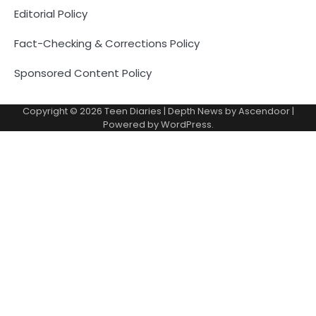
Editorial Policy
Fact-Checking & Corrections Policy
Sponsored Content Policy
Copyright © 2026
Teen Diaries
| Depth News by
Ascendoor
|
Powered by
WordPress
.