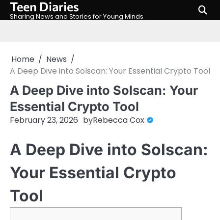
Teen Diaries
Skip
to
Sharing News and Stories for Young Minds
content
Home
News
A Deep Dive into Solscan: Your Essential Crypto Tool
A Deep Dive into Solscan: Your
Essential Crypto Tool
February 23, 2026
by
Rebecca Cox
A Deep Dive into Solscan:
Your Essential Crypto
Tool