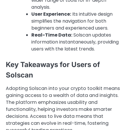
wider range of tools for in-depth
analysis.
User Experience:
Its intuitive design
simplifies the navigation for both
beginners and experienced users.
Real-Time Data:
Solscan updates
information instantaneously, providing
users with the latest trends.
Key Takeaways for Users of
Solscan
Adopting Solscan into your crypto toolkit means
gaining access to a wealth of data and insights.
The platform emphasizes usability and
functionality, helping investors make smarter
decisions. Access to live data means that
strategies can evolve in real-time, fostering