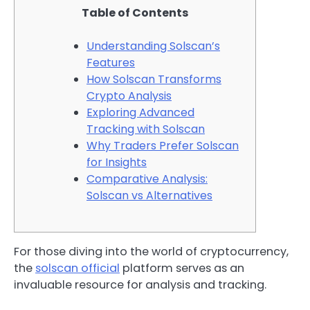
Table of Contents
Understanding Solscan’s
Features
How Solscan Transforms
Crypto Analysis
Exploring Advanced
Tracking with Solscan
Why Traders Prefer Solscan
for Insights
Comparative Analysis:
Solscan vs Alternatives
For those diving into the world of cryptocurrency,
the
solscan official
platform serves as an
invaluable resource for analysis and tracking.