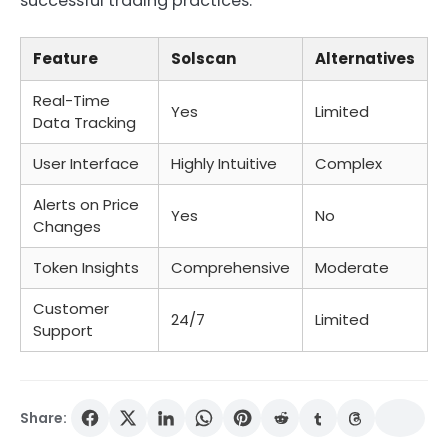
successful trading practices.
Feature
Solscan
Alternatives
Real-Time
Yes
Limited
Data Tracking
User Interface
Highly Intuitive
Complex
Alerts on Price
Yes
No
Changes
Token Insights
Comprehensive
Moderate
Customer
24/7
Limited
Support
Share: