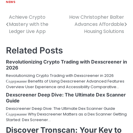
NEWS
Achieve Crypto
How Christopher Balter
Post
Mastery with the
Advances Affordable
navigation
Ledger Live App
Housing Solutions
Related Posts
Revolutionizing Crypto Trading with Dexscreener in
2026
Revolutionizing Crypto Trading with Dexscreener in 2026
Содержание Benefits of Using Dexscreener Advanced Features
Overview User Experience and Accessibility Comparative…
Dexscreener Deep Dive: The Ultimate Dex Scanner
Guide
Dexscreener Deep Dive: The Ultimate Dex Scanner Guide
Содержание Why Dexscreener Matters as a Dex Scanner Getting
Started: Dex Screener…
Discover Tronscan: Your Key to