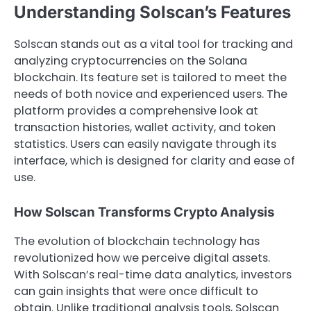
Understanding Solscan’s Features
Solscan stands out as a vital tool for tracking and
analyzing cryptocurrencies on the Solana
blockchain. Its feature set is tailored to meet the
needs of both novice and experienced users. The
platform provides a comprehensive look at
transaction histories, wallet activity, and token
statistics. Users can easily navigate through its
interface, which is designed for clarity and ease of
use.
How Solscan Transforms Crypto Analysis
The evolution of blockchain technology has
revolutionized how we perceive digital assets.
With Solscan’s real-time data analytics, investors
can gain insights that were once difficult to
obtain. Unlike traditional analysis tools, Solscan