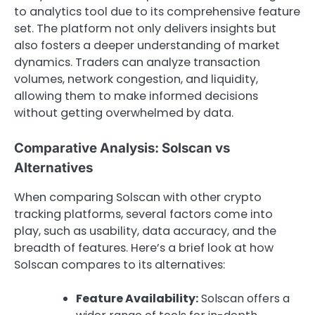
to analytics tool due to its comprehensive feature
set. The platform not only delivers insights but
also fosters a deeper understanding of market
dynamics. Traders can analyze transaction
volumes, network congestion, and liquidity,
allowing them to make informed decisions
without getting overwhelmed by data.
Comparative Analysis: Solscan vs
Alternatives
When comparing Solscan with other crypto
tracking platforms, several factors come into
play, such as usability, data accuracy, and the
breadth of features. Here’s a brief look at how
Solscan compares to its alternatives:
Feature Availability:
Solscan offers a