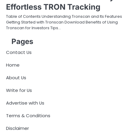
Effortless TRON Tracking
Table of Contents Understanding Tronscan and Its Features
Getting Started with Tronscan Download Benefits of Using
Tronscan for Investors Tips…
Pages
Contact Us
Home
About Us
Write for Us
Advertise with Us
Terms & Conditions
Disclaimer