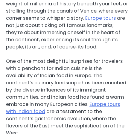
weight of millennia of history beneath your feet, or
strolling through the canals of Venice, where every
corner seems to whisper a story.
Europe tours
are
not just about ticking off famous landmarks;
they’re about immersing oneself in the heart of
the continent, experiencing its soul through its
people, its art, and, of course, its food.
One of the most delightful surprises for travelers
with a penchant for Indian cuisine is the
availability of Indian food in Europe. The
continent’s culinary landscape has been enriched
by the diverse influences of its immigrant
communities, and Indian food has found a warm
embrace in many European cities.
Europe tours
with Indian food
are a testament to the
continent’s gastronomic evolution, where the
flavors of the East meet the sophistication of the
West.