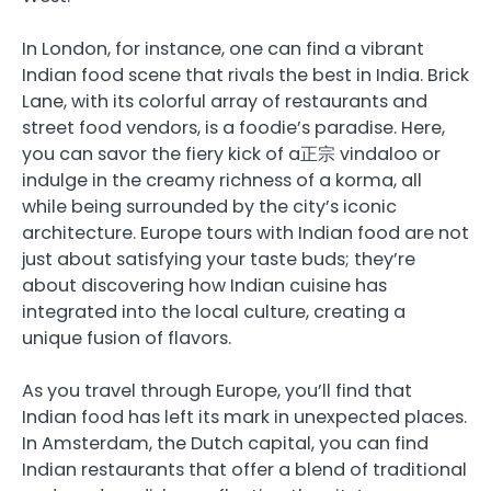
In London, for instance, one can find a vibrant
Indian food scene that rivals the best in India. Brick
Lane, with its colorful array of restaurants and
street food vendors, is a foodie’s paradise. Here,
you can savor the fiery kick of a正宗 vindaloo or
indulge in the creamy richness of a korma, all
while being surrounded by the city’s iconic
architecture. Europe tours with Indian food are not
just about satisfying your taste buds; they’re
about discovering how Indian cuisine has
integrated into the local culture, creating a
unique fusion of flavors.
As you travel through Europe, you’ll find that
Indian food has left its mark in unexpected places.
In Amsterdam, the Dutch capital, you can find
Indian restaurants that offer a blend of traditional