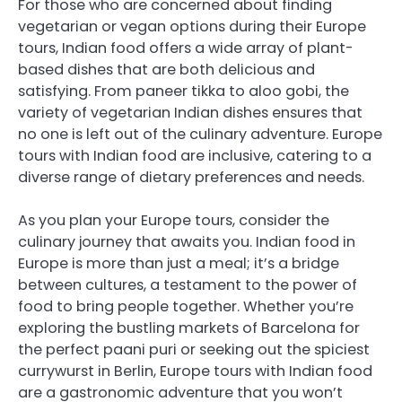
For those who are concerned about finding
vegetarian or vegan options during their Europe
tours, Indian food offers a wide array of plant-
based dishes that are both delicious and
satisfying. From paneer tikka to aloo gobi, the
variety of vegetarian Indian dishes ensures that
no one is left out of the culinary adventure. Europe
tours with Indian food are inclusive, catering to a
diverse range of dietary preferences and needs.
As you plan your Europe tours, consider the
culinary journey that awaits you. Indian food in
Europe is more than just a meal; it’s a bridge
between cultures, a testament to the power of
food to bring people together. Whether you’re
exploring the bustling markets of Barcelona for
the perfect paani puri or seeking out the spiciest
currywurst in Berlin, Europe tours with Indian food
are a gastronomic adventure that you won’t