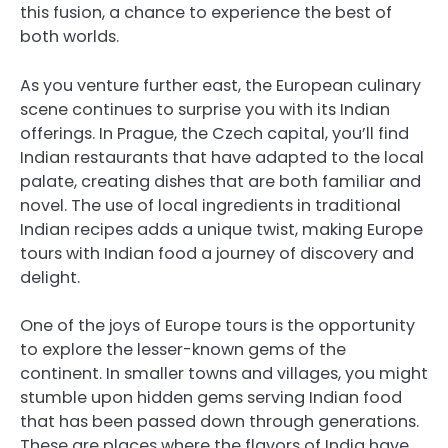
this fusion, a chance to experience the best of
both worlds.
As you venture further east, the European culinary
scene continues to surprise you with its Indian
offerings. In Prague, the Czech capital, you’ll find
Indian restaurants that have adapted to the local
palate, creating dishes that are both familiar and
novel. The use of local ingredients in traditional
Indian recipes adds a unique twist, making Europe
tours with Indian food a journey of discovery and
delight.
One of the joys of Europe tours is the opportunity
to explore the lesser-known gems of the
continent. In smaller towns and villages, you might
stumble upon hidden gems serving Indian food
that has been passed down through generations.
These are places where the flavors of India have