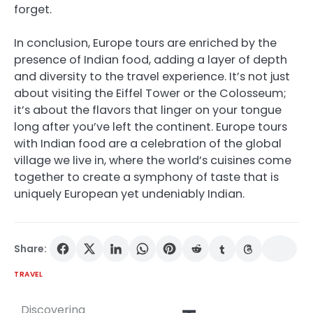
forget.
In conclusion, Europe tours are enriched by the
presence of Indian food, adding a layer of depth
and diversity to the travel experience. It’s not just
about visiting the Eiffel Tower or the Colosseum;
it’s about the flavors that linger on your tongue
long after you’ve left the continent. Europe tours
with Indian food are a celebration of the global
village we live in, where the world’s cuisines come
together to create a symphony of taste that is
uniquely European yet undeniably Indian.
Share:
TRAVEL
Discovering