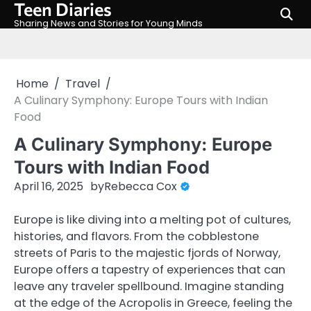
Teen Diaries
Skip
to
Sharing News and Stories for Young Minds
content
Home
Travel
A Culinary Symphony: Europe Tours with Indian
Food
A Culinary Symphony: Europe
Tours with Indian Food
April 16, 2025
by
Rebecca Cox
Europe is like diving into a melting pot of cultures,
histories, and flavors. From the cobblestone
streets of Paris to the majestic fjords of Norway,
Europe offers a tapestry of experiences that can
leave any traveler spellbound. Imagine standing
at the edge of the Acropolis in Greece, feeling the