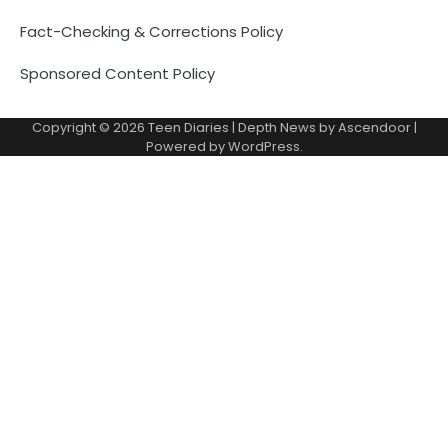
Fact-Checking & Corrections Policy
Sponsored Content Policy
Copyright © 2026
Teen Diaries
| Depth News by
Ascendoor
|
Powered by
WordPress
.