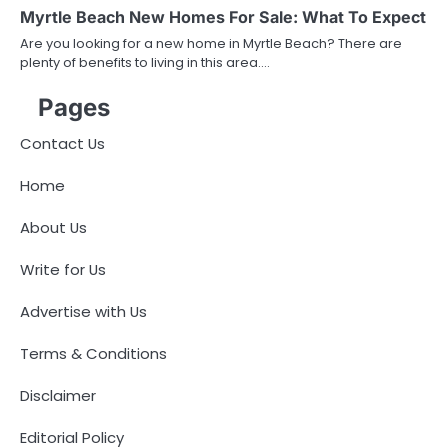
Myrtle Beach New Homes For Sale: What To Expect
Are you looking for a new home in Myrtle Beach? There are
plenty of benefits to living in this area.…
Pages
Contact Us
Home
About Us
Write for Us
Advertise with Us
Terms & Conditions
Disclaimer
Editorial Policy