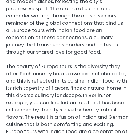
and modern dishes, reflecting the city’s
progressive spirit. The aroma of cumin and
coriander wafting through the air is a sensory
reminder of the global connections that bind us
all. Europe tours with Indian food are an
exploration of these connections, a culinary
journey that transcends borders and unites us
through our shared love for good food.
The beauty of Europe tours is the diversity they
offer. Each country has its own distinct character,
and this is reflected in its cuisine. Indian food, with
its rich tapestry of flavors, finds a natural home in
this diverse culinary landscape. In Berlin, for
example, you can find Indian food that has been
influenced by the city’s love for hearty, robust
flavors. The result is a fusion of Indian and German
cuisine that is both comforting and exciting.
Europe tours with Indian food are a celebration of