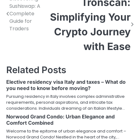
Post
Tronscan:
Sushiswap: A
navigation
Complete
Simplifying Your
Guide for
Traders
Crypto Journey
with Ease
Related Posts
Elective residency visa Italy and taxes – What do
you need to know before moving?
Pursuing residency in Italy involves complex administrative
requirements, personal aspirations, and intricate tax
considerations. Individuals dreaming of an Italian lifestyle…
Norwood Grand Condo: Urban Elegance and
Comfort Combined
Welcome to the epitome of urban elegance and comfort –
Norwood Grand Condo! Nestled in the heart of the city,…