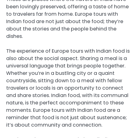
been lovingly preserved, offering a taste of home
to travelers far from home. Europe tours with
Indian food are not just about the food; they’re
about the stories and the people behind the
dishes.
The experience of Europe tours with Indian food is
also about the social aspect. Sharing a meal is a
universal language that brings people together.
Whether you’re in a bustling city or a quaint
countryside, sitting down to a meal with fellow
travelers or locals is an opportunity to connect
and share stories. Indian food, with its communal
nature, is the perfect accompaniment to these
moments. Europe tours with Indian food are a
reminder that food is not just about sustenance;
it’s about community and connection.