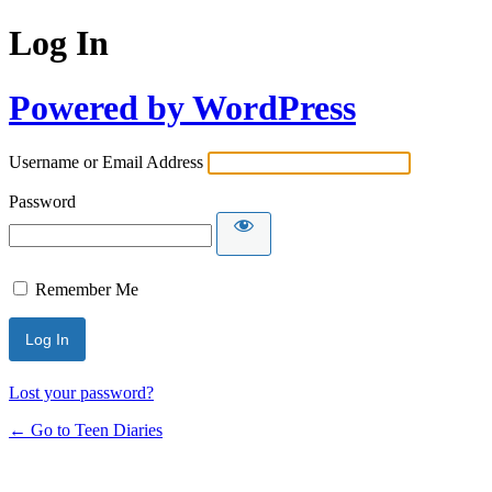
Log In
Powered by WordPress
Username or Email Address
Password
Remember Me
Lost your password?
← Go to Teen Diaries