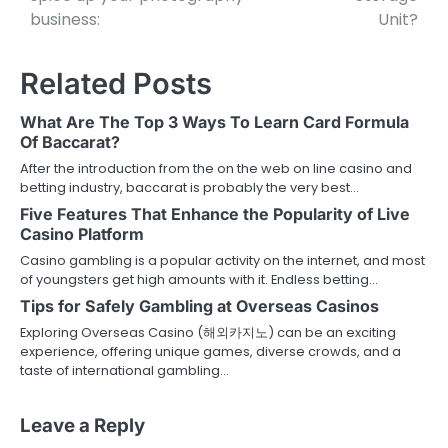
business:
Unit?
Related Posts
What Are The Top 3 Ways To Learn Card Formula
Of Baccarat?
After the introduction from the on the web on line casino and
betting industry, baccarat is probably the very best…
Five Features That Enhance the Popularity of Live
Casino Platform
Casino gambling is a popular activity on the internet, and most
of youngsters get high amounts with it. Endless betting…
Tips for Safely Gambling at Overseas Casinos
Exploring Overseas Casino (해외카지노) can be an exciting
experience, offering unique games, diverse crowds, and a
taste of international gambling…
Leave a Reply