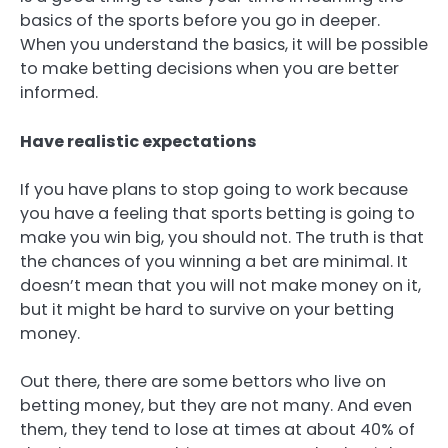
basics of the sports before you go in deeper.
When you understand the basics, it will be possible
to make betting decisions when you are better
informed.
Have realistic expectations
If you have plans to stop going to work because
you have a feeling that sports betting is going to
make you win big, you should not. The truth is that
the chances of you winning a bet are minimal. It
doesn’t mean that you will not make money on it,
but it might be hard to survive on your betting
money.
Out there, there are some bettors who live on
betting money, but they are not many. And even
them, they tend to lose at times at about 40% of