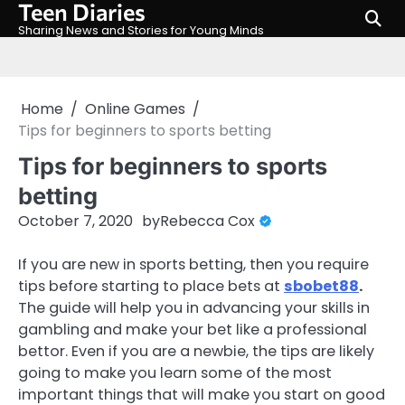
Teen Diaries
Skip
to
Sharing News and Stories for Young Minds
content
Home
Online Games
Tips for beginners to sports betting
Tips for beginners to sports
betting
October 7, 2020
by
Rebecca Cox
If you are new in sports betting, then you require
tips before starting to place bets at
sbobet88
.
The guide will help you in advancing your skills in
gambling and make your bet like a professional
bettor. Even if you are a newbie, the tips are likely
going to make you learn some of the most
important things that will make you start on good