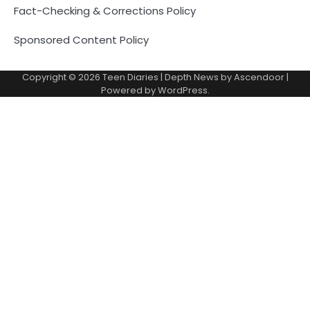
Fact-Checking & Corrections Policy
Sponsored Content Policy
Copyright © 2026
Teen Diaries
| Depth News by
Ascendoor
|
Powered by
WordPress
.