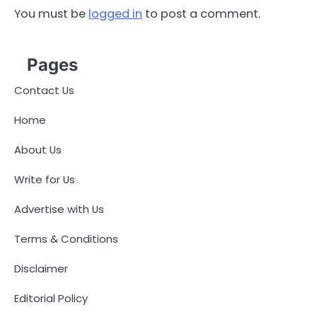
You must be
logged in
to post a comment.
Pages
Contact Us
Home
About Us
Write for Us
Advertise with Us
Terms & Conditions
Disclaimer
Editorial Policy