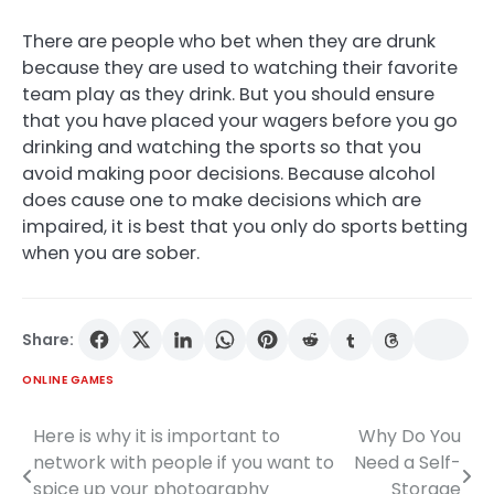
There are people who bet when they are drunk
because they are used to watching their favorite
team play as they drink. But you should ensure
that you have placed your wagers before you go
drinking and watching the sports so that you
avoid making poor decisions. Because alcohol
does cause one to make decisions which are
impaired, it is best that you only do sports betting
when you are sober.
Share:
ONLINE GAMES
Here is why it is important to
Why Do You
Post
network with people if you want to
Need a Self-
navigation
spice up your photography
Storage