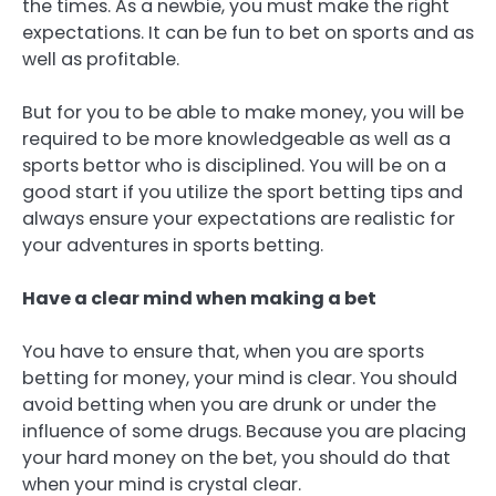
the times. As a newbie, you must make the right
expectations. It can be fun to bet on sports and as
well as profitable.
But for you to be able to make money, you will be
required to be more knowledgeable as well as a
sports bettor who is disciplined. You will be on a
good start if you utilize the sport betting tips and
always ensure your expectations are realistic for
your adventures in sports betting.
Have a clear mind when making a bet
You have to ensure that, when you are sports
betting for money, your mind is clear. You should
avoid betting when you are drunk or under the
influence of some drugs. Because you are placing
your hard money on the bet, you should do that
when your mind is crystal clear.