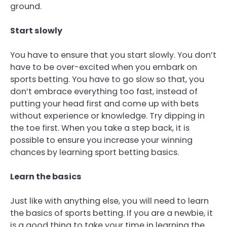
ground.
Start slowly
You have to ensure that you start slowly. You don’t
have to be over-excited when you embark on
sports betting. You have to go slow so that, you
don’t embrace everything too fast, instead of
putting your head first and come up with bets
without experience or knowledge. Try dipping in
the toe first. When you take a step back, it is
possible to ensure you increase your winning
chances by learning sport betting basics.
Learn the basics
Just like with anything else, you will need to learn
the basics of sports betting. If you are a newbie, it
is a good thing to take your time in learning the