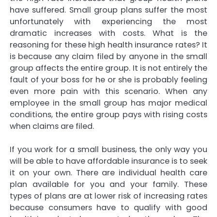
have suffered. Small group plans suffer the most
unfortunately with experiencing the most
dramatic increases with costs. What is the
reasoning for these high health insurance rates? It
is because any claim filed by anyone in the small
group affects the entire group. It is not entirely the
fault of your boss for he or she is probably feeling
even more pain with this scenario. When any
employee in the small group has major medical
conditions, the entire group pays with rising costs
when claims are filed.
If you work for a small business, the only way you
will be able to have affordable insurance is to seek
it on your own. There are individual health care
plan available for you and your family. These
types of plans are at lower risk of increasing rates
because consumers have to qualify with good