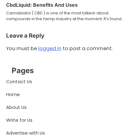
CbdLiquid: Benefits And Uses
Cannabidiol ( CBD ) is one of the most talked-about
compounds in the hemp industry at the moment. It’s found…
Leave a Reply
You must be
logged in
to post a comment.
Pages
Contact Us
Home
About Us
Write for Us
Advertise with Us