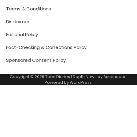
Terms & Conditions
Disclaimer
Editorial Policy
Fact-Checking & Corrections Policy
Sponsored Content Policy
Copyright © 2026
Teen Diaries
| Depth News by
Ascendoor
|
Powered by
WordPress
.