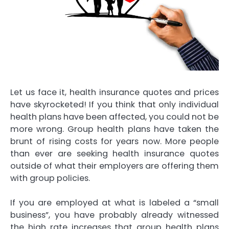
Let us face it, health insurance quotes and prices
have skyrocketed! If you think that only individual
health plans have been affected, you could not be
more wrong. Group health plans have taken the
brunt of rising costs for years now. More people
than ever are seeking health insurance quotes
outside of what their employers are offering them
with group policies.
If you are employed at what is labeled a “small
business”, you have probably already witnessed
the high rate increases that group health plans