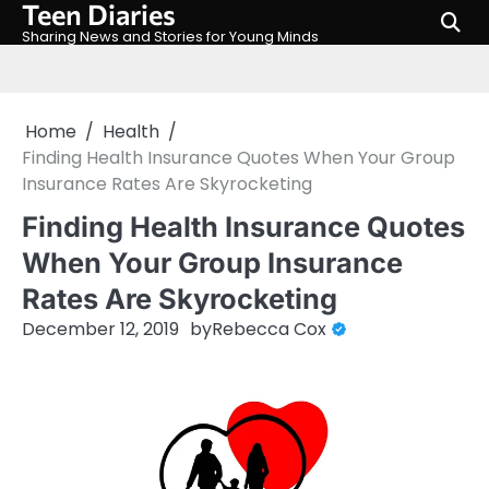
Teen Diaries
Skip
to
Sharing News and Stories for Young Minds
content
Home
Health
Finding Health Insurance Quotes When Your Group
Insurance Rates Are Skyrocketing
Finding Health Insurance Quotes
When Your Group Insurance
Rates Are Skyrocketing
December 12, 2019
by
Rebecca Cox