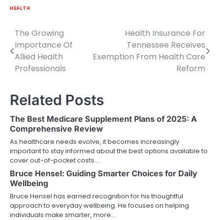
HEALTH
The Growing
Health Insurance For
Post
Importance Of
Tennessee Receives
navigation
Allied Health
Exemption From Health Care
Professionals
Reform
Related Posts
The Best Medicare Supplement Plans of 2025: A
Comprehensive Review
As healthcare needs evolve, it becomes increasingly
important to stay informed about the best options available to
cover out-of-pocket costs.…
Bruce Hensel: Guiding Smarter Choices for Daily
Wellbeing
Bruce Hensel has earned recognition for his thoughtful
approach to everyday wellbeing. He focuses on helping
individuals make smarter, more…