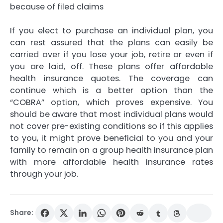
because of filed claims
If you elect to purchase an individual plan, you
can rest assured that the plans can easily be
carried over if you lose your job, retire or even if
you are laid, off. These plans offer affordable
health insurance quotes. The coverage can
continue which is a better option than the
“COBRA” option, which proves expensive. You
should be aware that most individual plans would
not cover pre-existing conditions so if this applies
to you, it might prove beneficial to you and your
family to remain on a group health insurance plan
with more affordable health insurance rates
through your job.
Share: