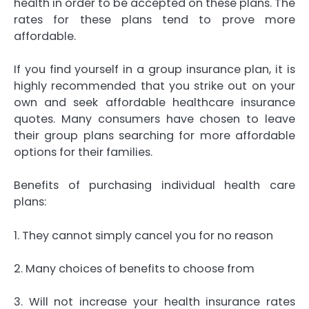
health in order to be accepted on these plans. The
rates for these plans tend to prove more
affordable.
If you find yourself in a group insurance plan, it is
highly recommended that you strike out on your
own and seek affordable healthcare insurance
quotes. Many consumers have chosen to leave
their group plans searching for more affordable
options for their families.
Benefits of purchasing individual health care
plans:
1. They cannot simply cancel you for no reason
2. Many choices of benefits to choose from
3. Will not increase your health insurance rates